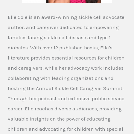
Elle Cole is an award-winning sickle cell advocate,
author, and caregiver dedicated to empowering
families facing sickle cell disease and type 1
diabetes. With over 12 published books, Elle’s
literature provides essential resources for children
and caregivers, while her advocacy work includes
collaborating with leading organizations and
hosting the Annual Sickle Cell Caregiver Summit.
Through her podcast and extensive public service
career, Elle reaches diverse audiences, providing
valuable insights on the power of educating
children and advocating for children with special