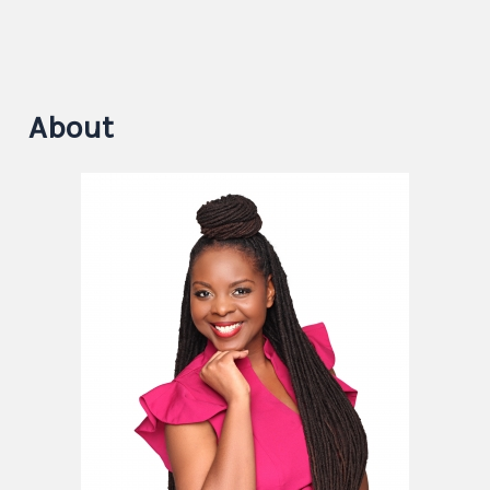
About