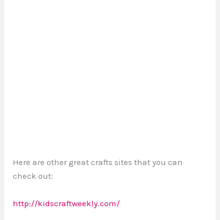
Here are other great crafts sites that you can
check out:
http://kidscraftweekly.com/