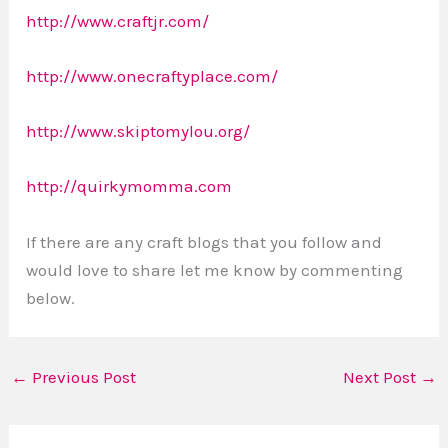
http://www.craftjr.com/
http://www.onecraftyplace.com/
http://www.skiptomylou.org/
http://quirkymomma.com
If there are any craft blogs that you follow and
would love to share let me know by commenting
below.
←
Previous Post
Next Post
→