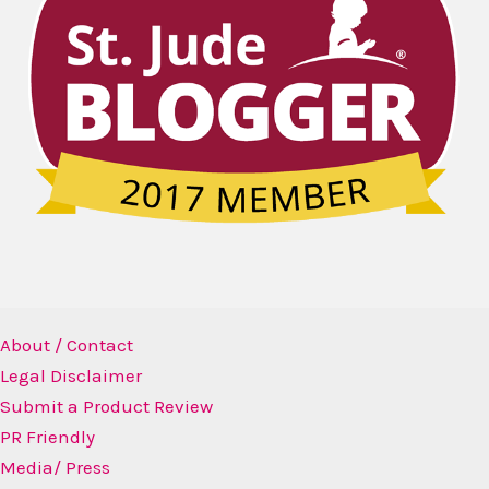
About / Contact
Legal Disclaimer
Submit a Product Review
PR Friendly
Media/ Press