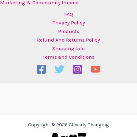
Marketing & Community Impact
FAQ
Privacy Policy
Products
Refund And Returns Policy
Shipping Info
Terms and Conditions
Copyright © 2026 Cleverly Changing