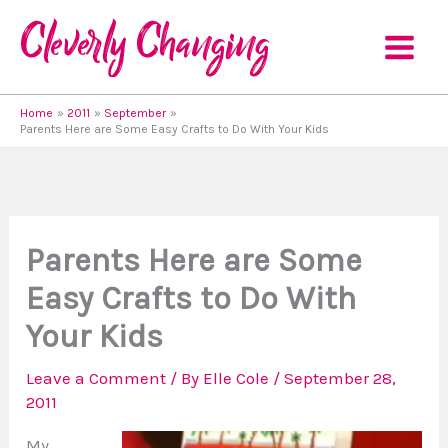
Skip
to
content
Home
2011
September
Parents Here are Some Easy Crafts to Do With Your Kids
Parents Here are Some
Easy Crafts to Do With
Your Kids
Leave a Comment
/ By
Elle Cole
/
September 28,
2011
My