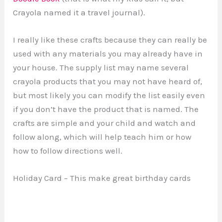
Crayola named it a travel journal).
I really like these crafts because they can really be
used with any materials you may already have in
your house. The supply list may name several
crayola products that you may not have heard of,
but most likely you can modify the list easily even
if you don’t have the product that is named. The
crafts are simple and your child and watch and
follow along, which will help teach him or how
how to follow directions well.
Holiday Card – This make great birthday cards