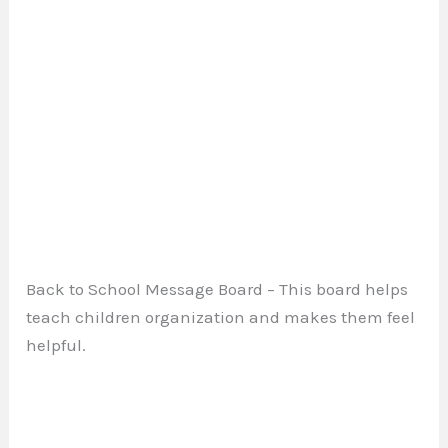
Back to School Message Board – This board helps
teach children organization and makes them feel
helpful.