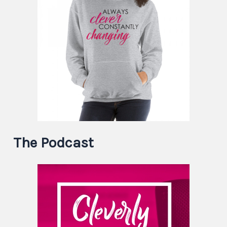
The Podcast