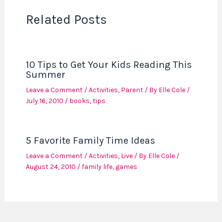
Related Posts
10 Tips to Get Your Kids Reading This
Summer
Leave a Comment
/
Activities
,
Parent
/ By
Elle Cole
/
July 16, 2010
/
books
,
tips
5 Favorite Family Time Ideas
Leave a Comment
/
Activities
,
Live
/ By
Elle Cole
/
August 24, 2010
/
family life
,
games