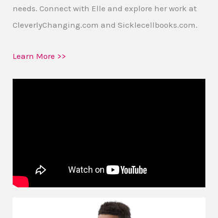
needs. Connect with Elle and explore her work at
CleverlyChanging.com and Sicklecellbooks.com.
Learn More >>