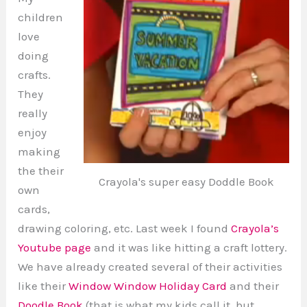
children
love
doing
crafts.
They
really
enjoy
making
the their
Crayola's super easy Doddle Book
own
cards,
drawing coloring, etc. Last week I found
Crayola’s
Youtube page
and it was like hitting a craft lottery.
We have already created several of their activities
like their
Window Window Holiday Card
and their
Doodle Book
(that is what my kids call it, but