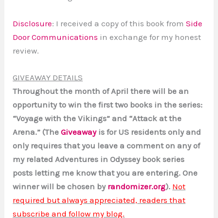
Disclosure
: I received a copy of this book from
Side
Door Communications
in exchange for my honest
review.
GIVEAWAY DETAILS
Throughout the month of April there will be an
opportunity to win the first two books in the series:
“Voyage with the Vikings” and “Attack at the
Arena.” (The
Giveaway
is for US residents only and
only requires that you leave a comment on any of
my related Adventures in Odyssey book series
posts letting me know that you are entering. One
winner will be chosen by
randomizer.org
).
Not
required but always appreciated, readers that
subscribe and follow my blog.