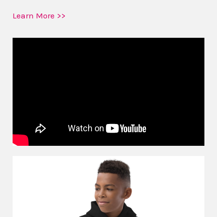
Learn More >>