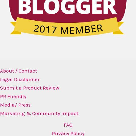
About / Contact
Legal Disclaimer
Submit a Product Review
PR Friendly
Media/ Press
Marketing & Community Impact
FAQ
Privacy Policy