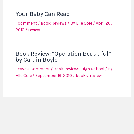
Your Baby Can Read
1 Comment
/
Book Reviews
/ By
Elle Cole
/
April 20,
2010
/
review
Book Review: “Operation Beautiful”
by Caitlin Boyle
Leave a Comment
/
Book Reviews
,
High School
/ By
Elle Cole
/
September 16, 2010
/
books
,
review