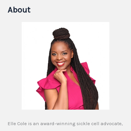
About
Elle Cole is an award-winning sickle cell advocate,