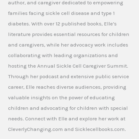
author, and caregiver dedicated to empowering
families facing sickle cell disease and type 1
diabetes. With over 12 published books, Elle’s
literature provides essential resources for children
and caregivers, while her advocacy work includes
collaborating with leading organizations and
hosting the Annual Sickle Cell Caregiver Summit.
Through her podcast and extensive public service
career, Elle reaches diverse audiences, providing
valuable insights on the power of educating
children and advocating for children with special
needs. Connect with Elle and explore her work at
CleverlyChanging.com and Sicklecellbooks.com.