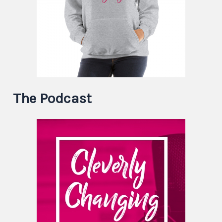
The Podcast