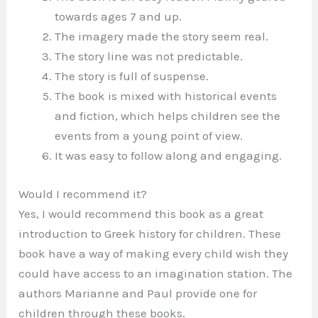
towards ages 7 and up.
The imagery made the story seem real.
The story line was not predictable.
The story is full of suspense.
The book is mixed with historical events
and fiction, which helps children see the
events from a young point of view.
It was easy to follow along and engaging.
Would I recommend it?
Yes, I would recommend this book as a great
introduction to Greek history for children. These
book have a way of making every child wish they
could have access to an imagination station. The
authors Marianne and Paul provide one for
children through these books.