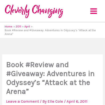
Skip
to
content
Home
2011
April
Book #Review and #Giveaway: Adventures in Odyssey’s “Attack at the
Arena”
Book #Review and
#Giveaway: Adventures in
Odyssey’s “Attack at the
Arena”
Leave a Comment
/ By
Elle Cole
/
April 6, 2011