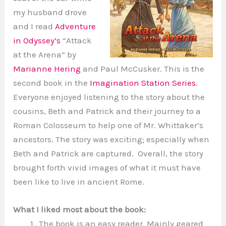
my husband drove
and I read
Adventure
in Odyssey’s
“Attack
at the Arena” by
Marianne Hering
and Paul McCusker. This is the
second book in the
Imagination Station Series
.
Everyone enjoyed listening to the story about the
cousins, Beth and Patrick and their journey to a
Roman Colosseum to help one of Mr. Whittaker’s
ancestors. The story was exciting; especially when
Beth and Patrick are captured. Overall, the story
brought forth vivid images of what it must have
been like to live in ancient Rome.
What I liked most about the book:
The book is an easy reader. Mainly geared