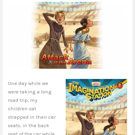
One day while we
were taking a long
road trip, my
children sat
strapped in their car
seats, in the back
seat of the car while