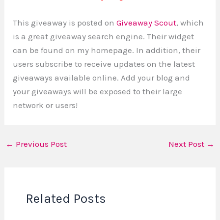
This giveaway is posted on
Giveaway Scout
, which
is a great giveaway search engine. Their widget
can be found on my homepage. In addition, their
users subscribe to receive updates on the latest
giveaways available online. Add your blog and
your giveaways will be exposed to their large
network or users!
←
Previous Post
Next Post
→
Related Posts