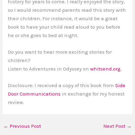
history for years to come. I really enjoyed the story,
so I would recommend parents read this story with
their children. For instance, it would be a great
book to have your child read aloud to you before
he or she goes to bed at night.
Do you want to hear more exciting stories for
children?
Listen to Adventures in Odyssey on
whitsend.org
.
Disclosure: I received a copy of this book from
Side
Door Communications
in exchange for my honest
review.
←
Previous Post
Next Post
→