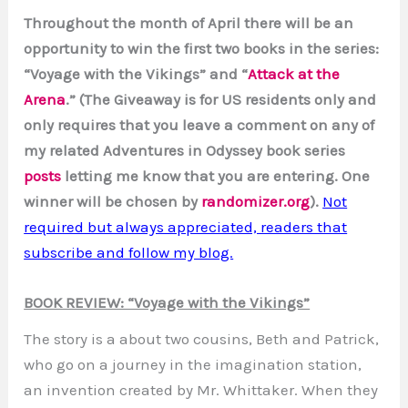
Throughout the month of April there will be an
opportunity to win the first two books in the series:
“Voyage with the Vikings” and “
Attack at the
Arena
.” (The Giveaway is for US residents only and
only requires that you leave a comment on any of
my related Adventures in Odyssey book series
posts
letting me know that you are entering. One
winner will be chosen by
randomizer.org
).
Not
required but always appreciated, readers that
subscribe and follow my blog.
BOOK REVIEW: “Voyage with the Vikings”
The story is a about two cousins, Beth and Patrick,
who go on a journey in the imagination station,
an invention created by Mr. Whittaker. When they