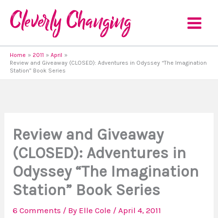
Skip
to
content
Home
2011
April
Review and Giveaway (CLOSED): Adventures in Odyssey “The Imagination
Station” Book Series
Review and Giveaway
(CLOSED): Adventures in
Odyssey “The Imagination
Station” Book Series
6 Comments
/ By
Elle Cole
/
April 4, 2011