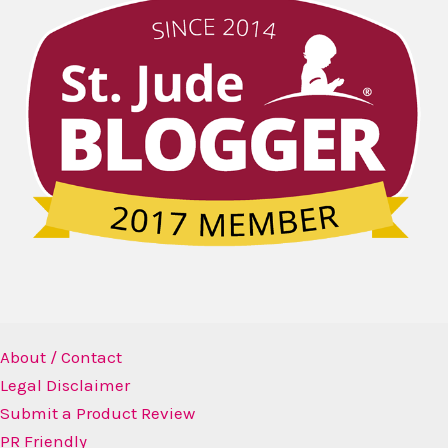
About / Contact
Legal Disclaimer
Submit a Product Review
PR Friendly