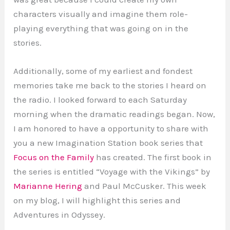
characters visually and imagine them role-
playing everything that was going on in the
stories.
Additionally, some of my earliest and fondest
memories take me back to the stories I heard on
the radio. I looked forward to each Saturday
morning when the dramatic readings began. Now,
I am honored to have a opportunity to share with
you a new Imagination Station book series that
Focus on the Family
has created. The first book in
the series is entitled “Voyage with the Vikings” by
Marianne Hering
and Paul McCusker. This week
on my blog, I will highlight this series and
Adventures in Odyssey.