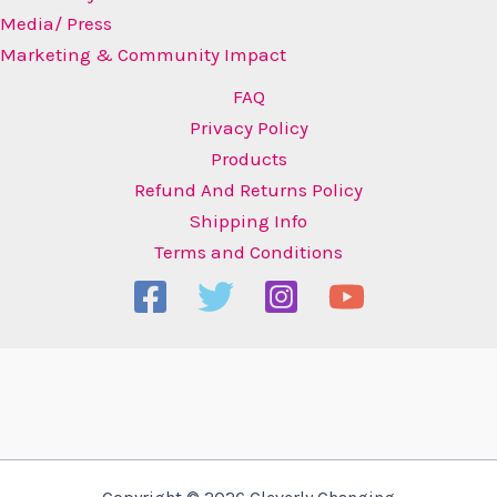
Media/ Press
Marketing & Community Impact
FAQ
Privacy Policy
Products
Refund And Returns Policy
Shipping Info
Terms and Conditions