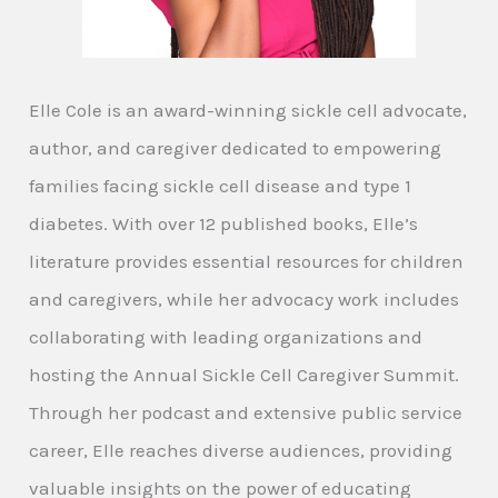
Elle Cole is an award-winning sickle cell advocate,
author, and caregiver dedicated to empowering
families facing sickle cell disease and type 1
diabetes. With over 12 published books, Elle’s
literature provides essential resources for children
and caregivers, while her advocacy work includes
collaborating with leading organizations and
hosting the Annual Sickle Cell Caregiver Summit.
Through her podcast and extensive public service
career, Elle reaches diverse audiences, providing
valuable insights on the power of educating