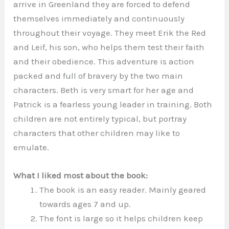
arrive in Greenland they are forced to defend
themselves immediately and continuously
throughout their voyage. They meet Erik the Red
and Leif, his son, who helps them test their faith
and their obedience. This adventure is action
packed and full of bravery by the two main
characters. Beth is very smart for her age and
Patrick is a fearless young leader in training. Both
children are not entirely typical, but portray
characters that other children may like to
emulate.
What I liked most about the book:
The book is an easy reader. Mainly geared
towards ages 7 and up.
The font is large so it helps children keep