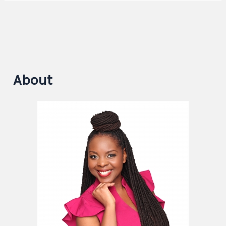
About