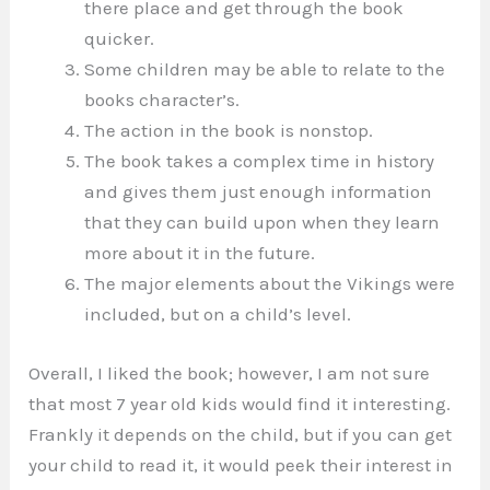
there place and get through the book
quicker.
Some children may be able to relate to the
books character’s.
The action in the book is nonstop.
The book takes a complex time in history
and gives them just enough information
that they can build upon when they learn
more about it in the future.
The major elements about the Vikings were
included, but on a child’s level.
Overall, I liked the book; however, I am not sure
that most 7 year old kids would find it interesting.
Frankly it depends on the child, but if you can get
your child to read it, it would peek their interest in