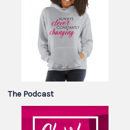
The Podcast