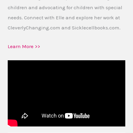
children and advocating for children with special
needs. Connect with Elle and explore her work at
CleverlyChanging.com and Sicklecellbooks.com.
Learn More >>