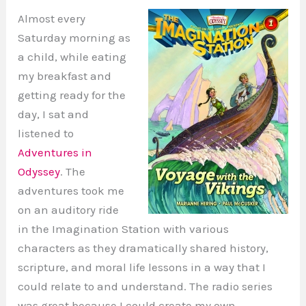
Almost every
Saturday morning as
a child, while eating
my breakfast and
getting ready for the
day, I sat and
listened to
Adventures in
Odyssey
. The
adventures took me
on an auditory ride
in the Imagination Station with various
characters as they dramatically shared history,
scripture, and moral life lessons in a way that I
could relate to and understand. The radio series
was great because I could create my own