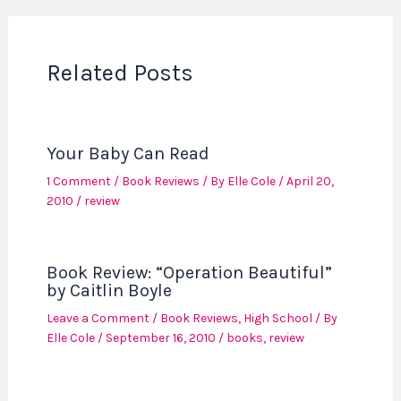
Related Posts
Your Baby Can Read
1 Comment
/
Book Reviews
/ By
Elle Cole
/
April 20,
2010
/
review
Book Review: “Operation Beautiful”
by Caitlin Boyle
Leave a Comment
/
Book Reviews
,
High School
/ By
Elle Cole
/
September 16, 2010
/
books
,
review