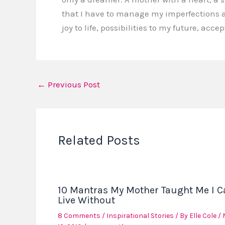
that I have to manage my imperfections a
joy to life, possibilities to my future, ac
←
Previous Post
Related Posts
10 Mantras My Mother Taught Me I C
Live Without
8 Comments
/
Inspirational Stories
/ By
Elle Cole
/