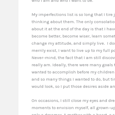
who I am and who I want to be.
My imperfections list is so long that I tire 
thinking about them. The only consolation
about it at the end of the day is that I ha
become better, become wiser, learn some
change my attitude, and simply live. I do
merrily exist, I want to live up to my full p
Never-mind, the fact that I am still disco
really am. Ideally, there were many goals 
wanted to accomplish before my children 
and so many things I wanted to do, but ti
would look, so I put those desires aside an
On occasions, I still close my eyes and dre
moments to envision myself, all grown-up, 
only a dreamer. A mother with a heart, a su