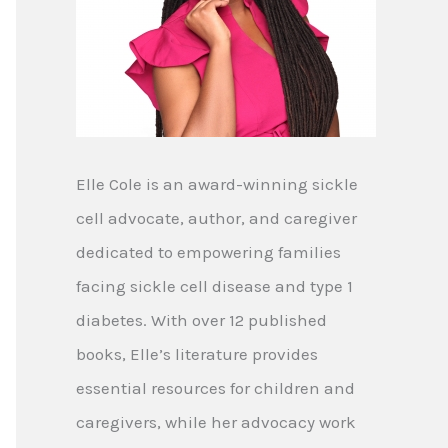
Elle Cole is an award-winning sickle
cell advocate, author, and caregiver
dedicated to empowering families
facing sickle cell disease and type 1
diabetes. With over 12 published
books, Elle’s literature provides
essential resources for children and
caregivers, while her advocacy work