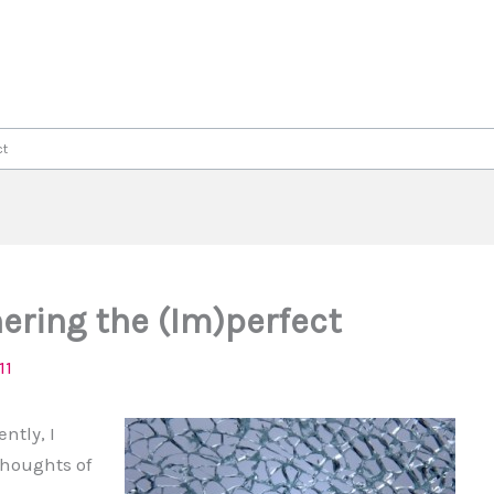
ct
ring the (Im)perfect
11
ently, I
thoughts of