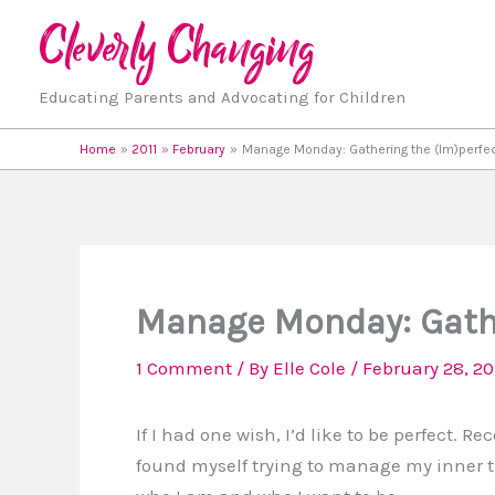
Skip
to
content
Educating Parents and Advocating for Children
Home
2011
February
Manage Monday: Gathering the (Im)perfe
Manage Monday: Gathe
1 Comment
/ By
Elle Cole
/
February 28, 20
If I had one wish, I’d like to be perfect. Rec
found myself trying to manage my inner 