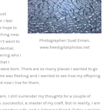
just
 I feel
ve hope to
thing new,
Photographer: Suat Eman,
n’t want to
www.freedigitalphotos.net
otential.
vering who I
that I
were born. There are so many places I wanted to go
me was fleeting and I wanted to see how my offspring
d now I live for them.
am. I still surrender my thoughts for a couple of
successful, a master of my craft. But in reality, I am
pportive wife, and a listening friend. Today, I realize