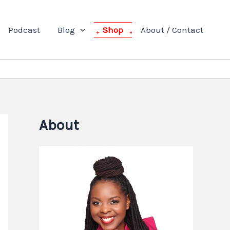
Podcast
Blog
Shop
About / Contact
About