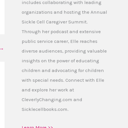
includes collaborating with leading
organizations and hosting the Annual
Sickle Cell Caregiver Summit.
Through her podcast and extensive
public service career, Elle reaches
→
diverse audiences, providing valuable
insights on the power of educating
children and advocating for children
with special needs. Connect with Elle
and explore her work at
CleverlyChanging.com and
Sicklecellbooks.com.
Learn More >>