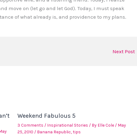
nd move on (let go and let God). Today, I must speak
ceptance of what already is, and providence to my plans.
Next Post
an’t
Weekend Fabulous 5
3 Comments
/
Inspirational Stories
/ By
Elle Cole
/
May
May
25, 2010
/
Banana Republic
,
tips