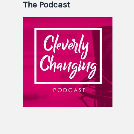
The Podcast