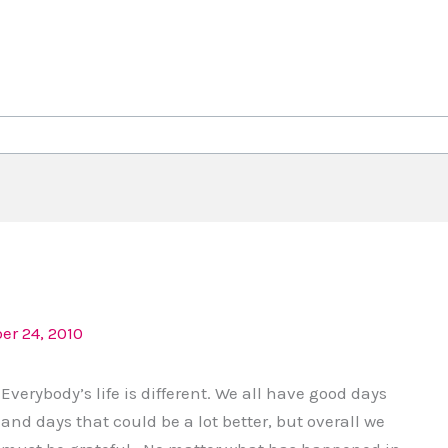
r 24, 2010
Everybody’s life is different. We all have good days
and days that could be a lot better, but overall we