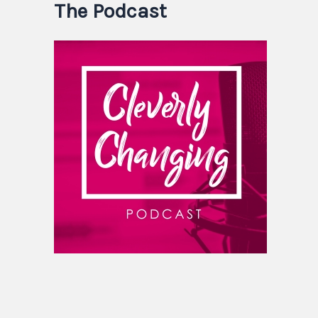
The Podcast