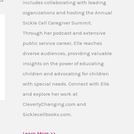
→
includes collaborating with leading
organizations and hosting the Annual
Sickle Cell Caregiver Summit.
Through her podcast and extensive
public service career, Elle reaches
diverse audiences, providing valuable
insights on the power of educating
children and advocating for children
with special needs. Connect with Elle
and explore her work at
CleverlyChanging.com and
Sicklecellbooks.com.
Learn More >>