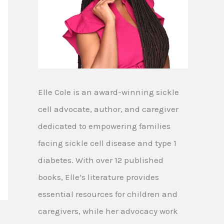
Elle Cole is an award-winning sickle
cell advocate, author, and caregiver
dedicated to empowering families
facing sickle cell disease and type 1
diabetes. With over 12 published
books, Elle’s literature provides
essential resources for children and
caregivers, while her advocacy work