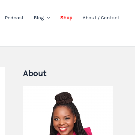
Podcast
Blog
Shop
About / Contact
About