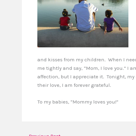
and kisses from my children. When I need
me tightly and say, “Mom, I love you.” I
affection, but I appreciate it. Tonight, m
their love, I am forever grateful.
To my babies, “Mommy loves you!”