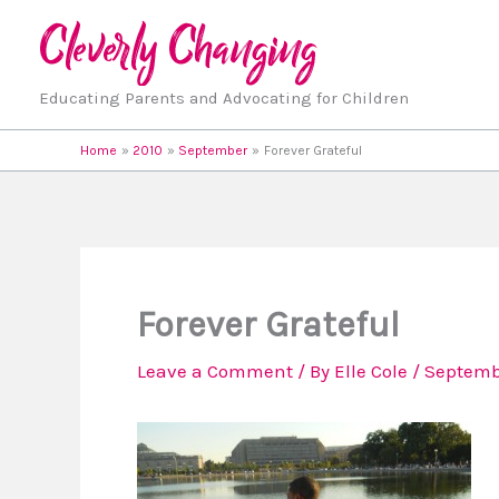
Skip
to
content
Educating Parents and Advocating for Children
Home
2010
September
Forever Grateful
Forever Grateful
Leave a Comment
/ By
Elle Cole
/
Septembe