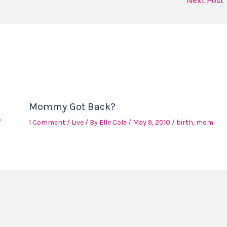
Next Post
Mommy Got Back?
/
1 Comment
/
Live
/ By
Elle Cole
/
May 9, 2010
/
birth
,
mom