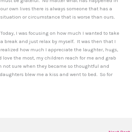
must be grateful. No matter what has happened in
our own lives there is always someone that has a
situation or circumstance that is worse than ours.
Today, I was focusing on how much I wanted to take
a break and just relax by myself. It was then that I
realized how much I appreciate the laughter, hugs,
 love the most, my children reach for me and grab
 am not sure when they became so thoughtful and
y daughters blew me a kiss and went to bed. So for