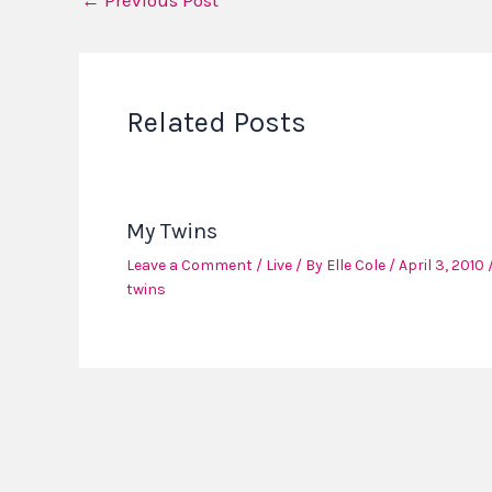
←
Previous Post
Related Posts
My Twins
Leave a Comment
/
Live
/ By
Elle Cole
/
April 3, 2010
twins