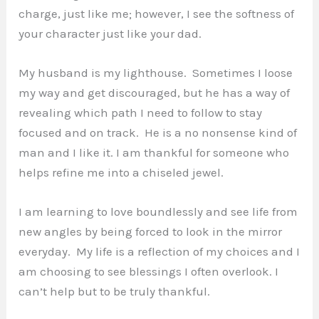
charge, just like me; however, I see the softness of
your character just like your dad.
My husband is my lighthouse. Sometimes I loose
my way and get discouraged, but he has a way of
revealing which path I need to follow to stay
focused and on track. He is a no nonsense kind of
man and I like it. I am thankful for someone who
helps refine me into a chiseled jewel.
I am learning to love boundlessly and see life from
new angles by being forced to look in the mirror
everyday. My life is a reflection of my choices and I
am choosing to see blessings I often overlook. I
can’t help but to be truly thankful.