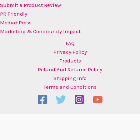
Submit a Product Review
PR Friendly
Media/ Press
Marketing & Community Impact
FAQ
Privacy Policy
Products
Refund And Returns Policy
Shipping Info
Terms and Conditions