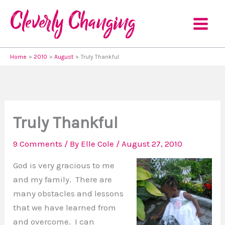
Skip
to
content
Home
2010
August
Truly Thankful
Truly Thankful
9 Comments
/ By
Elle Cole
/
August 27, 2010
God is very gracious to me
and my family. There are
many obstacles and lessons
that we have learned from
and overcome. I can