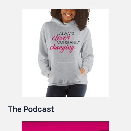
The Podcast