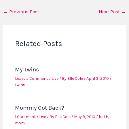
←
Previous Post
Next Post
→
Related Posts
My Twins
Leave a Comment
/
Live
/ By
Elle Cole
/
April 3, 2010
/
twins
Mommy Got Back?
1 Comment
/
Live
/ By
Elle Cole
/
May 9, 2010
/
birth
,
mom