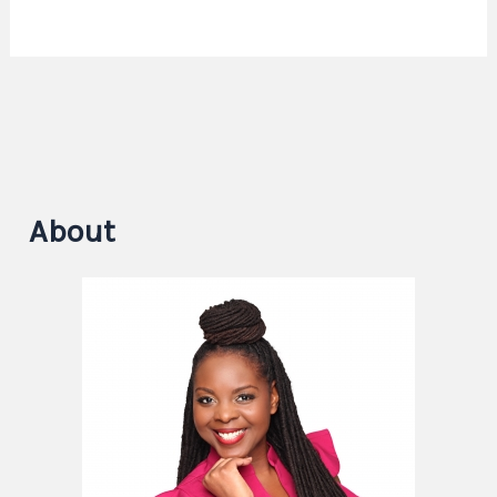
About