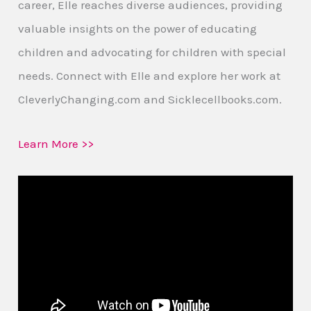
career, Elle reaches diverse audiences, providing
valuable insights on the power of educating
children and advocating for children with special
needs. Connect with Elle and explore her work at
CleverlyChanging.com and Sicklecellbooks.com.
Learn More >>