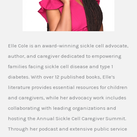
Elle Cole is an award-winning sickle cell advocate,
author, and caregiver dedicated to empowering
families facing sickle cell disease and type 1
diabetes. With over 12 published books, Elle’s
literature provides essential resources for children
and caregivers, while her advocacy work includes
collaborating with leading organizations and
hosting the Annual Sickle Cell Caregiver Summit.
Through her podcast and extensive public service