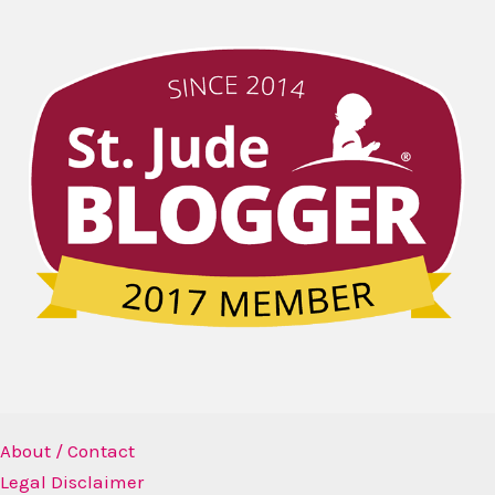
About / Contact
Legal Disclaimer