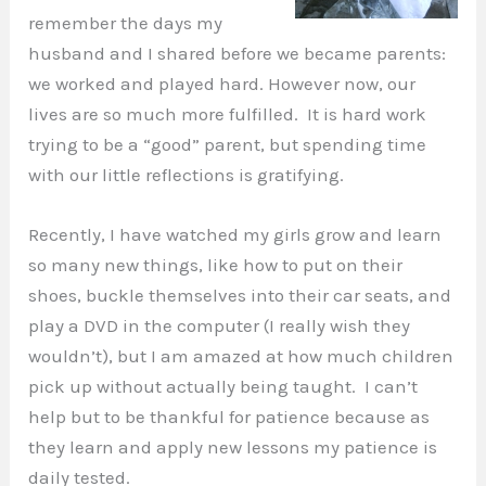
remember the days my
husband and I shared before we became parents:
we worked and played hard. However now, our
lives are so much more fulfilled. It is hard work
trying to be a “good” parent, but spending time
with our little reflections is gratifying.
Recently, I have watched my girls grow and learn
so many new things, like how to put on their
shoes, buckle themselves into their car seats, and
play a DVD in the computer (I really wish they
wouldn’t), but I am amazed at how much children
pick up without actually being taught. I can’t
help but to be thankful for patience because as
they learn and apply new lessons my patience is
daily tested.