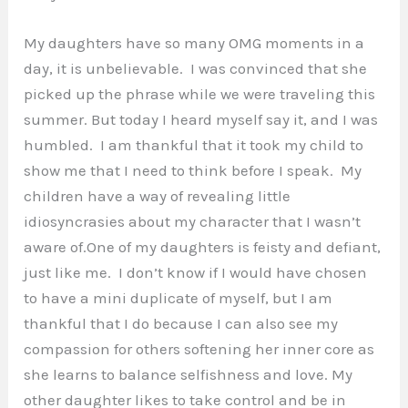
My daughters have so many OMG moments in a
day, it is unbelievable. I was convinced that she
picked up the phrase while we were traveling this
summer. But today I heard myself say it, and I was
humbled. I am thankful that it took my child to
show me that I need to think before I speak. My
children have a way of revealing little
idiosyncrasies about my character that I wasn’t
aware of.
One of my daughters is feisty and defiant,
just like me. I don’t know if I would have chosen
to have a mini duplicate of myself, but I am
thankful that I do because I can also see my
compassion for others softening her inner core as
she learns to balance selfishness and love. My
other daughter likes to take control and be in