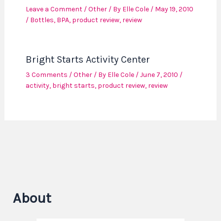
Leave a Comment
/
Other
/ By
Elle Cole
/
May 19, 2010
/
Bottles
,
BPA
,
product review
,
review
Bright Starts Activity Center
3 Comments
/
Other
/ By
Elle Cole
/
June 7, 2010
/
activity
,
bright starts
,
product review
,
review
About