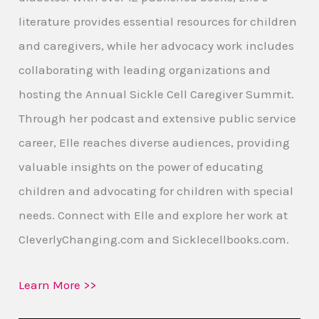
literature provides essential resources for children
and caregivers, while her advocacy work includes
collaborating with leading organizations and
hosting the Annual Sickle Cell Caregiver Summit.
Through her podcast and extensive public service
career, Elle reaches diverse audiences, providing
valuable insights on the power of educating
children and advocating for children with special
needs. Connect with Elle and explore her work at
CleverlyChanging.com and Sicklecellbooks.com.
Learn More >>