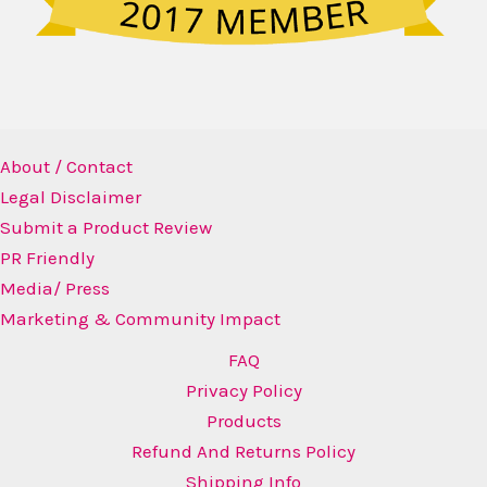
About / Contact
Legal Disclaimer
Submit a Product Review
PR Friendly
Media/ Press
Marketing & Community Impact
FAQ
Privacy Policy
Products
Refund And Returns Policy
Shipping Info