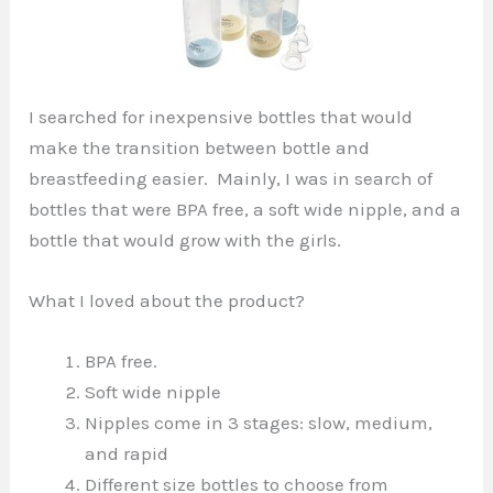
I searched for inexpensive bottles that would
make the transition between bottle and
breastfeeding easier. Mainly, I was in search of
bottles that were BPA free, a soft wide nipple, and a
bottle that would grow with the girls.
What I loved about the product?
BPA free.
Soft wide nipple
Nipples come in 3 stages: slow, medium,
and rapid
Different size bottles to choose from