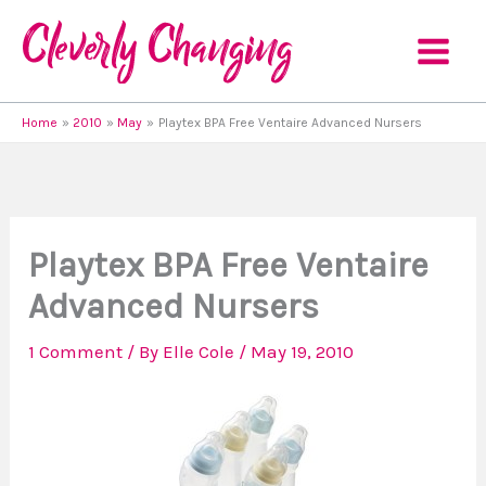
Skip
to
content
Home
2010
May
Playtex BPA Free Ventaire Advanced Nursers
Playtex BPA Free Ventaire
Advanced Nursers
1 Comment
/ By
Elle Cole
/
May 19, 2010