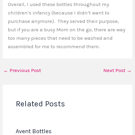
Overall, I used these bottles throughout my
children’s infancy (because I didn’t want to
purchase anymore). They served their purpose,
but if you are a busy Mom on the go, there are way
too many pieces that need to be washed and
assembled for me to recommend them.
←
Previous Post
Next Post
→
Related Posts
Avent Bottles