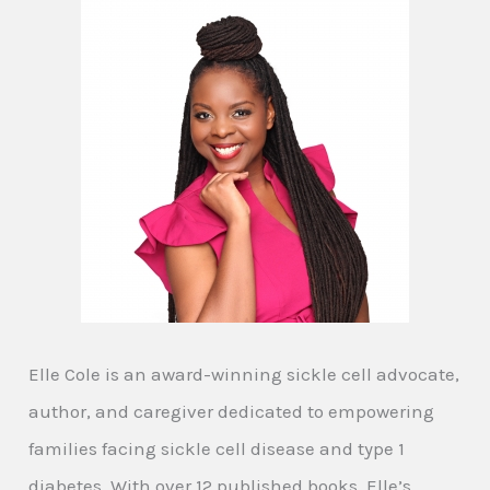
Elle Cole is an award-winning sickle cell advocate,
author, and caregiver dedicated to empowering
families facing sickle cell disease and type 1
diabetes. With over 12 published books, Elle’s