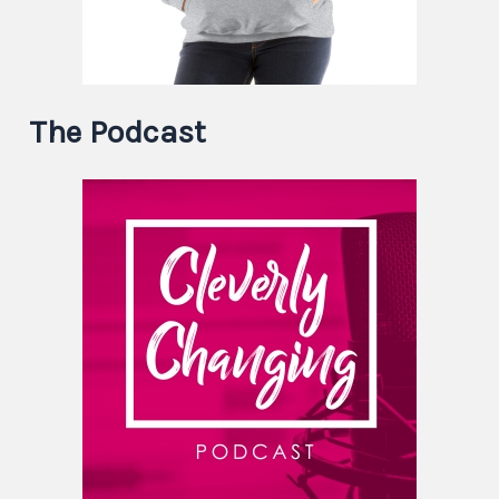
The Podcast