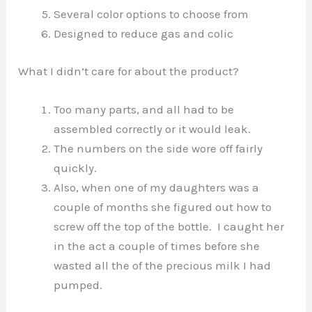
Several color options to choose from
Designed to reduce gas and colic
What I didn’t care for about the product?
Too many parts, and all had to be
assembled correctly or it would leak.
The numbers on the side wore off fairly
quickly.
Also, when one of my daughters was a
couple of months she figured out how to
screw off the top of the bottle. I caught her
in the act a couple of times before she
wasted all the of the precious milk I had
pumped.