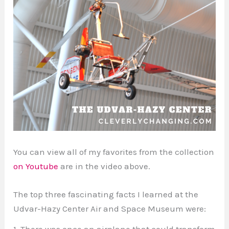
You can view all of my favorites from the collection
on Youtube
are in the video above.
The top three fascinating facts I learned at the
Udvar-Hazy Center Air and Space Museum were:
1. There was once an airplane that could transform