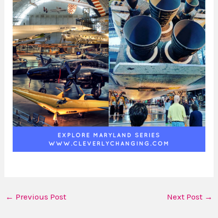
←
Previous Post
Next Post
→