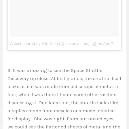
A post shared by Elle Cole (@cleverlychanging)
on
Apr 26, 2017 at 3:23pm PDT
3. It was amazing to see the Space Shuttle
Discovery up close. At first glance, the shuttle itself
looks as if it was made from old scraps of metal. In
fact, while I was there I heard some other visitors
discussing it. One lady said, the shuttle looks like
a replica made from recycles or a model created
for display. She was right. From our naked eyes,
we could see the flattened sheets of metal and the