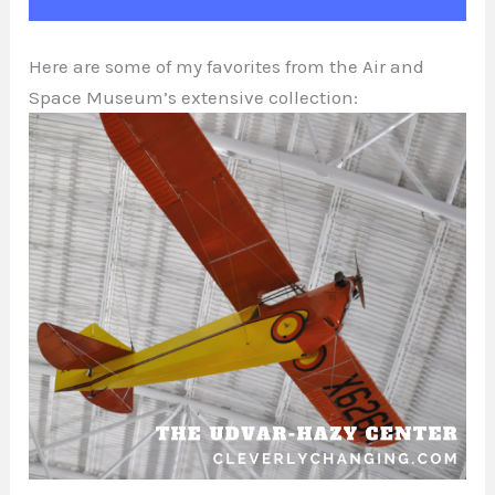
Here are some of my favorites from the Air and
Space Museum’s extensive collection: