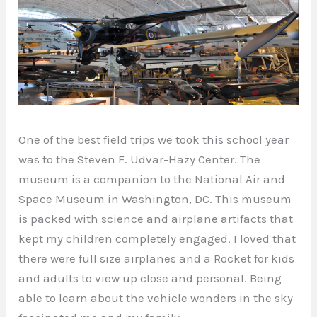
One of the best field trips we took this school year
was to the Steven F. Udvar-Hazy Center. The
museum is a companion to the National Air and
Space Museum in Washington, DC. This museum
is packed with science and airplane artifacts that
kept my children completely engaged. I loved that
there were full size airplanes and a Rocket for kids
and adults to view up close and personal. Being
able to learn about the vehicle wonders in the sky