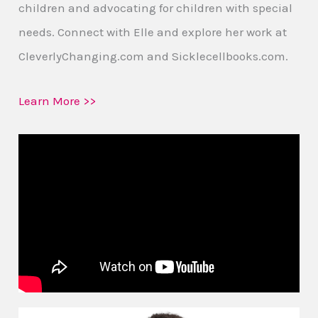
children and advocating for children with special
needs. Connect with Elle and explore her work at
CleverlyChanging.com and Sicklecellbooks.com.
Learn More >>