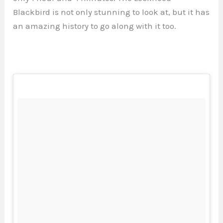
Blackbird is not only stunning to look at, but it has
an amazing history to go along with it too.