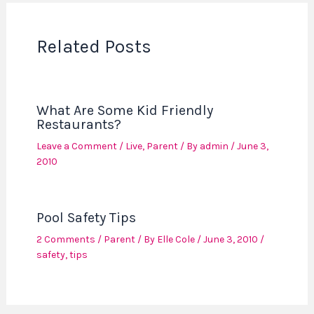
Related Posts
What Are Some Kid Friendly
Restaurants?
Leave a Comment
/
Live
,
Parent
/ By
admin
/
June 3,
2010
Pool Safety Tips
2 Comments
/
Parent
/ By
Elle Cole
/
June 3, 2010
/
safety
,
tips