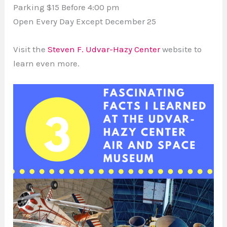
Parking $15 Before 4:00 pm
Open Every Day Except December 25
Visit the
Steven F. Udvar-Hazy Center
website to
learn even more.