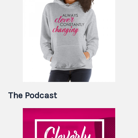
The Podcast