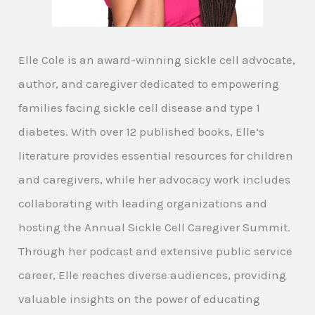
Elle Cole is an award-winning sickle cell advocate,
author, and caregiver dedicated to empowering
families facing sickle cell disease and type 1
diabetes. With over 12 published books, Elle’s
literature provides essential resources for children
and caregivers, while her advocacy work includes
collaborating with leading organizations and
hosting the Annual Sickle Cell Caregiver Summit.
Through her podcast and extensive public service
career, Elle reaches diverse audiences, providing
valuable insights on the power of educating