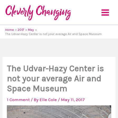
Skip
to
content
Home
2017
May
The Udvar-Hazy Center is not your average Air and Space Museum
The Udvar-Hazy Center is
not your average Air and
Space Museum
1 Comment
/ By
Elle Cole
/
May 11, 2017