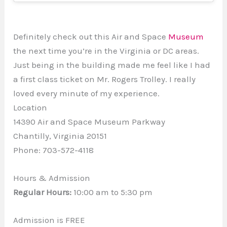
Definitely check out this Air and Space
Museum
the next time you’re in the Virginia or DC areas.
Just being in the building made me feel like I had
a first class ticket on Mr. Rogers Trolley. I really
loved every minute of my experience.
Location
14390 Air and Space Museum Parkway
Chantilly, Virginia 20151
Phone: 703-572-4118
Hours & Admission
Regular Hours:
10:00 am to 5:30 pm
Admission is FREE