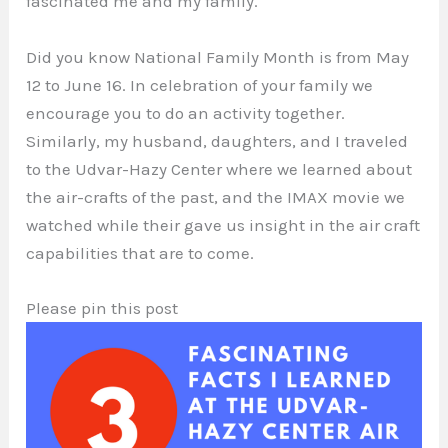
fascinated me and my family.
Did you know National Family Month is from May
12 to June 16. In celebration of your family we
encourage you to do an activity together.
Similarly, my husband, daughters, and I traveled
to the Udvar-Hazy Center where we learned about
the air-crafts of the past, and the IMAX movie we
watched while their gave us insight in the air craft
capabilities that are to come.
Please pin this post