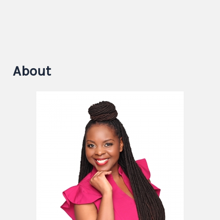
About