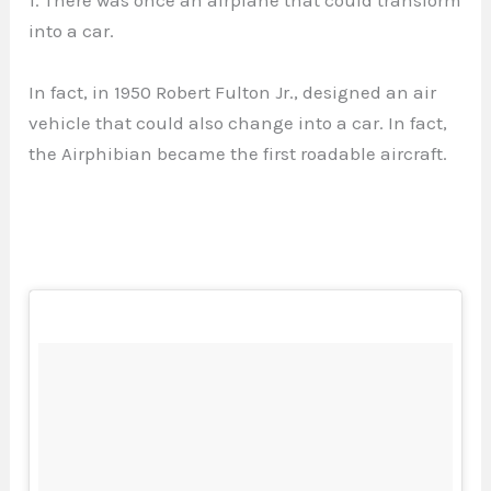
into a car.
In fact, in 1950 Robert Fulton Jr., designed an air
vehicle that could also change into a car. In fact,
the Airphibian became the first roadable aircraft.
⠀