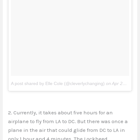
A post shared by Elle Cole (@cleverlychanging)
on
Apr 26, 2017 at 3:49pm PDT
2. Currently, it takes about five hours for an
airplane to fly from LA to DC. But there was once a
plane in the air that could glide from DC to LA in
only 1 hour and 4 minutes. The Lockheed