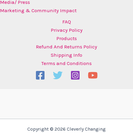
Media/ Press
Marketing & Community Impact
FAQ
Privacy Policy
Products
Refund And Returns Policy
Shipping Info
Terms and Conditions
Copyright © 2026 Cleverly Changing