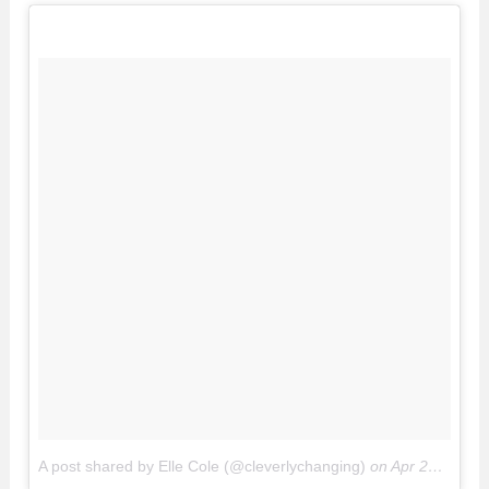
A post shared by Elle Cole (@cleverlychanging)
on
Apr 26, 2017 at 3:11pm PDT