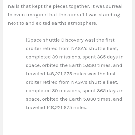
nails that kept the pieces together. It was surreal
to even imagine that the aircraft I was standing
next to and exited earths atmosphere.
[Space shuttle Discovery was] the first
orbiter retired from NASA’s shuttle fleet,
completed 39 missions, spent 365 days in
space, orbited the Earth 5,830 times, and
traveled 148,221,675 miles was the first
orbiter retired from NASA’s shuttle fleet,
completed 39 missions, spent 365 days in
space, orbited the Earth 5,830 times, and
traveled 148,221,675 miles.