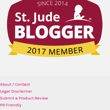
About / Contact
Legal Disclaimer
Submit a Product Review
PR Friendly