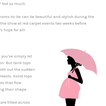
c? Not so much.
 moms-to-be can be beautiful and stylish during the
al the show at red carpet events two weeks before
 hope for all!
 you’ve simply let
on. But tank tops
oth out the sudden
reasts. Avoid tops
nes that flow
ng their shape.
are fitted across