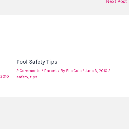
Next Post
Pool Safety Tips
2 Comments
/
Parent
/ By
Elle Cole
/
June 3, 2010
/
 2010
safety
,
tips