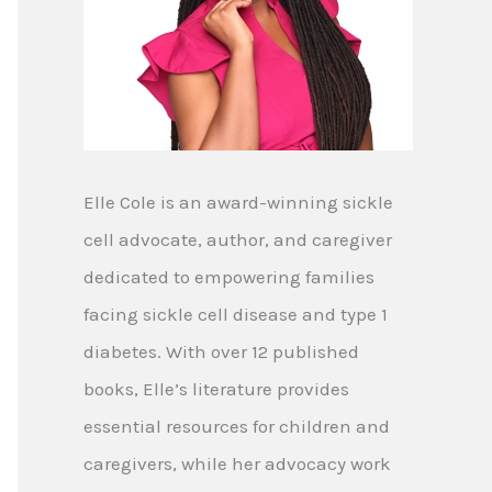
Elle Cole is an award-winning sickle
cell advocate, author, and caregiver
dedicated to empowering families
facing sickle cell disease and type 1
diabetes. With over 12 published
books, Elle’s literature provides
essential resources for children and
caregivers, while her advocacy work