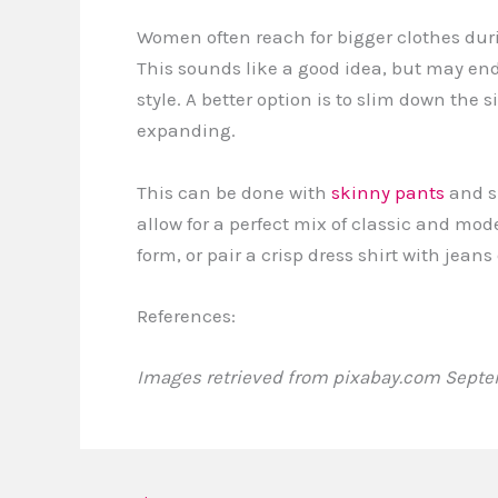
Women often reach for bigger clothes duri
This sounds like a good idea, but may end 
style. A better option is to slim down the
expanding.
This can be done with
skinny pants
and s
allow for a perfect mix of classic and mode
form, or pair a crisp dress shirt with jea
References:
Images retrieved from pixabay.com Septem