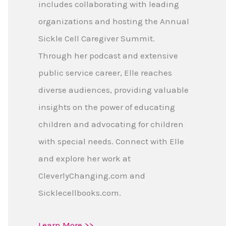
includes collaborating with leading
organizations and hosting the Annual
Sickle Cell Caregiver Summit.
Through her podcast and extensive
public service career, Elle reaches
diverse audiences, providing valuable
insights on the power of educating
children and advocating for children
with special needs. Connect with Elle
and explore her work at
CleverlyChanging.com and
Sicklecellbooks.com.
Learn More >>