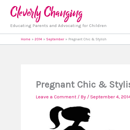
Skip
to
content
Educating Parents and Advocating for Children
Home
2014
September
Pregnant Chic & Stylish
Pregnant Chic & Styli
Leave a Comment
/ By
/
September 4, 201