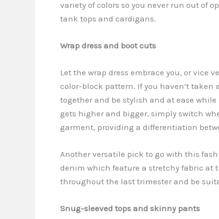
variety of colors so you never run out of
tank tops and cardigans.
Wrap dress and boot cuts
Let the wrap dress embrace you, or vice ver
color-block pattern. If you haven’t taken a 
together and be stylish and at ease whi
gets higher and bigger, simply switch whe
garment, providing a differentiation bet
Another versatile pick to go with this fas
denim which feature a stretchy fabric at 
throughout the last trimester and be suit
Snug-sleeved tops and skinny pants