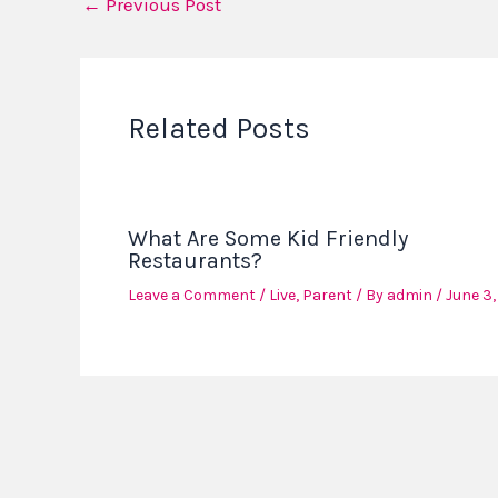
←
Previous Post
Related Posts
What Are Some Kid Friendly
Restaurants?
Leave a Comment
/
Live
,
Parent
/ By
admin
/
June 3,