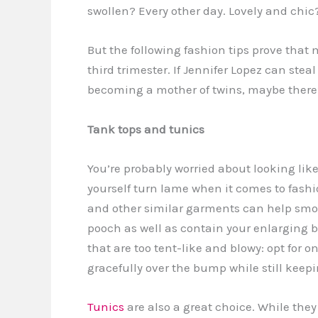
swollen? Every other day. Lovely and chi
But the following fashion tips prove that
third trimester. If Jennifer Lopez can ste
becoming a mother of twins, maybe there’s
Tank tops and tunics
You’re probably worried about looking like
yourself turn lame when it comes to fashi
and other similar garments can help smo
pooch as well as contain your enlarging b
that are too tent-like and blowy: opt for o
gracefully over the bump while still keepi
Tunics
are also a great choice. While they 