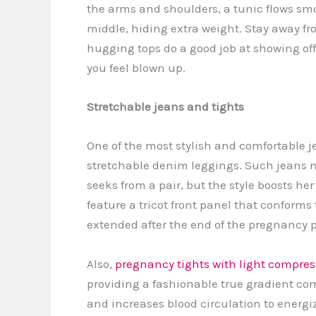
the arms and shoulders, a tunic flows sm
middle, hiding extra weight. Stay away fro
hugging tops do a good job at showing off
you feel blown up.
Stretchable jeans and tights
One of the most stylish and comfortable je
stretchable denim leggings. Such jeans n
seeks from a pair, but the style boosts he
feature a tricot front panel that conforms
extended after the end of the pregnancy 
Also,
pregnancy tights with light compres
providing a fashionable true gradient c
and increases blood circulation to energiz