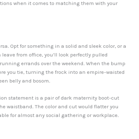
 options when it comes to matching them with your
sa. Opt for something in a solid and sleek color, or a
leave from office, you’ll look perfectly pulled
le running errands over the weekend. When the bump
re you tie, turning the frock into an empire-waisted
ween belly and bosom.
hion statement is a pair of dark maternity boot-cut
the waistband. The color and cut would flatter you
able for almost any social gathering or workplace.