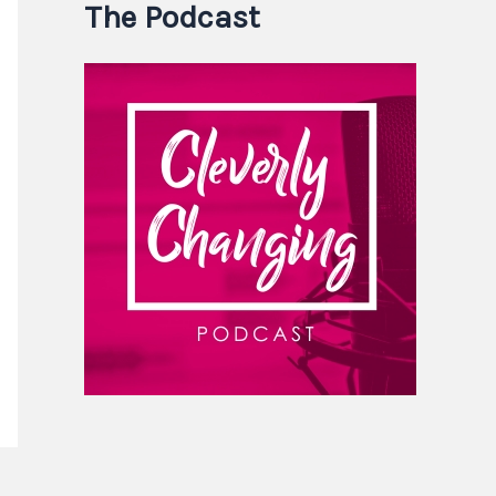
The Podcast