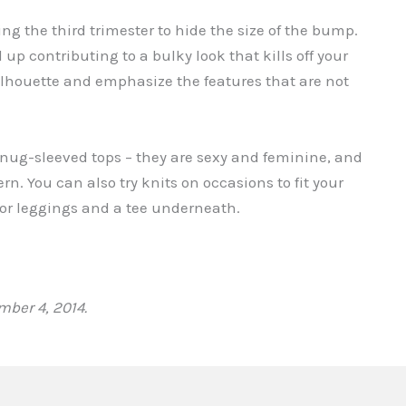
ng the third trimester to hide the size of the bump.
up contributing to a bulky look that kills off your
 silhouette and emphasize the features that are not
nug-sleeved tops – they are sexy and feminine, and
rn. You can also try knits on occasions to fit your
ns or leggings and a tee underneath.
ber 4, 2014.