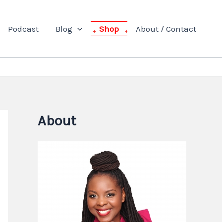
Podcast
Blog
Shop
About / Contact
About