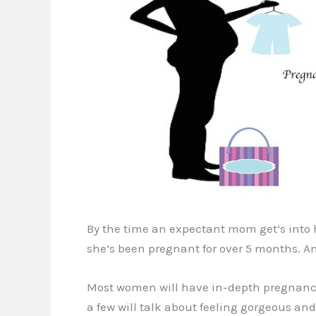
By the time an expectant mom get’s into he
she’s been pregnant for over 5 months. An
Most women will have in-depth pregnancy 
a few will talk about feeling gorgeous and