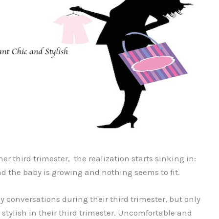
r third trimester, the realization starts sinking in:
d the baby is growing and nothing seems to fit.
conversations during their third trimester, but only
 stylish in their third trimester. Uncomfortable and