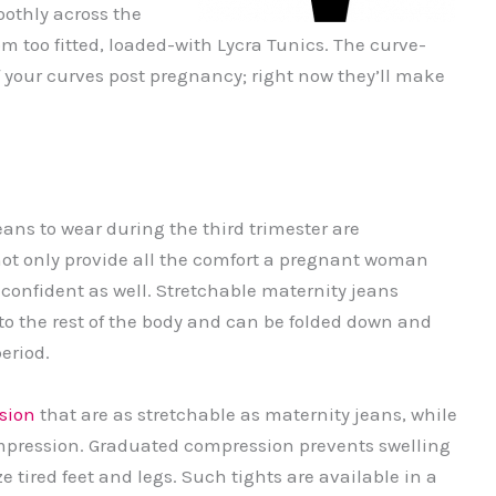
oothly across the
m too fitted, loaded-with Lycra Tunics. The curve-
 your curves post pregnancy; right now they’ll make
ans to wear during the third trimester are
ot only provide all the comfort a pregnant woman
r confident as well. Stretchable maternity jeans
 to the rest of the body and can be folded down and
period.
sion
that are as stretchable as maternity jeans, while
ompression. Graduated compression prevents swelling
e tired feet and legs. Such tights are available in a