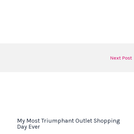
Next Post
My Most Triumphant Outlet Shopping
Day Ever