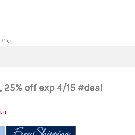
 #frugal
, 25% off exp 4/15 #deal
2011