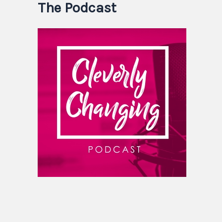
The Podcast