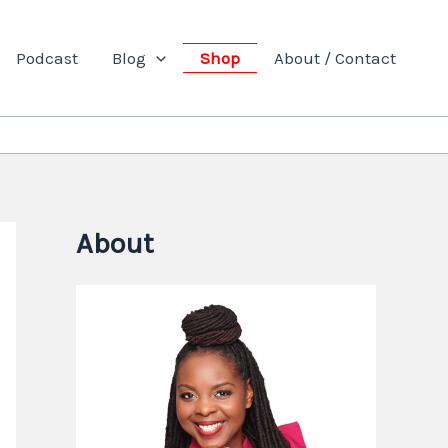
Podcast
Blog
Shop
About / Contact
About