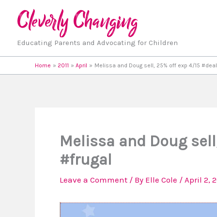
Skip
to
content
Educating Parents and Advocating for Children
Home
2011
April
Melissa and Doug sell, 25% off exp 4/15 #deal
Melissa and Doug sell
#frugal
Leave a Comment
/ By
Elle Cole
/
April 2, 