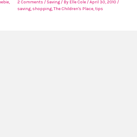
eebie
,
2 Comments
/
Saving
/ By
Elle Cole
/
April 30, 2010
/
saving
,
shopping
,
The Children's Place
,
tips