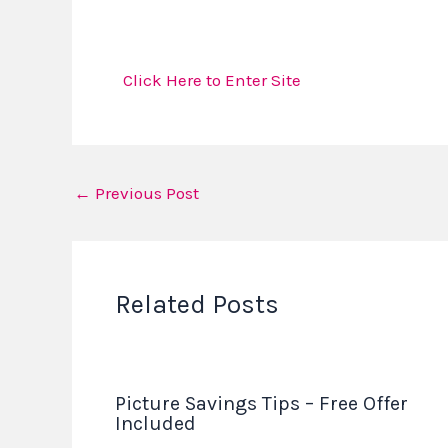
Click Here to Enter Site
←
Previous Post
Related Posts
Picture Savings Tips – Free Offer
Included