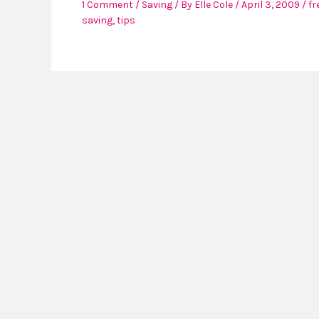
1 Comment
/
Saving
/ By
Elle Cole
/
April 3, 2009
/
fr
saving
,
tips