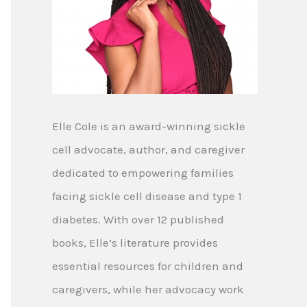
Elle Cole is an award-winning sickle
cell advocate, author, and caregiver
dedicated to empowering families
facing sickle cell disease and type 1
diabetes. With over 12 published
books, Elle’s literature provides
essential resources for children and
caregivers, while her advocacy work