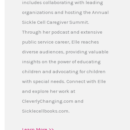
includes collaborating with leading
organizations and hosting the Annual
Sickle Cell Caregiver Summit.
Through her podcast and extensive
public service career, Elle reaches
diverse audiences, providing valuable
insights on the power of educating
children and advocating for children
with special needs. Connect with Elle
and explore her work at
CleverlyChanging.com and
Sicklecellbooks.com.
Learn More >>