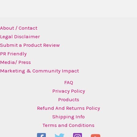
About / Contact
Legal Disclaimer
Submit a Product Review
PR Friendly
Media/ Press
Marketing & Community Impact
FAQ
Privacy Policy
Products
Refund And Returns Policy
Shipping Info
Terms and Conditions