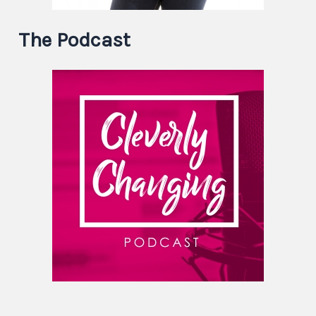
The Podcast