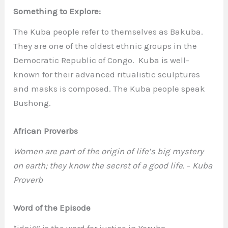
Something to Explore:
The Kuba people refer to themselves as Bakuba.
They are one of the oldest ethnic groups in the
Democratic Republic of Congo. Kuba is well-
known for their advanced ritualistic sculptures
and masks is composed. The Kuba people speak
Bushong.
African Proverbs
Women are part of the origin of life’s big mystery
on earth; they know the secret of a good life.
–
Kuba
Proverb
Word of the Episode
“idajọ” is the word for justice in Yoruba.