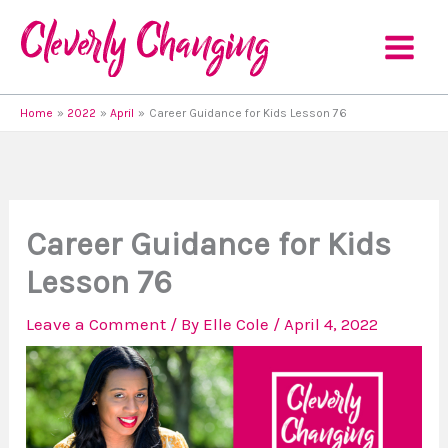
Skip
to
content
Home
2022
April
Career Guidance for Kids Lesson 76
Career Guidance for Kids
Lesson 76
Leave a Comment
/ By
Elle Cole
/
April 4, 2022