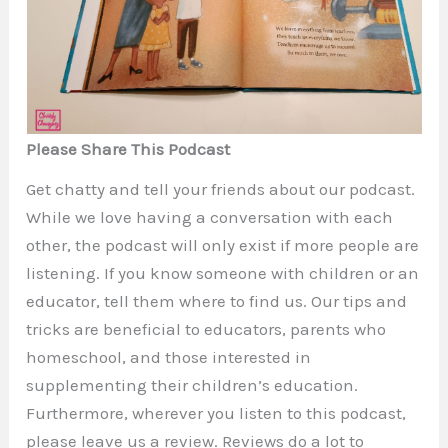
Please Share This Podcast
Get chatty and tell your friends about our podcast.
While we love having a conversation with each
other, the podcast will only exist if more people are
listening. If you know someone with children or an
educator, tell them where to find us. Our tips and
tricks are beneficial to educators, parents who
homeschool, and those interested in
supplementing their children’s education.
Furthermore, wherever you listen to this podcast,
please leave us a review. Reviews do a lot to