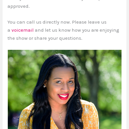
approved.
You can call us directly now. Please leave us
a
voicemail
and let us know how you are enjoying
the show or share your questions.