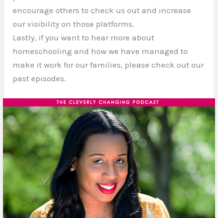
encourage others to check us out and increase
our visibility on those platforms.
Lastly, if you want to hear more about
homeschooling and how we have managed to
make it work for our families, please check out our
past episodes.