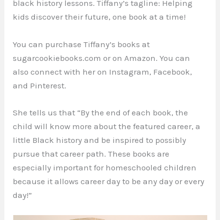
black history lessons. Tiffany’s tagline: Helping
kids discover their future, one book at a time!
You can purchase Tiffany’s books at
sugarcookiebooks.com or on Amazon. You can
also connect with her on Instagram, Facebook,
and Pinterest.
She tells us that “By the end of each book, the
child will know more about the featured career, a
little Black history and be inspired to possibly
pursue that career path. These books are
especially important for homeschooled children
because it allows career day to be any day or every
day!”