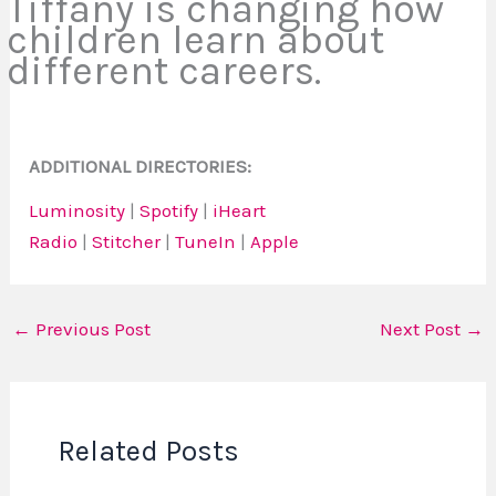
Tiffany is changing how
children learn about
different careers.
ADDITIONAL DIRECTORIES:
Luminosity
|
Spotify
|
iHeart
Radio
|
Stitcher
|
TuneIn
|
Apple
←
Previous Post
Next Post
→
Related Posts