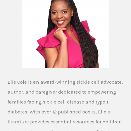
Elle Cole is an award-winning sickle cell advocate,
author, and caregiver dedicated to empowering
families facing sickle cell disease and type 1
diabetes. With over 12 published books, Elle’s
literature provides essential resources for children