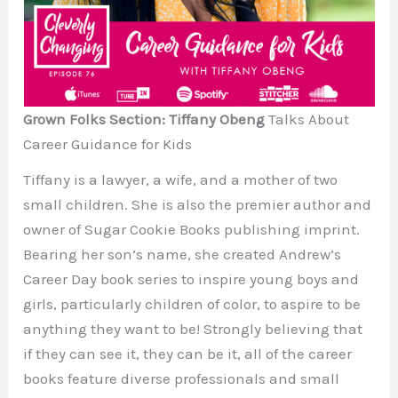
Grown Folks Section: Tiffany Obeng
Talks About
Career Guidance for Kids
Tiffany is a lawyer, a wife, and a mother of two
small children. She is also the premier author and
owner of Sugar Cookie Books publishing imprint.
Bearing her son’s name, she created Andrew’s
Career Day book series to inspire young boys and
girls, particularly children of color, to aspire to be
anything they want to be! Strongly believing that
if they can see it, they can be it, all of the career
books feature diverse professionals and small