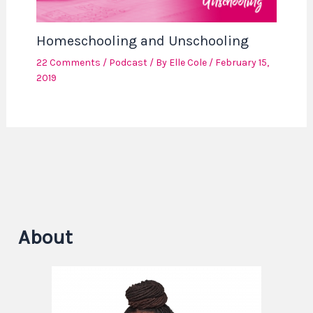
Homeschooling and Unschooling
22 Comments
/
Podcast
/ By
Elle Cole
/
February 15,
2019
About