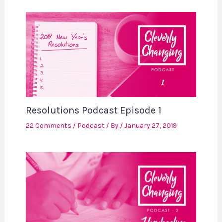
Resolutions Podcast Episode 1
22 Comments
/
Podcast
/ By
/
January 27, 2019