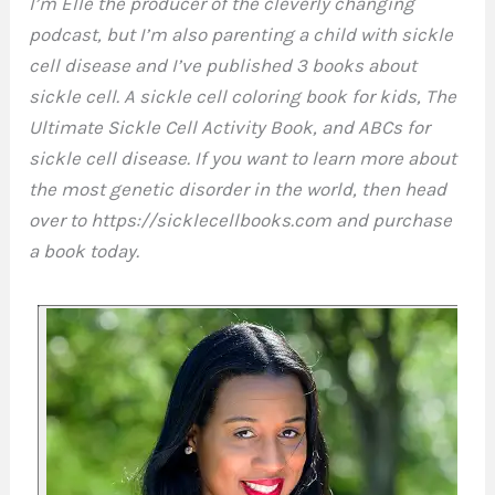
I’m Elle the producer of the cleverly changing
podcast, but I’m also parenting a child with sickle
cell disease and I’ve published 3 books about
sickle cell. A sickle cell coloring book for kids, The
Ultimate Sickle Cell Activity Book, and ABCs for
sickle cell disease. If you want to learn more about
the most genetic disorder in the world, then head
over to https://sicklecellbooks.com and purchase
a book today.