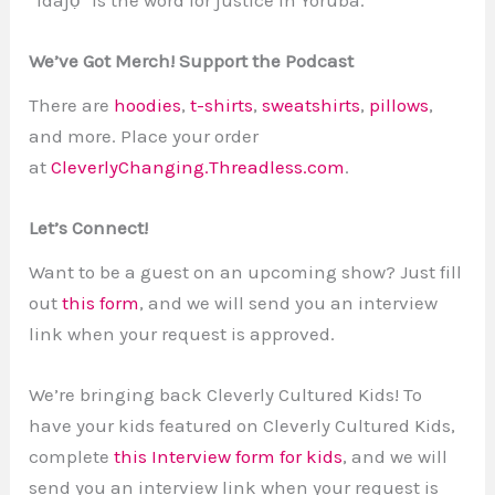
We’ve Got Merch! Support the Podcast
There are
hoodies
,
t-shirts
,
sweatshirts
,
pillows
,
and more. Place your order
at
CleverlyChanging.Threadless.com
.
Let’s Connect!
Want to be a guest on an upcoming show? Just fill
out
this form
, and we will send you an interview
link when your request is approved.
We’re bringing back Cleverly Cultured Kids! To
have your kids featured on Cleverly Cultured Kids,
complete
this Interview form for kids
, and we will
send you an interview link when your request is