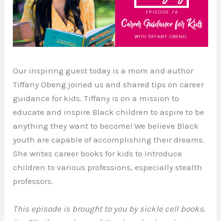
Our inspiring guest today is a mom and author
Tiffany Obeng joined us and shared tips on career
guidance for kids. Tiffany is on a mission to
educate and inspire Black children to aspire to be
anything they want to become! We believe Black
youth are capable of accomplishing their dreams.
She writes career books for kids to introduce
children to various professions, especially stealth
professors.
This episode is brought to you by sickle cell books.