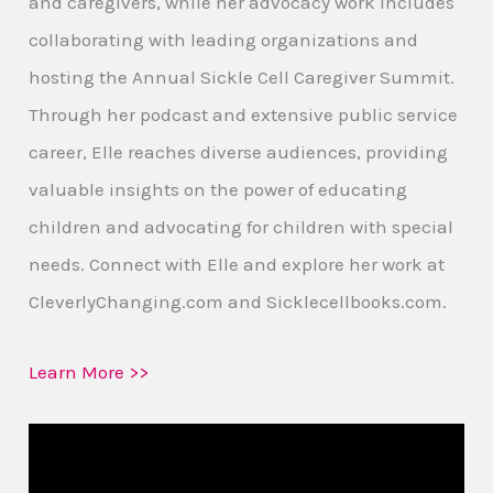
and caregivers, while her advocacy work includes
collaborating with leading organizations and
hosting the Annual Sickle Cell Caregiver Summit.
Through her podcast and extensive public service
career, Elle reaches diverse audiences, providing
valuable insights on the power of educating
children and advocating for children with special
needs. Connect with Elle and explore her work at
CleverlyChanging.com and Sicklecellbooks.com.
Learn More >>