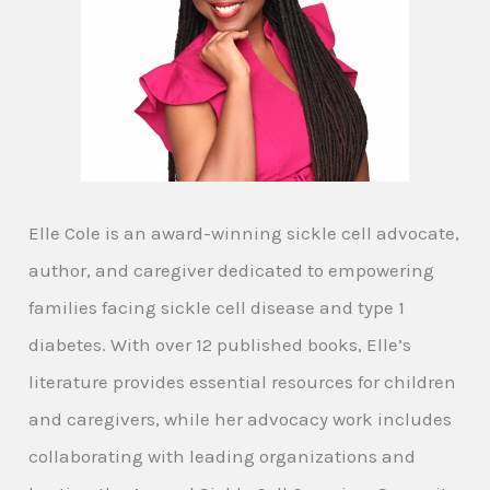
Elle Cole is an award-winning sickle cell advocate,
author, and caregiver dedicated to empowering
families facing sickle cell disease and type 1
diabetes. With over 12 published books, Elle’s
literature provides essential resources for children
and caregivers, while her advocacy work includes
collaborating with leading organizations and