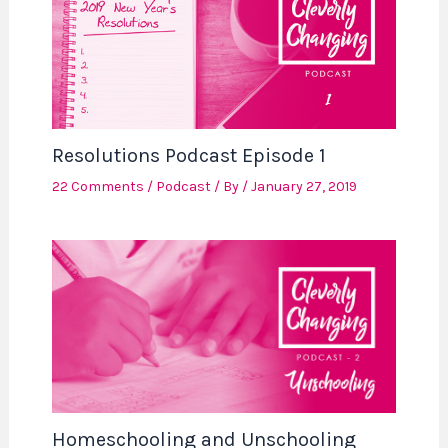
Resolutions Podcast Episode 1
22 Comments
/
Podcast
/ By
/
January 27, 2019
Homeschooling and Unschooling