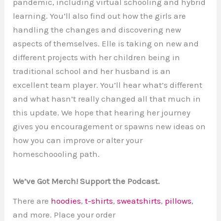
pandemic, including virtual schooling and hybrid
learning. You’ll also find out how the girls are
handling the changes and discovering new
aspects of themselves. Elle is taking on new and
different projects with her children being in
traditional school and her husband is an
excellent team player. You’ll hear what’s different
and what hasn’t really changed all that much in
this update. We hope that hearing her journey
gives you encouragement or spawns new ideas on
how you can improve or alter your
homeschoooling path.
We’ve Got Merch! Support the Podcast.
There are
hoodies
,
t-shirts
,
sweatshirts
,
pillows
,
and more. Place your order