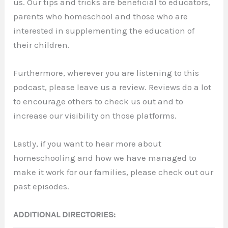
us. Our tips and tricks are beneficial to educators,
parents who homeschool and those who are
interested in supplementing the education of
their children.
Furthermore, wherever you are listening to this
podcast, please leave us a review. Reviews do a lot
to encourage others to check us out and to
increase our visibility on those platforms.
Lastly, if you want to hear more about
homeschooling and how we have managed to
make it work for our families, please check out our
past episodes.
ADDITIONAL DIRECTORIES: