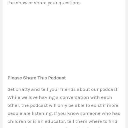
the show or share your questions.
Please Share This Podcast
Get chatty and tell your friends about our podcast.
While we love having a conversation with each
other, the podcast will only be able to exist if more
people are listening. If you know someone who has
children or is an educator, tell them where to find