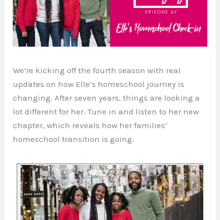
We’re kicking off the fourth season with real
updates on how Elle’s homeschool journey is
changing. After seven years, things are looking a
lot different for her. Tune in and listen to her new
chapter, which reveals how her families’
homeschool transition is going.