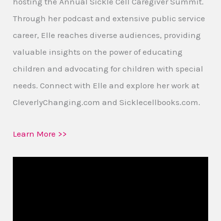
hosting the Annual Sickle Cell Caregiver Summit.
Through her podcast and extensive public service
career, Elle reaches diverse audiences, providing
valuable insights on the power of educating
children and advocating for children with special
needs. Connect with Elle and explore her work at
CleverlyChanging.com and Sicklecellbooks.com.
Learn More >>