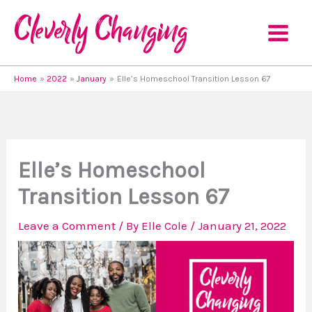
Skip
to
content
Home
2022
January
Elle’s Homeschool Transition Lesson 67
Elle’s Homeschool
Transition Lesson 67
Leave a Comment
/ By
Elle Cole
/
January 21, 2022