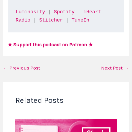
Luminosity
 | 
Spotify
 | 
iHeart 
Radio
 | 
Stitcher
 | 
TuneIn
★ Support this podcast on Patreon ★
←
Previous Post
Next Post
→
Related Posts