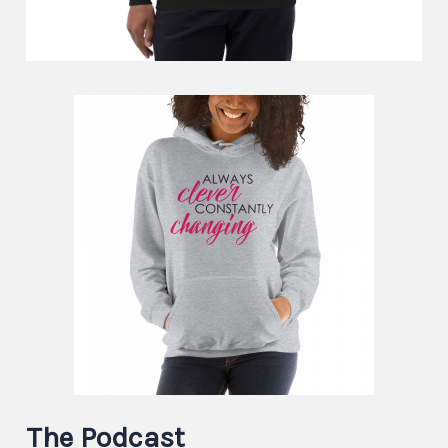
The Podcast