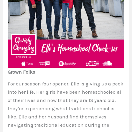
Grown Folks
For our season four opener, Elle is giving us a peek
into her life. Her girls have been homeschooled all
of their lives and now that they are 13 years old,
they’re experiencing what traditional school is
like. Elle and her husband find themselves
navigating traditional education during the