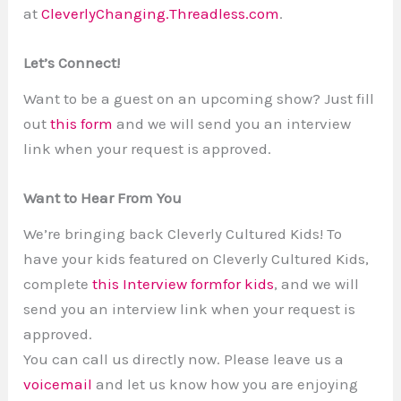
at
CleverlyChanging.Threadless.com
.
Let’s Connect!
Want to be a guest on an upcoming show? Just fill
out
this form
and we will send you an interview
link when your request is approved.
Want to Hear From You
We’re bringing back Cleverly Cultured Kids! To
have your kids featured on Cleverly Cultured Kids,
complete
this Interview formfor kids
, and we will
send you an interview link when your request is
approved.
You can call us directly now. Please leave us a
voicemail
and let us know how you are enjoying