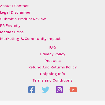
About / Contact
Legal Disclaimer
Submit a Product Review
PR Friendly
Media/ Press
Marketing & Community Impact
FAQ
Privacy Policy
Products
Refund And Returns Policy
Shipping Info
Terms and Conditions