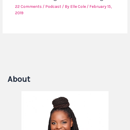
22 Comments
/
Podcast
/ By
Elle Cole
/
February 15,
2019
About