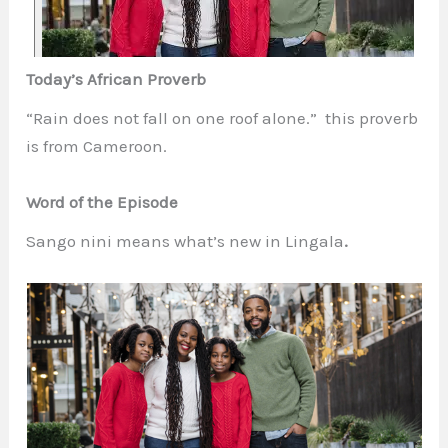
Today’s African Proverb
“Rain does not fall on one roof alone.” this proverb
is from Cameroon.
Word of the Episode
Sango nini
means what’s new in Lingala
.