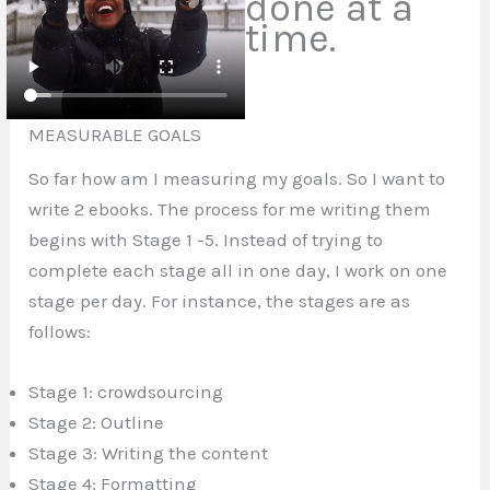
done at a
time.
MEASURABLE GOALS
So far how am I measuring my
goals.
So I want to
write 2 ebooks. The process for me writing them
begins with Stage 1 -5. Instead of trying to
complete each stage all in one day, I work on one
stage per day. For instance, the stages are as
follows:
Stage 1: crowdsourcing
Stage 2: Outline
Stage 3: Writing the content
Stage 4: Formatting