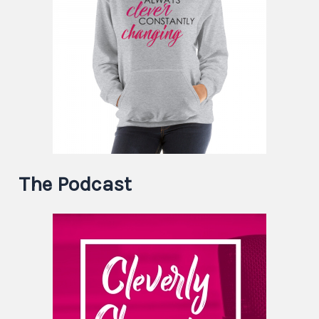
The Podcast