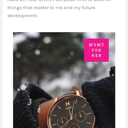
things that matter to me and my future
development.