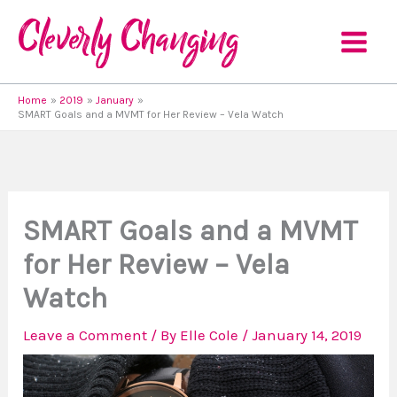
Skip
to
content
Home
2019
January
SMART Goals and a MVMT for Her Review – Vela Watch
SMART Goals and a MVMT
for Her Review – Vela
Watch
Leave a Comment
/ By
Elle Cole
/
January 14, 2019