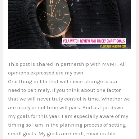
This post is shared in partnership with MVMT. All
opinions expressed are my own.
One thing in life that will never change is our
need to be timely. If you think about one factor
that we will never truly control is time. Whether we
are ready or not time will pass. And as I jot down
my goals for this year, I am especially aware of my
timing so I am in the planning process of setting
small goals. My goals are small, measurable,