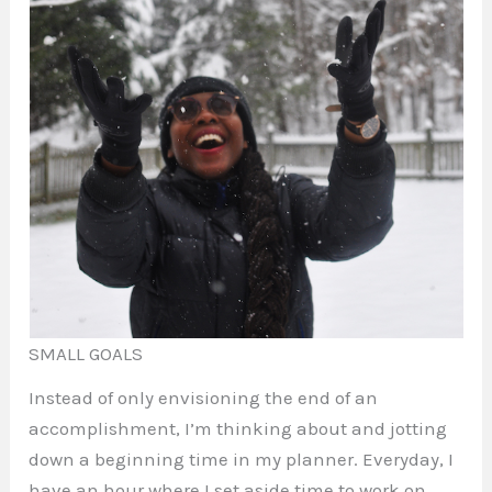
SMALL GOALS
Instead of only envisioning the end of an
accomplishment, I’m thinking about and jotting
down a beginning time in my planner. Everyday, I
have an hour where I set aside time to work on