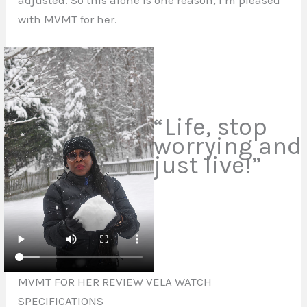
with MVMT for her.
“Life, stop
worrying and
just live!”
MVMT FOR HER REVIEW VELA WATCH
SPECIFICATIONS