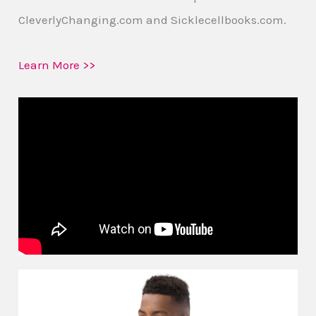
CleverlyChanging.com and Sicklecellbooks.com.
Learn More >>