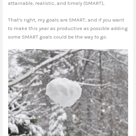
attainable, realistic, and timely (SMART),
That’s right, my goals are SMART, and if you want
to make this year as productive as possible adding
some SMART goals could be the way to go.