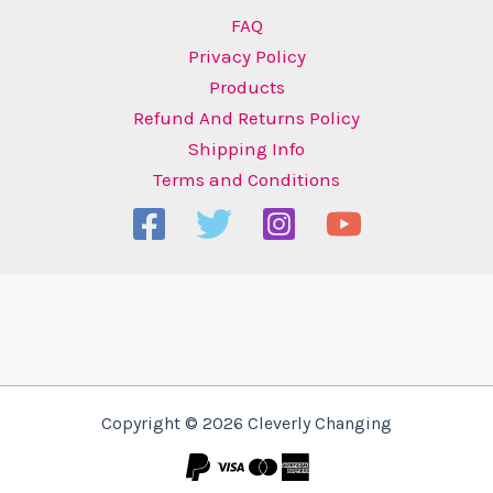
FAQ
Privacy Policy
Products
Refund And Returns Policy
Shipping Info
Terms and Conditions
Copyright © 2026 Cleverly Changing