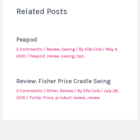
Related Posts
Peapod
2 Comments
/
Review
,
Saving
/ By
Elle Cole
/
May 4,
2010
/
Peapod
,
review
,
saving
,
tips
Review: Fisher Price Cradle Swing
5 Comments
/
Other
,
Review
/ By
Elle Cole
/
July 28,
2010
/
Fisher Price
,
product review
,
review