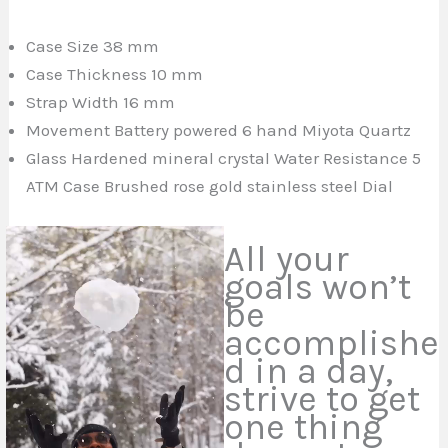
Case Size 38 mm
Case Thickness 10 mm
Strap Width 16 mm
Movement Battery powered 6
hand
Miyota Quartz
Glass Hardened mineral crystal Water Resistance 5
ATM Case Brushed rose gold stainless steel Dial
All your
goals won’t
be
accomplishe
d in a day,
strive to get
one thing