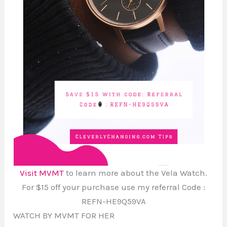
Visit MVMT
to learn more about the Vela Watch.
For $15 off your purchase use my referral Code :
REFN-HE9Q59VA
WATCH BY MVMT FOR HER