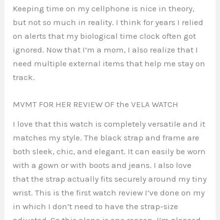
Keeping time on my cellphone is nice in theory,
but not so much in reality. I think for years I relied
on alerts that my biological time clock often got
ignored. Now that I’m a mom, I also realize that I
need multiple external items that help me stay on
track.
MVMT FOR HER REVIEW OF the VELA WATCH
I love that this watch is completely versatile and it
matches my style. The black strap and frame are
both sleek, chic, and elegant. It can easily be worn
with a gown or with boots and jeans. I also love
that the strap actually fits securely around my tiny
wrist. This is the first watch review I’ve done on my
in which I don’t need to have the strap-size
adjusted. So this alone is one reason, I’m pleased