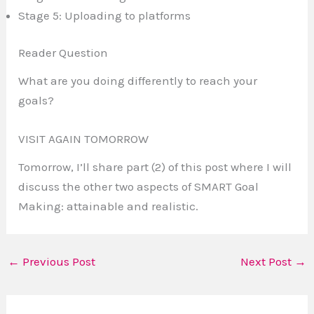
Stage 5: Uploading to platforms
Reader Question
What are you doing differently to reach your
goals?
VISIT AGAIN TOMORROW
Tomorrow, I’ll share part (2) of this post where I will
discuss the other two aspects of SMART Goal
Making: attainable and realistic.
←
Previous Post
Next Post
→