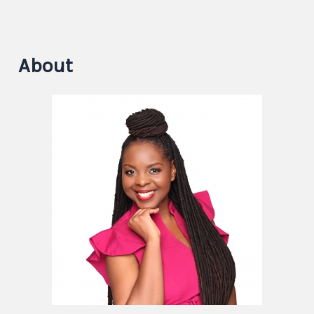
About