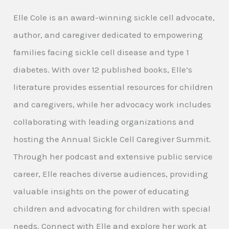
Elle Cole is an award-winning sickle cell advocate,
author, and caregiver dedicated to empowering
families facing sickle cell disease and type 1
diabetes. With over 12 published books, Elle’s
literature provides essential resources for children
and caregivers, while her advocacy work includes
collaborating with leading organizations and
hosting the Annual Sickle Cell Caregiver Summit.
Through her podcast and extensive public service
career, Elle reaches diverse audiences, providing
valuable insights on the power of educating
children and advocating for children with special
needs. Connect with Elle and explore her work at