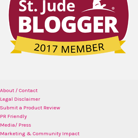
About / Contact
Legal Disclaimer
Submit a Product Review
PR Friendly
Media/ Press
Marketing & Community Impact