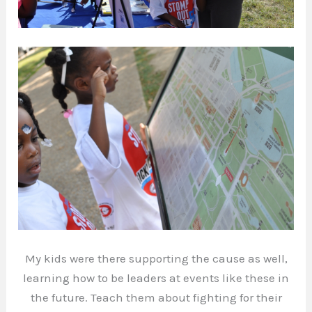
My kids were there supporting the cause as well,
learning how to be leaders at events like these in
the future. Teach them about fighting for their