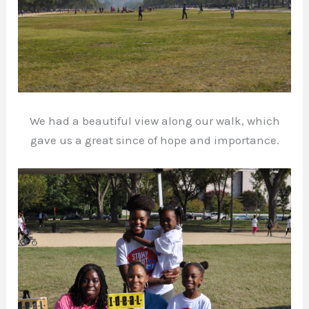
We had a beautiful view along our walk, which
gave us a great since of hope and importance.