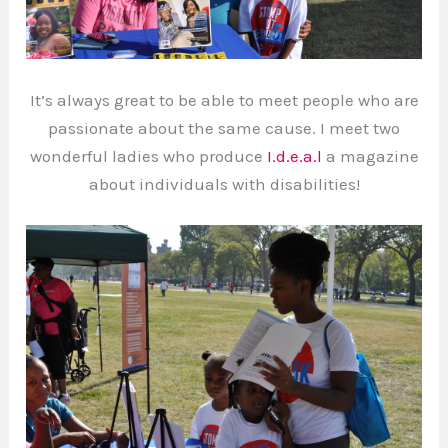
It’s always great to be able to meet people who are
passionate about the same cause. I meet two
wonderful ladies who produce
I.d.e.a.l
a magazine
about individuals with disabilities!