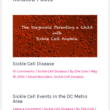
Sickle Cell Disease
10 Comments
/
Sickle Cell Disease
/ By
Elle Cole
/
May
16, 2010
/
blood disorders
,
Sickle Cell Disease
Sickle Cell Events in the DC Metro
Area
Leave a Comment
/
Sickle Cell Disease
/ By
Elle Cole
/