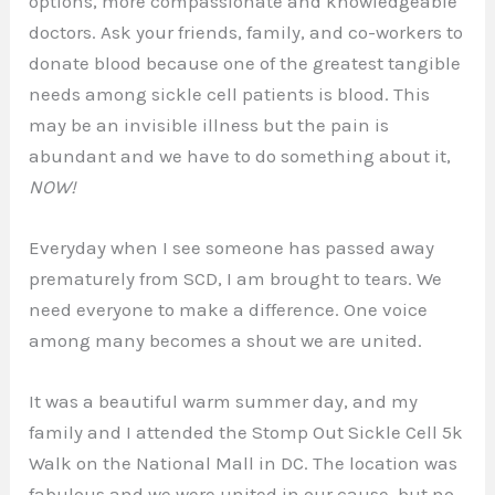
options, more compassionate and knowledgeable
doctors. Ask your friends, family, and co-workers to
donate blood because one of the greatest tangible
needs among sickle cell patients is blood. This
may be an invisible illness but the pain is
abundant and we have to do something about it,
NOW!
Everyday when I see someone has passed away
prematurely from SCD, I am brought to tears. We
need everyone to make a difference. One voice
among many becomes a shout we are united.
It was a beautiful warm summer day, and my
family and I attended the Stomp Out Sickle Cell 5k
Walk on the National Mall in DC. The location was
fabulous and we were united in our cause, but no