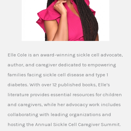
Elle Cole is an award-winning sickle cell advocate,
author, and caregiver dedicated to empowering
families facing sickle cell disease and type 1
diabetes. With over 12 published books, Elle’s
literature provides essential resources for children
and caregivers, while her advocacy work includes
collaborating with leading organizations and
hosting the Annual Sickle Cell Caregiver Summit.