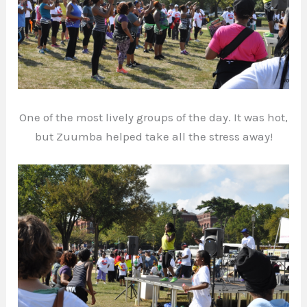
One of the most lively groups of the day. It was hot,
but Zuumba helped take all the stress away!