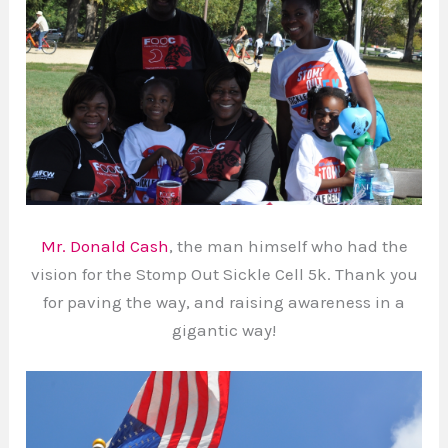
Mr. Donald Cash
, the man himself who had the
vision for the Stomp Out Sickle Cell 5k. Thank you
for paving the way, and raising awareness in a
gigantic way!