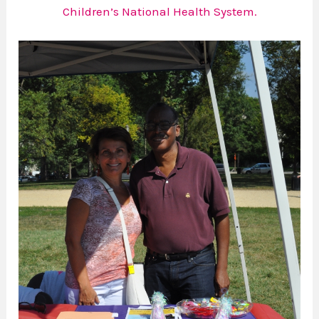
Children’s National Health System.