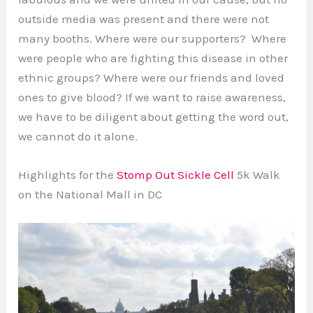
outside media was present and there were not
many booths. Where were our supporters? Where
were people who are fighting this disease in other
ethnic groups? Where were our friends and loved
ones to give blood? If we want to raise awareness,
we have to be diligent about getting the word out,
we cannot do it alone.
Highlights for the
Stomp Out Sickle Cell
5k Walk
on the National Mall in DC