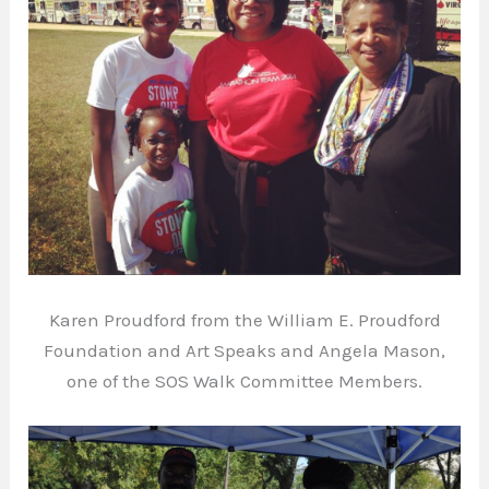
Karen Proudford from the William E. Proudford
Foundation and Art Speaks and Angela Mason,
one of the SOS Walk Committee Members.