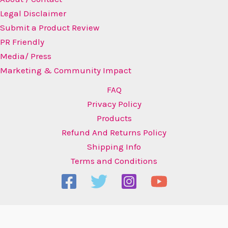
Legal Disclaimer
Submit a Product Review
PR Friendly
Media/ Press
Marketing & Community Impact
FAQ
Privacy Policy
Products
Refund And Returns Policy
Shipping Info
Terms and Conditions