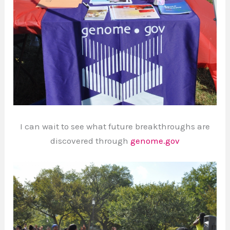
I can wait to see what future breakthroughs are
discovered through
genome.gov