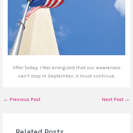
After today, I feel energized that our awareness
can’t stop in September, it must continue.
←
Previous Post
Next Post
→
Related Posts