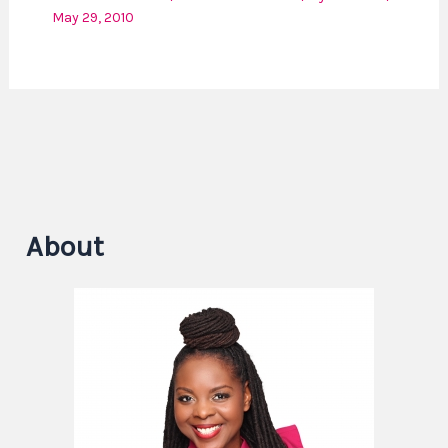
May 29, 2010
About