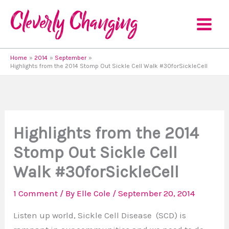
Skip
to
content
Home
2014
September
Highlights from the 2014 Stomp Out Sickle Cell Walk #30forSickleCell
Highlights from the 2014
Stomp Out Sickle Cell
Walk #30forSickleCell
1 Comment
/ By
Elle Cole
/
September 20, 2014
Listen up world, Sickle Cell Disease (SCD) is