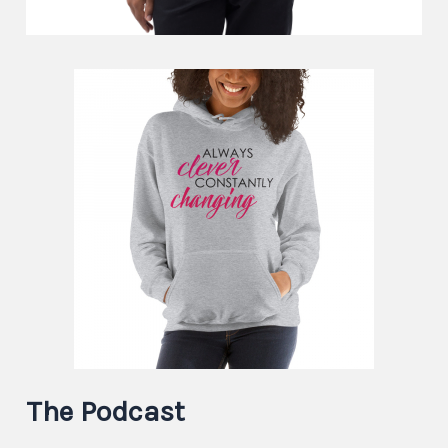
The Podcast