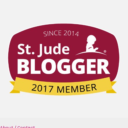
About / Contact