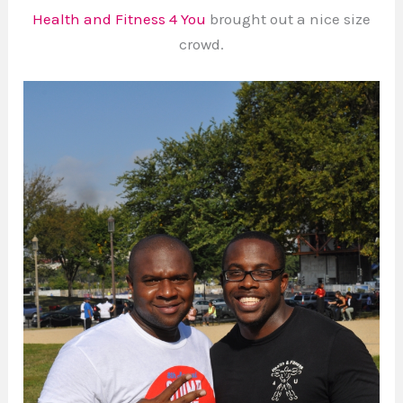
Health and Fitness 4 You
brought out a nice size
crowd.