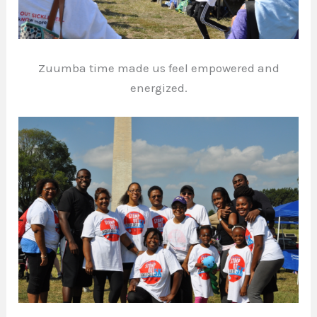
Zuumba time made us feel empowered and
energized.