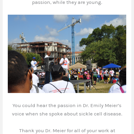
passion, while they are young.
You could hear the passion in Dr. Emily Meier’s
voice when she spoke about sickle cell disease.
Thank you Dr. Meier for all of your work at