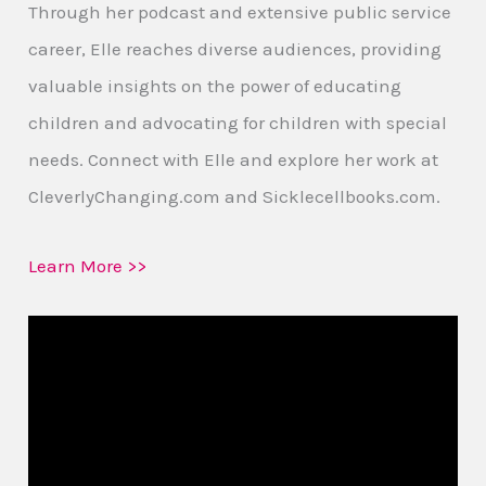
Through her podcast and extensive public service
career, Elle reaches diverse audiences, providing
valuable insights on the power of educating
children and advocating for children with special
needs. Connect with Elle and explore her work at
CleverlyChanging.com and Sicklecellbooks.com.
Learn More >>