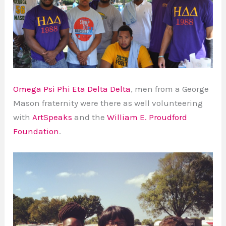
Omega Psi Phi Eta Delta Delta
, men from a George
Mason fraternity were there as well volunteering
with
ArtSpeaks
and the
William E. Proudford
Foundation
.