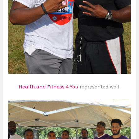
Health and Fitness 4 You
represented well.