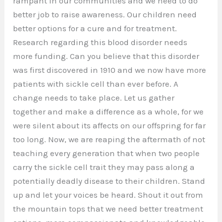
rampant in our communities and we need to do
better job to raise awareness. Our children need
better options for a cure and for treatment.
Research regarding this blood disorder needs
more funding. Can you believe that this disorder
was first discovered in 1910 and we now have more
patients with sickle cell than ever before. A
change needs to take place. Let us gather
together and make a difference as a whole, for we
were silent about its affects on our offspring for far
too long. Now, we are reaping the aftermath of not
teaching every generation that when two people
carry the sickle cell trait they may pass along a
potentially deadly disease to their children. Stand
up and let your voices be heard. Shout it out from
the mountain tops that we need better treatment