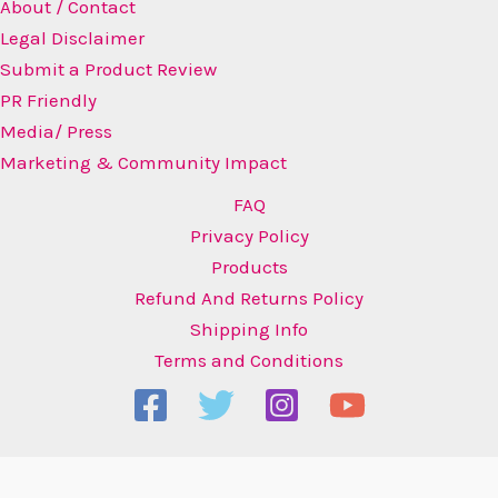
About / Contact
Legal Disclaimer
Submit a Product Review
PR Friendly
Media/ Press
Marketing & Community Impact
FAQ
Privacy Policy
Products
Refund And Returns Policy
Shipping Info
Terms and Conditions