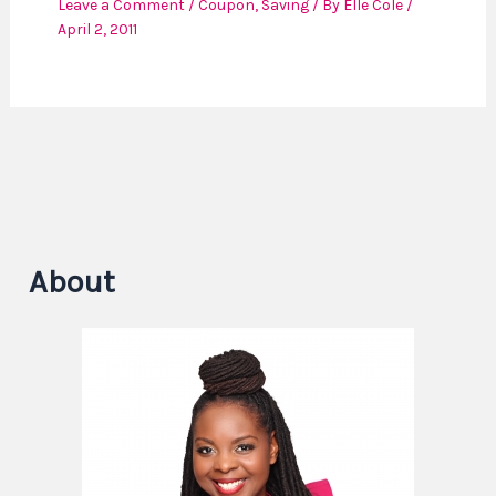
Leave a Comment
/
Coupon
,
Saving
/ By
Elle Cole
/
April 2, 2011
About