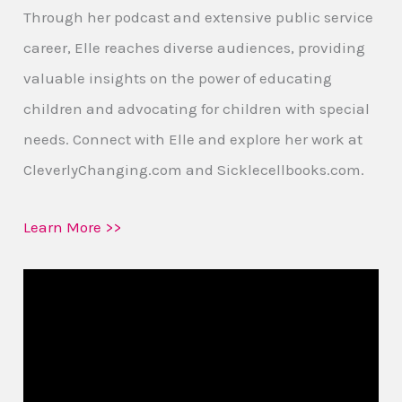
Through her podcast and extensive public service
career, Elle reaches diverse audiences, providing
valuable insights on the power of educating
children and advocating for children with special
needs. Connect with Elle and explore her work at
CleverlyChanging.com and Sicklecellbooks.com.
Learn More >>