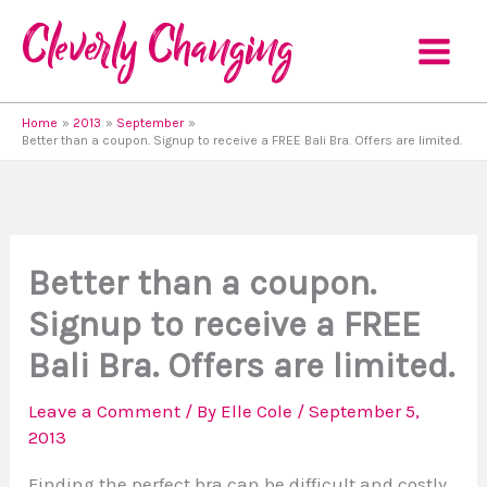
Skip
to
content
Home
2013
September
Better than a coupon. Signup to receive a FREE Bali Bra. Offers are limited.
Better than a coupon.
Signup to receive a FREE
Bali Bra. Offers are limited.
Leave a Comment
/ By
Elle Cole
/
September 5,
2013
Finding the perfect bra can be difficult and costly,