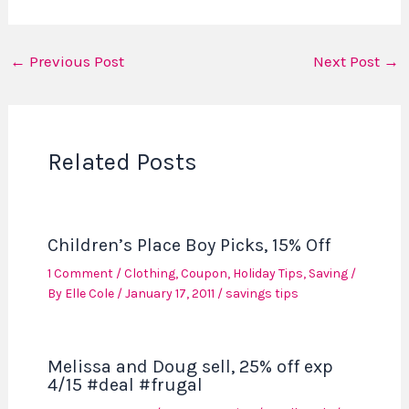
←
Previous Post
Next Post
→
Related Posts
Children’s Place Boy Picks, 15% Off
1 Comment
/
Clothing
,
Coupon
,
Holiday Tips
,
Saving
/
By
Elle Cole
/
January 17, 2011
/
savings tips
Melissa and Doug sell, 25% off exp
4/15 #deal #frugal