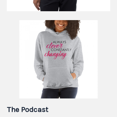
The Podcast