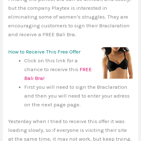
but the company Playtex is interested in
eliminating some of women’s struggles. They are
encouraging customers to sign their Braclaration
and receive a FREE Bali Bra.
How to Receive This Free Offer
Click on this link for a
chance to receive this
FREE
Bali Bra!
First you will need to sign the Braclaration
and then you will need to enter your adress
on the next page page.
Yesterday when I tried to receive this offer it was
loading slowly, so if everyone is visiting their site
at the same time, it may not work, but keep trying.