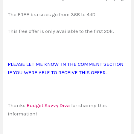
The FREE bra sizes go from 36B to 44D.
This free offer is only available to the first 20k.
PLEASE LET ME KNOW IN THE COMMENT SECTION
IF YOU WERE ABLE TO RECEIVE THIS OFFER.
Thanks
Budget Savvy Diva
for sharing this
information!