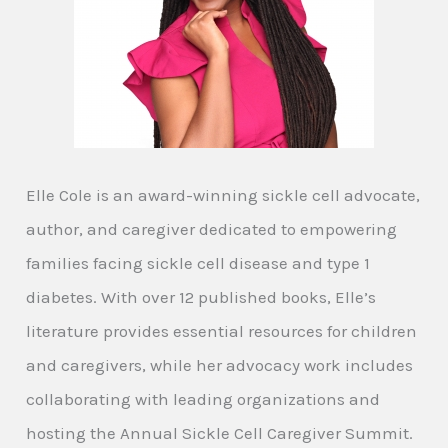
Elle Cole is an award-winning sickle cell advocate,
author, and caregiver dedicated to empowering
families facing sickle cell disease and type 1
diabetes. With over 12 published books, Elle’s
literature provides essential resources for children
and caregivers, while her advocacy work includes
collaborating with leading organizations and
hosting the Annual Sickle Cell Caregiver Summit.