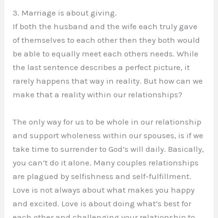
3. Marriage is about giving.
If both the husband and the wife each truly gave
of themselves to each other then they both would
be able to equally meet each others needs. While
the last sentence describes a perfect picture, it
rarely happens that way in reality. But how can we
make that a reality within our relationships?
The only way for us to be whole in our relationship
and support wholeness within our spouses, is if we
take time to surrender to God’s will daily. Basically,
you can’t do it alone. Many couples relationships
are plagued by selfishness and self-fulfillment.
Love is not always about what makes you happy
and excited. Love is about doing what’s best for
each other and challenging your relationship to