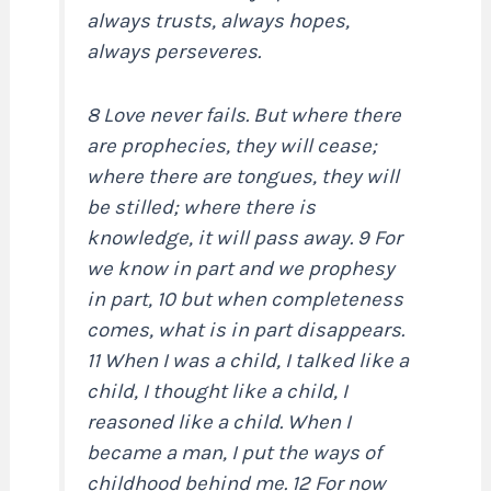
always trusts, always hopes,
always perseveres.
8 Love never fails. But where there
are prophecies, they will cease;
where there are tongues, they will
be stilled; where there is
knowledge, it will pass away. 9 For
we know in part and we prophesy
in part, 10 but when completeness
comes, what is in part disappears.
11 When I was a child, I talked like a
child, I thought like a child, I
reasoned like a child. When I
became a man, I put the ways of
childhood behind me. 12 For now