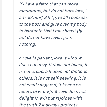
if I have a faith that can move
mountains, but do not have love, I
am nothing. 3 If I give all I possess
to the poor and give over my body
to hardship that I may boast,[b]
but do not have love, I gain
nothing.
4 Love is patient, love is kind. It
does not envy, it does not boast, it
is not proud. 5 It does not dishonor
others, it is not self-seeking, it is
not easily angered, it keeps no
record of wrongs. 6 Love does not
delight in evil but rejoices with
the truth. 7 It always protects,