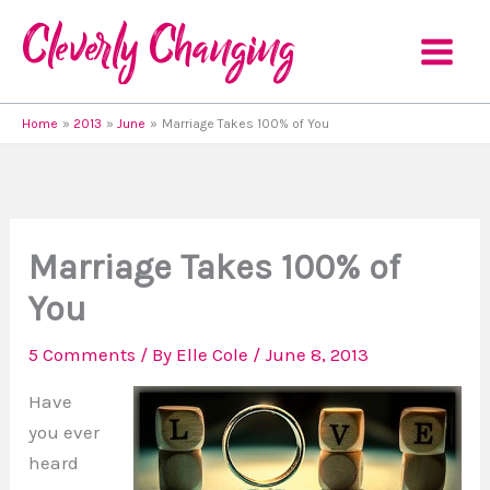
Skip
to
content
Home
2013
June
Marriage Takes 100% of You
Marriage Takes 100% of
You
5 Comments
/ By
Elle Cole
/
June 8, 2013
Have
you ever
heard