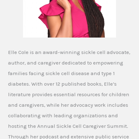
Elle Cole is an award-winning sickle cell advocate,
author, and caregiver dedicated to empowering
families facing sickle cell disease and type 1
diabetes. With over 12 published books, Elle’s
literature provides essential resources for children
and caregivers, while her advocacy work includes
collaborating with leading organizations and
hosting the Annual Sickle Cell Caregiver Summit.
Through her podcast and extensive public service