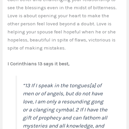
see the blessings even in the midst of bitterness.
Love is about opening your heart to make the
other person feel loved beyond a doubt. Love is
helping your spouse feel hopeful when he or she
hopeless, beautiful in spite of flaws, victorious is
spite of making mistakes.
I Corinthians 13 says it best,
“13 If I speak in the tongues[a] of
men or of angels, but do not have
love, I am only a resounding gong
or a clanging cymbal. 2 If I have the
gift of prophecy and can fathom all
mysteries and all knowledge, and