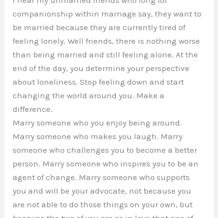
I hear my unmarried friends who long for
companionship within marriage say, they want to
be married because they are currently tired of
feeling lonely. Well friends, there is nothing worse
than being married and still feeling alone. At the
end of the day, you determine your perspective
about loneliness. Stop feeling down and start
changing the world around you. Make a
difference.
Marry someone who you enjoy being around.
Marry someone who makes you laugh. Marry
someone who challenges you to become a better
person. Marry someone who inspires you to be an
agent of change. Marry someone who supports
you and will be your advocate, not because you
are not able to do those things on your own, but