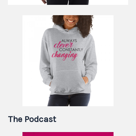
The Podcast