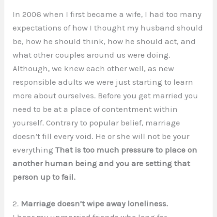
In 2006 when I first became a wife, I had too many
expectations of how I thought my husband should
be, how he should think, how he should act, and
what other couples around us were doing.
Although, we knew each other well, as new
responsible adults we were just starting to learn
more about ourselves. Before you get married you
need to be at a place of contentment within
yourself. Contrary to popular belief, marriage
doesn’t fill every void. He or she will not be your
everything
That is too much pressure to place on
another human being and you are setting that
person up to fail.
2.
Marriage doesn’t wipe away loneliness.