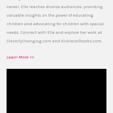
career, Elle reaches diverse audiences, providing
valuable insights on the power of educating
children and advocating for children with special
needs. Connect with Elle and explore her work at
CleverlyChanging.com and Sicklecellbooks.com.
Learn More >>