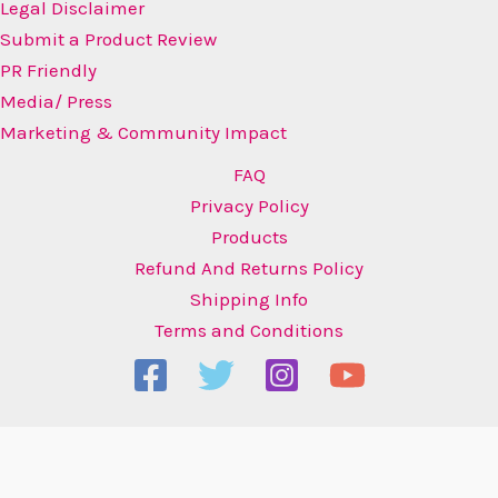
Legal Disclaimer
Submit a Product Review
PR Friendly
Media/ Press
Marketing & Community Impact
FAQ
Privacy Policy
Products
Refund And Returns Policy
Shipping Info
Terms and Conditions