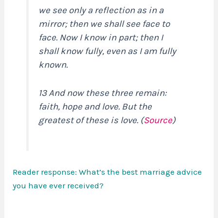
we see only a reflection as in a
mirror; then we shall see face to
face. Now I know in part; then I
shall know fully, even as I am fully
known.
13 And now these three remain:
faith, hope and love. But the
greatest of these is love. (
Source
)
Reader response: What’s the best marriage advice
you have ever received?