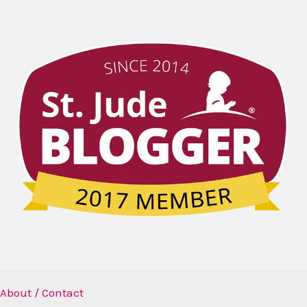
About / Contact