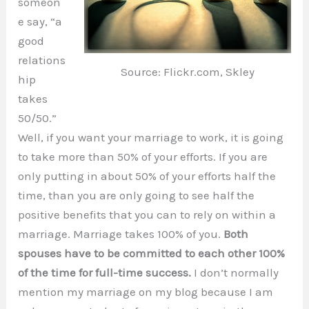
someon
e say, “a
good
relations
Source: Flickr.com, Skley
hip
takes
50/50.”
Well, if you want your marriage to work, it is going
to take more than 50% of your efforts. If you are
only putting in about 50% of your efforts half the
time, than you are only going to see half the
positive benefits that you can to rely on within a
marriage. Marriage takes 100% of you.
Both
spouses have to be committed to each other 100%
of the time for full-time success.
I don’t normally
mention my marriage on my blog because I am