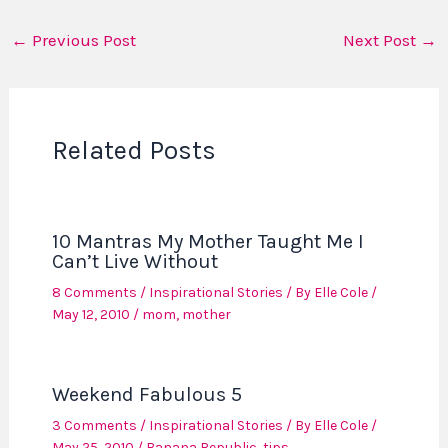
←
Previous Post
Next Post
→
Related Posts
10 Mantras My Mother Taught Me I
Can’t Live Without
8 Comments
/
Inspirational Stories
/ By
Elle Cole
/
May 12, 2010
/
mom
,
mother
Weekend Fabulous 5
3 Comments
/
Inspirational Stories
/ By
Elle Cole
/
May 25, 2010
/
Banana Republic
,
tips