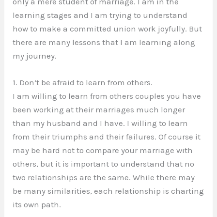
only a mere student of marriage. I am in the
learning stages and I am trying to understand
how to make a committed union work joyfully. But
there are many lessons that I am learning along
my journey.
1. Don’t be afraid to learn from others.
I am willing to learn from others couples you have
been working at their marriages much longer
than my husband and I have. I willing to learn
from their triumphs and their failures. Of course it
may be hard not to compare your marriage with
others, but it is important to understand that no
two relationships are the same. While there may
be many similarities, each relationship is charting
its own path.