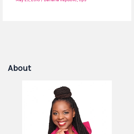
About