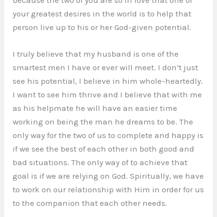
because the two of you are so in love that one of
your greatest desires in the world is to help that
person live up to his or her God-given potential.
I truly believe that my husband is one of the
smartest men I have or ever will meet. I don’t just
see his potential, I believe in him whole-heartedly.
I want to see him thrive and I believe that with me
as his helpmate he will have an easier time
working on being the man he dreams to be. The
only way for the two of us to complete and happy is
if we see the best of each other in both good and
bad situations. The only way of to achieve that
goal is if we are relying on God. Spiritually, we have
to work on our relationship with Him in order for us
to the companion that each other needs.