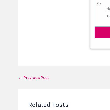
I d
r
←
Previous Post
Related Posts