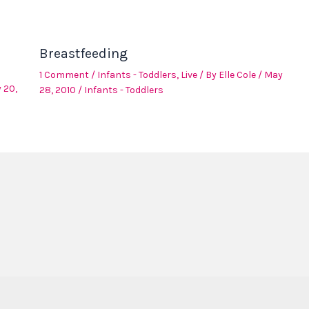
Breastfeeding
1 Comment
/
Infants - Toddlers
,
Live
/ By
Elle Cole
/
May
 20,
28, 2010
/
Infants - Toddlers