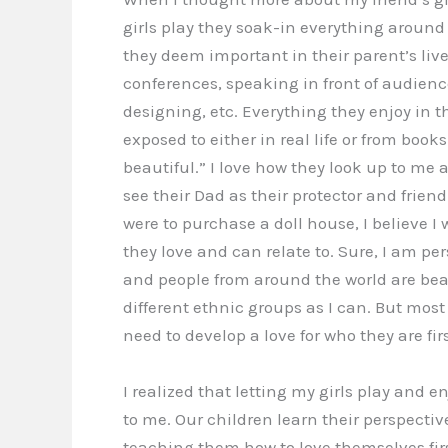
girls play they soak-in everything around
they deem important in their parent’s live
conferences, speaking in front of audienc
designing, etc. Everything they enjoy in 
exposed to either in real life or from book
beautiful.” I love how they look up to me 
see their Dad as their protector and friend.
were to purchase a doll house, I believe I 
they love and can relate to. Sure, I am per
and people from around the world are beau
different ethnic groups as I can. But most 
need to develop a love for who they are firs
I realized that letting my girls play and e
to me. Our children learn their perspective
teaching them how to love themselves firs