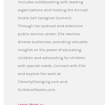
includes collaborating with leading
organizations and hosting the Annual
Sickle Cell Caregiver Summit.
Through her podcast and extensive
public service career, Elle reaches
diverse audiences, providing valuable
insights on the power of educating
children and advocating for children
with special needs. Connect with Elle
and explore her work at
CleverlyChanging.com and
Sicklecellbooks.com.
Learn More >>