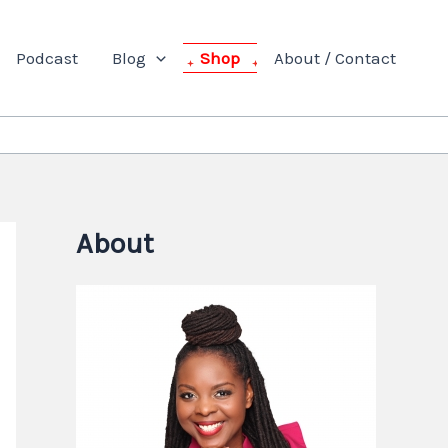
Podcast
Blog
Shop
About / Contact
About