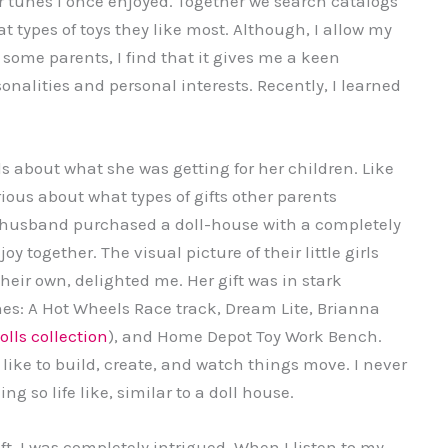
ar tunes I once enjoyed. Together we search catalogs
hat types of toys they like most. Although, I allow my
 some parents, I find that it gives me a keen
onalities and personal interests. Recently, I learned
s about what she was getting for her children. Like
ous about what types of gifts other parents
 husband purchased a doll-house with a completely
oy together. The visual picture of their little girls
heir own, delighted me. Her gift was in stark
 ones: A Hot Wheels Race track, Dream Lite, Brianna
olls collection
), and Home Depot Toy Work Bench.
 like to build, create, and watch things move. I never
so life like, similar to a doll house.
t, I was completely intrigued. When I listen to my