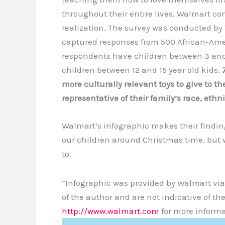
throughout their entire lives. Walmart 
realization. The survey was conducted by
captured responses from 500 African-Ame
respondents have children between 3 and
children between 12 and 15 year old kids.
more culturally relevant toys to give to th
representative of their family’s race, ethn
Walmart’s infographic makes their finding
our children around Christmas time, but 
to.
“Infographic was provided by Walmart via
of the author and are not indicative of the
http://www.walmart.com
for more informa