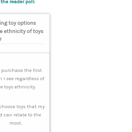
the reader poll:
ng toy options
e ethnicity of toys
?
I purchase the first
n I see regardless of
e toys ethnicity.
I choose toys that my
d can relate to the
most.