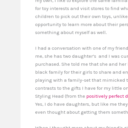
my own, I like to explore the same famili
for toy interests and visit stores to find w
children to pick out their own toys, unlike
opportunity to learn more about their pers
something about myself as well.
I had a conversation with one of my friend
me, she has two daughter’s and I was curi
purchased. She told me that she and her
black family for their girls to share and enj
playing with a family-set that mimicked t
contrasts to the gifts I have for my little
Styling Head (from the
positively perfect d
Yes, I do have daughters, but like me they
even thought about getting them something 
When I thought more about my friend’s gif