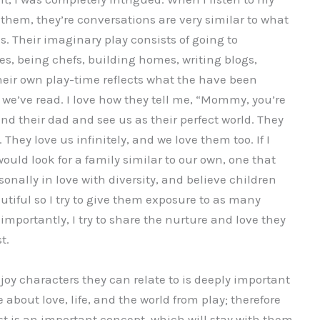
 them, they’re conversations are very similar to what
s. Their imaginary play consists of going to
es, being chefs, building homes, writing blogs,
their own play-time reflects what the have been
s we’ve read. I love how they tell me, “Mommy, you’re
and their dad and see us as their perfect world. They
 They love us infinitely, and we love them too. If I
would look for a family similar to our own, one that
sonally in love with diversity, and believe children
tiful so I try to give them exposure to as many
importantly, I try to share the nurture and love they
t.
njoy characters they can relate to is deeply important
 about love, life, and the world from play; therefore
t is an important concept, which will stay with them