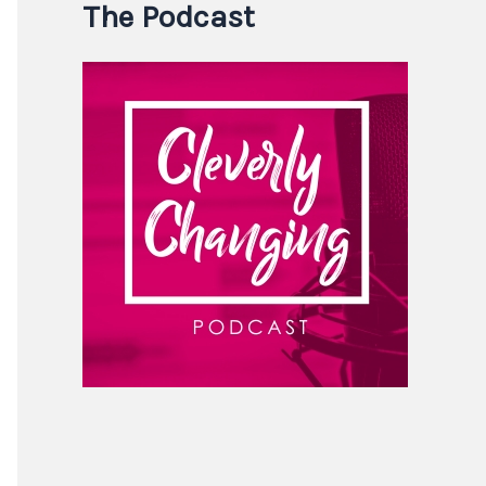
The Podcast