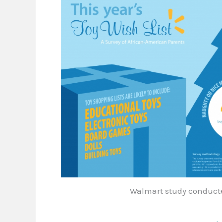
Walmart study conducte