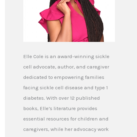
Elle Cole is an award-winning sickle
cell advocate, author, and caregiver
dedicated to empowering families
facing sickle cell disease and type 1
diabetes. With over 12 published
books, Elle’s literature provides
essential resources for children and
caregivers, while her advocacy work