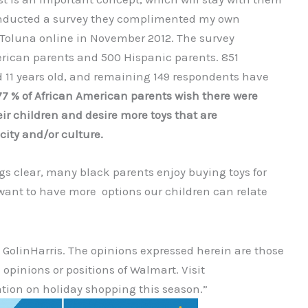
conducted a survey they complimented my own
 Toluna online in November 2012. The survey
rican parents and 500 Hispanic parents. 851
 11 years old, and remaining 149 respondents have
77 % of African American parents wish there were
eir children and desire more toys that are
icity and/or culture.
s clear, many black parents enjoy buying toys for
want to have more options our children can relate
 GolinHarris. The opinions expressed herein are those
 opinions or positions of Walmart. Visit
tion on holiday shopping this season.”