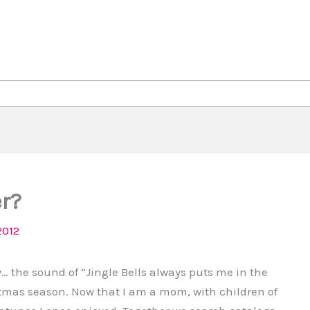
er?
2012
way… the sound of “Jingle Bells always puts me in the
stmas season. Now that I am a mom, with children of