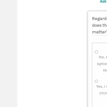
Ask 
Regardi
does th
matter
No, 
optio
th
Yes, 
chil