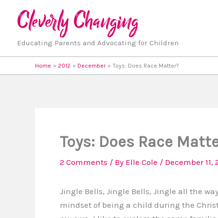
Skip
to
content
Educating Parents and Advocating for Children
Home
2012
December
Toys: Does Race Matter?
Toys: Does Race Matt
2 Comments
/ By
Elle Cole
/
December 11, 
Jingle Bells, Jingle Bells, Jingle all the 
mindset of being a child during the Chri