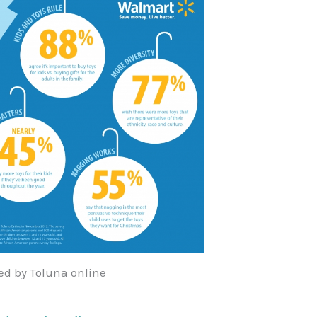
d by Toluna online