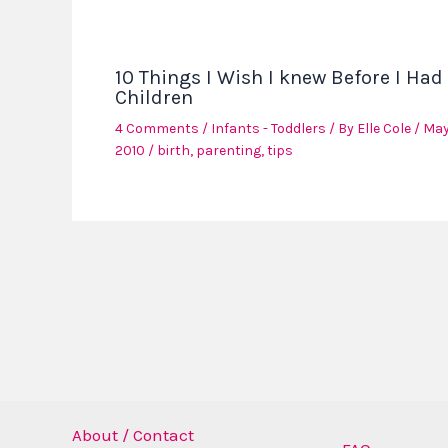
10 Things I Wish I knew Before I Had
Children
4 Comments
/
Infants - Toddlers
/ By
Elle Cole
/
May
2010
/
birth
,
parenting
,
tips
About / Contact