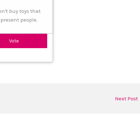
on't buy toys that
epresent people.
Next Post