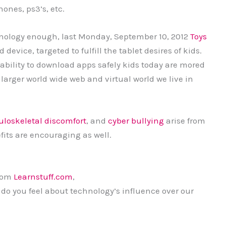
ones, ps3’s, etc.
chnology enough, last Monday, September 10, 2012
Toys
evice, targeted to fulfill the tablet desires of kids.
ability to download apps safely kids today are mored
 larger world wide web and virtual world we live in
loskeletal discomfort
, and
cyber bullying
arise from
its are encouraging as well.
from
Learnstuff.com
,
 do you feel about technology’s influence over our