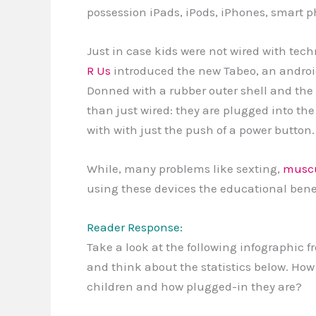
possession iPads, iPods, iPhones, smart ph
Just in case kids were not wired with te
R Us
introduced the new Tabeo, an android d
Donned with a rubber outer shell and the 
than just wired: they are plugged into the
with with just the push of a power button.
While, many problems like sexting,
muscu
using these devices the educational benef
Reader Response:
Take a look at the following infographic 
and think about the statistics below. How
children and how plugged-in they are?