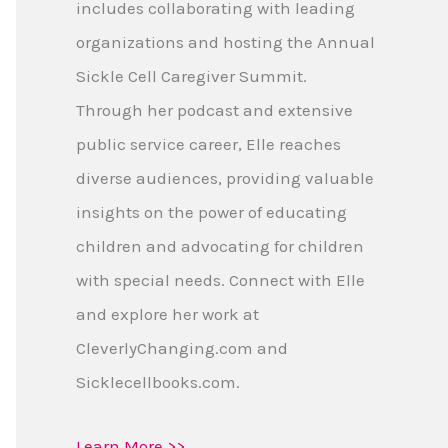
includes collaborating with leading
organizations and hosting the Annual
Sickle Cell Caregiver Summit.
Through her podcast and extensive
public service career, Elle reaches
diverse audiences, providing valuable
insights on the power of educating
children and advocating for children
with special needs. Connect with Elle
and explore her work at
CleverlyChanging.com and
Sicklecellbooks.com.
Learn More >>