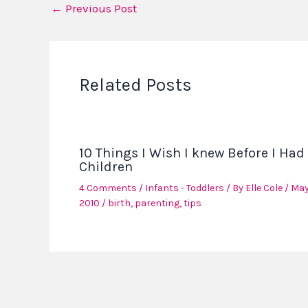
←
Previous Post
Related Posts
10 Things I Wish I knew Before I Had
Children
4 Comments
/
Infants - Toddlers
/ By
Elle Cole
/
May
2010
/
birth
,
parenting
,
tips