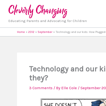
Skip
to
content
Educating Parents and Advocating for Children
Home
2012
September
Technology and our kids: How Plugged-
Technology and our ki
they?
3 Comments
/ By
Elle Cole
/
September 20