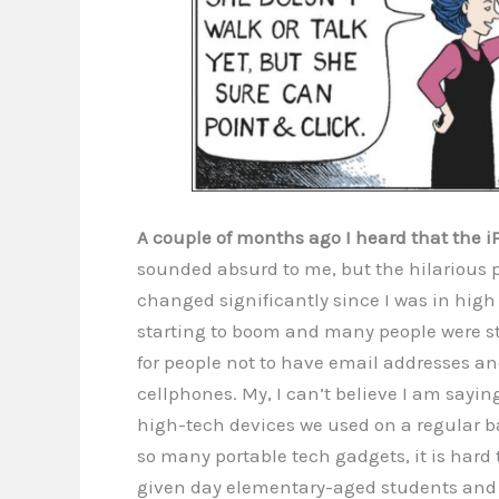
A couple of months ago I heard that the i
sounded absurd to me, but the hilarious pa
changed significantly since I was in high 
starting to boom and many people were sti
for people not to have email addresses a
cellphones. My, I can’t believe I am sayi
high-tech devices we used on a regular b
so many portable tech gadgets, it is hard
given day elementary-aged students and t