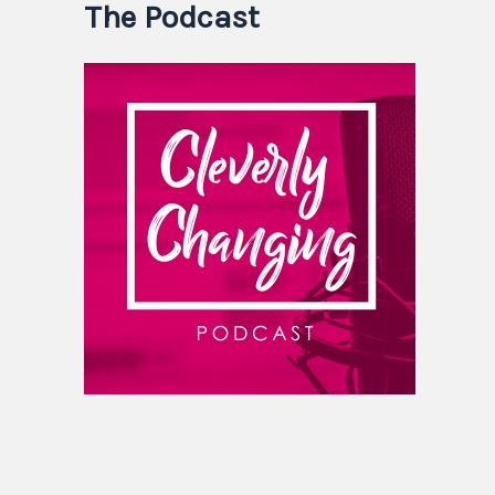
The Podcast