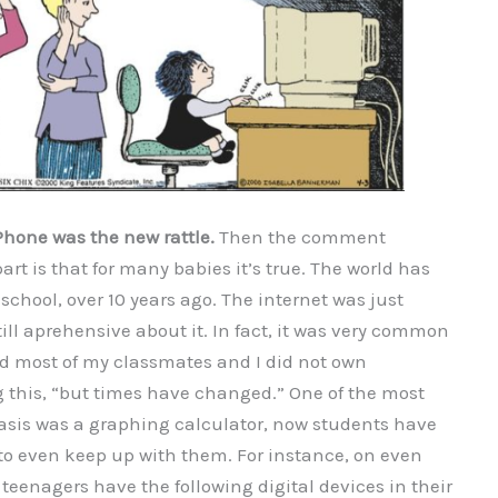
Phone was the new rattle.
Then the comment
rt is that for many babies it’s true. The world has
school, over 10 years ago. The internet was just
ll aprehensive about it. In fact, it was very common
nd most of my classmates and I did not own
ng this, “but times have changed.” One of the most
asis was a graphing calculator, now students have
 to even keep up with them. For instance, on even
eenagers have the following digital devices in their