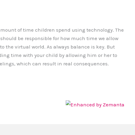
amount of time children spend using technology. The
e should be responsible for how much time we allow
to the virtual world. As always balance is key. But
ding time with your child by allowing him or her to
eelings, which can result in real consequences.