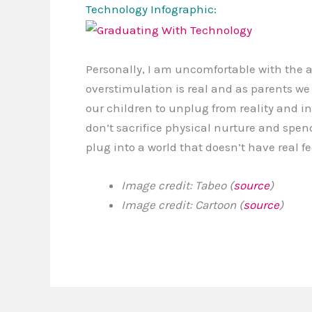
Technology Infographic:
Personally, I am uncomfortable with the 
overstimulation is real and as parents w
our children to unplug from reality and in
don’t sacrifice physical nurture and spen
plug into a world that doesn’t have real f
Image credit: Tabeo (
source
)
Image credit: Cartoon (
source
)