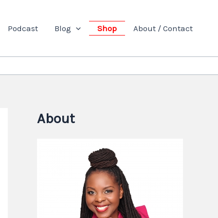
Podcast
Blog
Shop
About / Contact
About