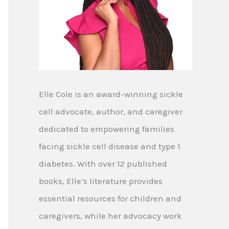
Elle Cole is an award-winning sickle
cell advocate, author, and caregiver
dedicated to empowering families
facing sickle cell disease and type 1
diabetes. With over 12 published
books, Elle’s literature provides
essential resources for children and
caregivers, while her advocacy work