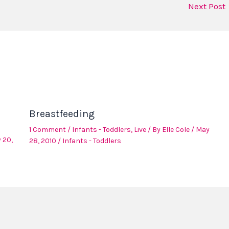
Next Post
Breastfeeding
1 Comment
/
Infants - Toddlers
,
Live
/ By
Elle Cole
/
May
 20,
28, 2010
/
Infants - Toddlers