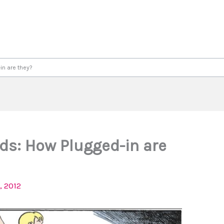
in are they?
ds: How Plugged-in are
, 2012