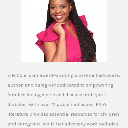
Elle Cole is an award-winning sickle cell advocate,
author, and caregiver dedicated to empowering
families facing sickle cell disease and type 1
diabetes. With over 12 published books, Elle’s
literature provides essential resources for children
and caregivers, while her advocacy work includes