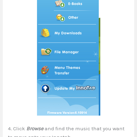
4. Click
Browse
and find the music that you want
to move onto your Innotab.