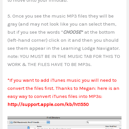
5. Once you see the music MP3 files they will be
gray (and may not look like you can select them,
but if you see the words “
CHOOSE
”
at the bottom
(left-hand corner) click on it and then you should
see them appear in the Learning Lodge Navigator.
note: YOU MUST BE IN THE MUSIC TAB FOR THIS TO
WORK & THE FILES HAVE TO BE MP3s.
*If you want to add iTunes music you will need to
convert the files first. Thanks to Megan: here is an
easy way to convert iTunes files into MP3s:
http://support.apple.com/kb/ht1550