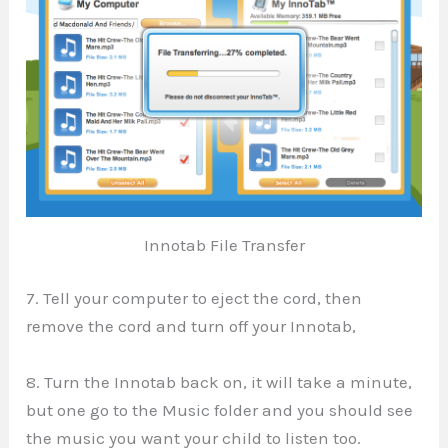
Innotab File Transfer
7. Tell your computer to eject the cord, then
remove the cord and turn off your Innotab,
8. Turn the Innotab back on, it will take a minute,
but one go to the Music folder and you should see
the music you want your child to listen too.