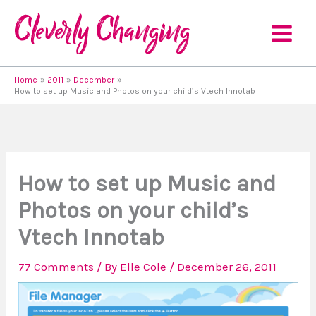
Skip
to
content
Home
2011
December
How to set up Music and Photos on your child’s Vtech Innotab
How to set up Music and
Photos on your child’s
Vtech Innotab
77 Comments
/ By
Elle Cole
/
December 26, 2011