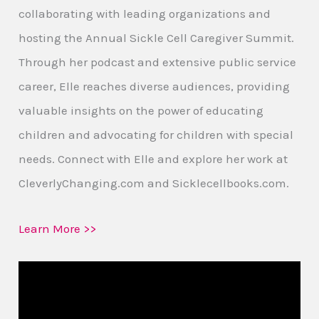
collaborating with leading organizations and
hosting the Annual Sickle Cell Caregiver Summit.
Through her podcast and extensive public service
career, Elle reaches diverse audiences, providing
valuable insights on the power of educating
children and advocating for children with special
needs. Connect with Elle and explore her work at
CleverlyChanging.com and Sicklecellbooks.com.
Learn More >>