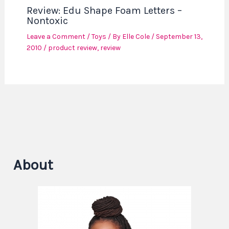
Review: Edu Shape Foam Letters –
Nontoxic
Leave a Comment
/
Toys
/ By
Elle Cole
/
September 13,
2010
/
product review
,
review
About