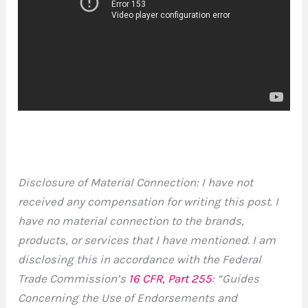
Disclosure of Material Connection: I have not
received any compensation for writing this post. I
have no material connection to the brands,
products, or services that I have mentioned. I am
disclosing this in accordance with the Federal
Trade Commission’s
16 CFR, Part 255
: “Guides
Concerning the Use of Endorsements and