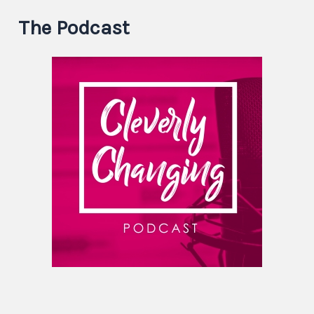
The Podcast