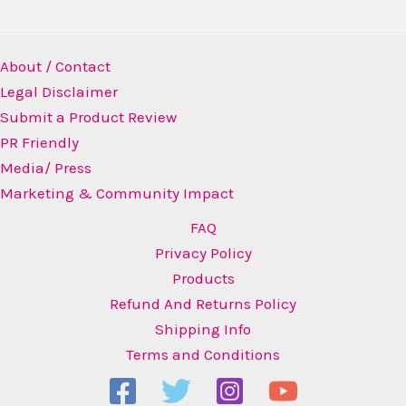
About / Contact
Legal Disclaimer
Submit a Product Review
PR Friendly
Media/ Press
Marketing & Community Impact
FAQ
Privacy Policy
Products
Refund And Returns Policy
Shipping Info
Terms and Conditions