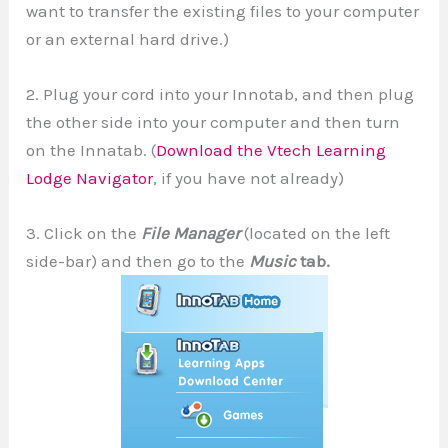
want to transfer the existing files to your computer
or an external hard drive.)
2. Plug your cord into your Innotab, and then plug
the other side into your computer and then turn
on the Innatab. (
Download the Vtech Learning
Lodge Navigator
, if you have not already)
3. Click on the
File Manager
(located on the left
side-bar) and then go to the
Music
tab.