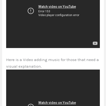
Here is a Video adding music for those that need a
visual explanation.