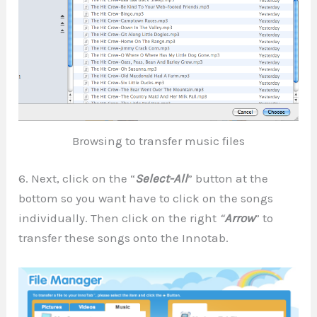
Browsing to transfer music files
6. Next, click on the “
Select-All
” button at the
bottom so you want have to click on the songs
individually. Then click on the right
“
Arrow
” to
transfer these songs onto the Innotab.