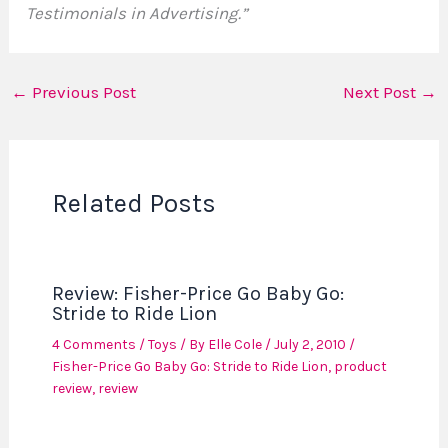
Testimonials in Advertising.”
←
Previous Post
Next Post
→
Related Posts
Review: Fisher-Price Go Baby Go:
Stride to Ride Lion
4 Comments
/
Toys
/ By
Elle Cole
/
July 2, 2010
/
Fisher-Price Go Baby Go: Stride to Ride Lion
,
product
review
,
review