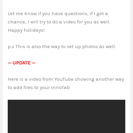
Let me know if you have questions, if I get a
chance, I will try to do a video for you as well.
Happy holidays!
p.s This is also the way to set up photos as well.
— UPDATE —
Here is a video from YouTube showing another way
to add files to your InnoTab