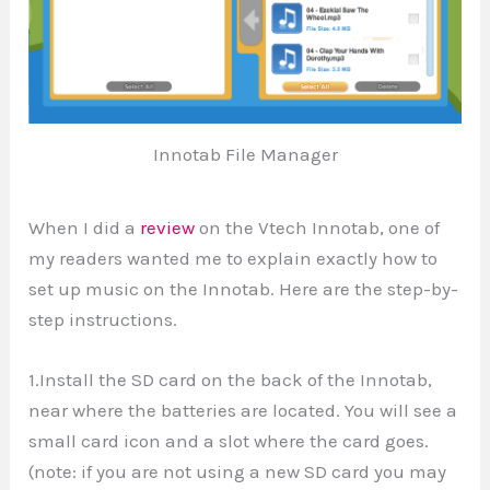
Innotab File Manager
When I did a
review
on the Vtech Innotab, one of
my readers wanted me to explain exactly how to
set up music on the Innotab. Here are the step-by-
step instructions.
1.Install the SD card on the back of the Innotab,
near where the batteries are located. You will see a
small card icon and a slot where the card goes.
(note: if you are not using a new SD card you may