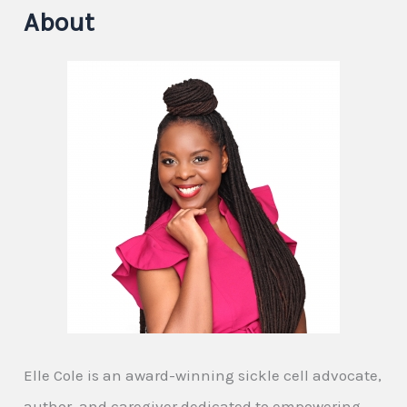
About
Elle Cole is an award-winning sickle cell advocate,
author, and caregiver dedicated to empowering