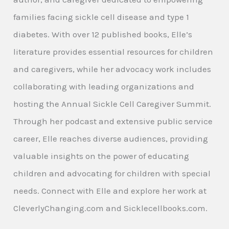
families facing sickle cell disease and type 1
diabetes. With over 12 published books, Elle’s
literature provides essential resources for children
and caregivers, while her advocacy work includes
collaborating with leading organizations and
hosting the Annual Sickle Cell Caregiver Summit.
Through her podcast and extensive public service
career, Elle reaches diverse audiences, providing
valuable insights on the power of educating
children and advocating for children with special
needs. Connect with Elle and explore her work at
CleverlyChanging.com and Sicklecellbooks.com.