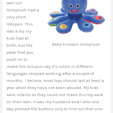
well our
Octoplush had a
very short
lifespan. This
was a toy my
kids had at
Baby Einstein Octoplush
birth, but the
pads that you
push on to
make the Octupus say it’s colors in different
languages stopped working after a couple of
months. I believe, most toys should last at least a
year when they have not been abused. My kids
were infants so they could not make this toy work
on their own, it was my husband and I who one
day pressed the buttons only to find out that one-