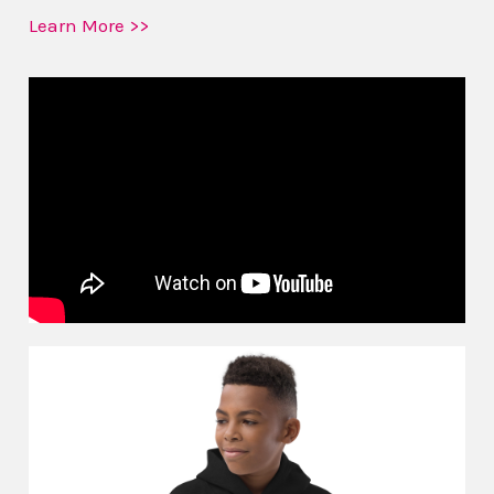
Learn More >>