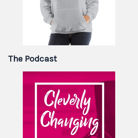
The Podcast