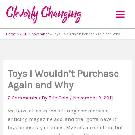
Skip
to
content
Home
2011
November
Toys I Wouldn’t Purchase Again and Why
Toys I Wouldn’t Purchase
Again and Why
2 Comments
/ By
Elle Cole
/
November 3, 2011
We have all seen the alluring commercials,
enticing magazine ads, and the “gotta have it”
toys on display in stores. My kids are smitten, but