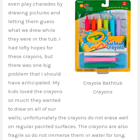
even play charades by
drawing pictures and
letting them guess
what we drew while
they were in the tub. I
had lofty hopes for
these crayons, but
there was one big
problem that I should
have anticipated. My
Crayola Bathtub
kids loved the crayons
Crayons
so much they wanted
to draw on all of our
walls; unfortunately the crayons do not erase well
on regular painted surfaces. The crayons are also
fragile so do not immerse them in water for long.