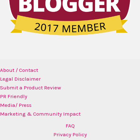
About / Contact
Legal Disclaimer
Submit a Product Review
PR Friendly
Media/ Press
Marketing & Community Impact
FAQ
Privacy Policy