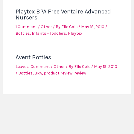
Playtex BPA Free Ventaire Advanced
Nursers
1 Comment
/
Other
/ By
Elle Cole
/
May 19, 2010
/
Bottles
,
Infants - Toddlers
,
Playtex
Avent Bottles
Leave a Comment
/
Other
/ By
Elle Cole
/
May 19, 2010
/
Bottles
,
BPA
,
product review
,
review