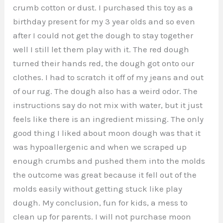
crumb cotton or dust. I purchased this toy as a
birthday present for my 3 year olds and so even
after I could not get the dough to stay together
well I still let them play with it. The red dough
turned their hands red, the dough got onto our
clothes. I had to scratch it off of my jeans and out
of our rug. The dough also has a weird odor. The
instructions say do not mix with water, but it just
feels like there is an ingredient missing. The only
good thing I liked about moon dough was that it
was hypoallergenic and when we scraped up
enough crumbs and pushed them into the molds
the outcome was great because it fell out of the
molds easily without getting stuck like play
dough. My conclusion, fun for kids, a mess to
clean up for parents. I will not purchase moon