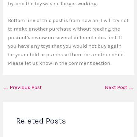
by-one the toy was no longer working.
Bottom line of this post is from now on; I will try not
to make another purchase without reading the
product’s review on several different sites first. If
you have any toys that you would not buy again
for your child or purchase them for another child.
Please let us know in the comment section.
←
Previous Post
Next Post
→
Related Posts