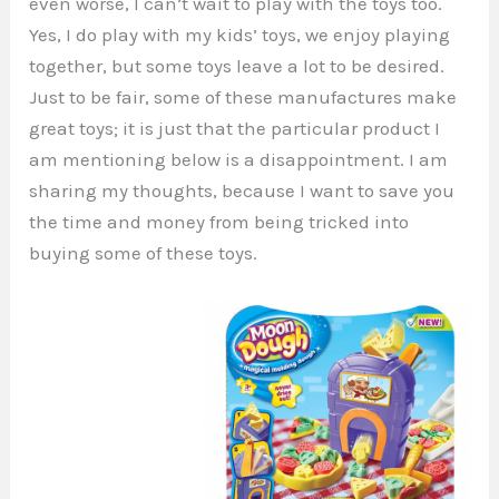
even worse, I can’t wait to play with the toys too.
Yes, I do play with my kids’ toys, we enjoy playing
together, but some toys leave a lot to be desired.
Just to be fair, some of these manufactures make
great toys; it is just that the particular product I
am mentioning below is a disappointment. I am
sharing my thoughts, because I want to save you
the time and money from being tricked into
buying some of these toys.