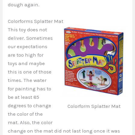
dough again.
Colorforms Splatter Mat
This toy does not
deliver. Sometimes
our expectations
are too high for
toys and maybe
this is one of those
times. The water
for painting has to
be at least 85
degrees to change
Colorform Splatter Mat
the color of the
mat. Also, the color
change on the mat did not last long once it was