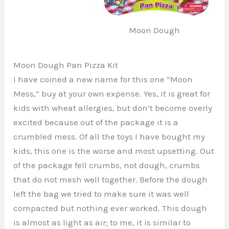
Moon Dough
Moon Dough Pan Pizza Kit
I have coined a new name for this one “Moon
Mess,” buy at your own expense. Yes, it is great for
kids with wheat allergies, but don’t become overly
excited because out of the package it is a
crumbled mess. Of all the toys I have bought my
kids, this one is the worse and most upsetting. Out
of the package fell crumbs, not dough, crumbs
that do not mesh well together. Before the dough
left the bag we tried to make sure it was well
compacted but nothing ever worked. This dough
is almost as light as air; to me, it is similar to