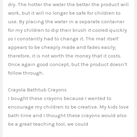
dry. The hotter the water the better the product will
work, but it will no longer be safe for children to
use. By placing the water in a separate container
for my children to dip their brush it cooled quickly
so I constantly had to change it. The mat itself
appears to be cheaply made and fades easily;
therefore, it is not worth the money that it costs.
Once again good concept, but the product doesn’t
follow through.
Crayola Bathtub Crayons
I bought these crayons because I wanted to
encourage my children to be creative. My kids love
bath time and I thought these crayons would also
be a great teaching tool, we could