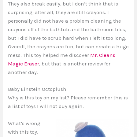
They also break easily, but I don’t think that is
surprising; after all, they are still crayons. I
personally did not have a problem cleaning the
crayons off of the bathtub and the bathroom tiles,
but I did have to scrub hard when I left it too long.
Overall, the crayons are fun, but can create a huge
mess. This toy helped me discover
Mr. Cleans
Magic Eraser
, but that is another review for
another day.
Baby Einstein Octoplush
Why is this toy on my list? Please remember this is
a list of toys I will not buy again.
What’s wrong
with this toy,