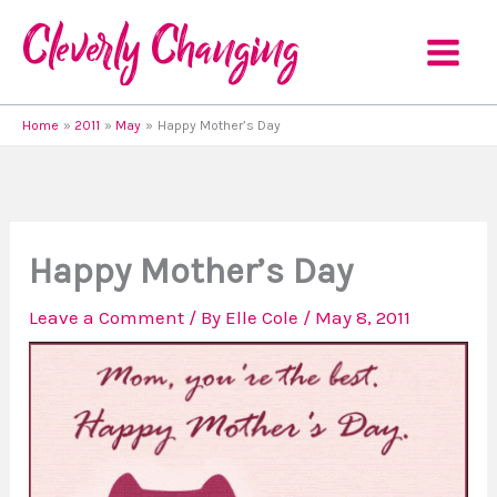
Skip
to
content
Home
2011
May
Happy Mother’s Day
Happy Mother’s Day
Leave a Comment
/ By
Elle Cole
/
May 8, 2011