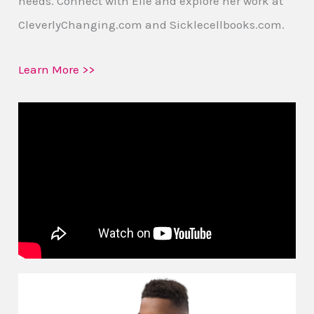
needs. Connect with Elle and explore her work at
CleverlyChanging.com and Sicklecellbooks.com.
Learn More >>