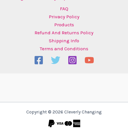
FAQ
Privacy Policy
Products
Refund And Returns Policy
Shipping Info
Terms and Conditions
Copyright © 2026 Cleverly Changing