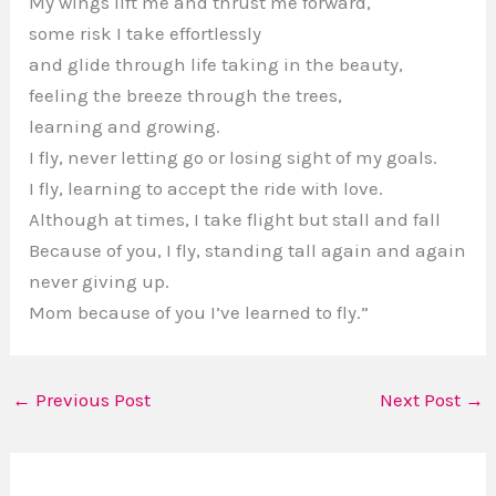
My wings lift me and thrust me forward,
some risk I take effortlessly
and glide through life taking in the beauty,
feeling the breeze through the trees,
learning and growing.
I fly, never letting go or losing sight of my goals.
I fly, learning to accept the ride with love.
Although at times, I take flight but stall and fall
Because of you, I fly, standing tall again and again
never giving up.
Mom because of you I’ve learned to fly.”
←
Previous Post
Next Post
→