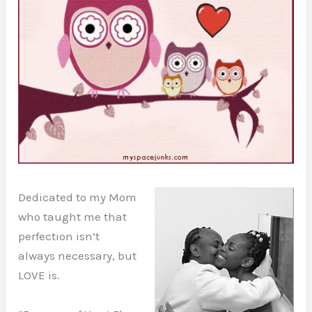
Dedicated to my Mom
who taught me that
perfection isn’t
always necessary, but
LOVE is.