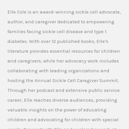
Elle Cole is an award-winning sickle cell advocate,
author, and caregiver dedicated to empowering
families facing sickle cell disease and type 1
diabetes. With over 12 published books, Elle’s
literature provides essential resources for children
and caregivers, while her advocacy work includes
collaborating with leading organizations and
hosting the Annual Sickle Cell Caregiver Summit.
Through her podcast and extensive public service
career, Elle reaches diverse audiences, providing
valuable insights on the power of educating
children and advocating for children with special