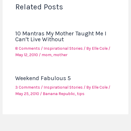
Related Posts
10 Mantras My Mother Taught Me I
Can’t Live Without
8 Comments
/
Inspirational Stories
/ By
Elle Cole
/
May 12, 2010
/
mom
,
mother
Weekend Fabulous 5
3 Comments
/
Inspirational Stories
/ By
Elle Cole
/
May 25, 2010
/
Banana Republic
,
tips