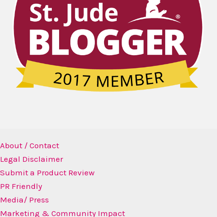
About / Contact
Legal Disclaimer
Submit a Product Review
PR Friendly
Media/ Press
Marketing & Community Impact