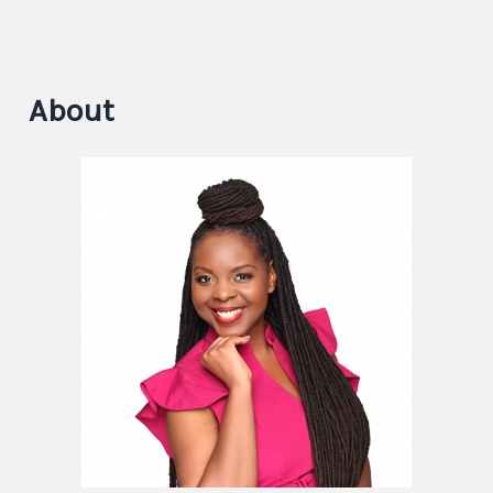
About