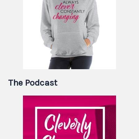
The Podcast