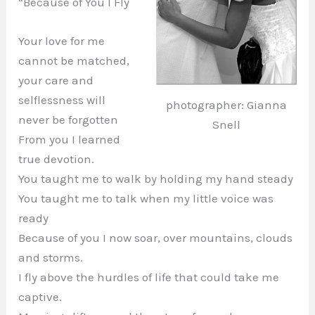
“Because of You I Fly
Your love for me
cannot be matched,
your care and
selflessness will
photographer: Gianna
never be forgotten
Snell
From you I learned
true devotion.
You taught me to walk by holding my hand steady
You taught me to talk when my little voice was
ready
Because of you I now soar, over mountains, clouds
and storms.
I fly above the hurdles of life that could take me
captive.