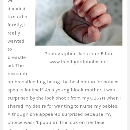
we
decided
to start a
family, I
really
wanted
to
Photographer: Jonathan Fitch,
breastfe
www.freedigitalphotos.net
ed. The
research
on breastfeeding being the best option for babies,
speaks for itself. As a young black mother, I was
surprised by the look shock from my OBGYN when I
shared my desire for wanting to nurse my babies.
Although she appeared surprised because my
choice wasn’t popular, the look on her face