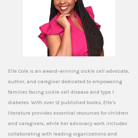
Elle Cole is an award-winning sickle cell advocate,
author, and caregiver dedicated to empowering
families facing sickle cell disease and type 1
diabetes. With over 12 published books, Elle’s
literature provides essential resources for children
and caregivers, while her advocacy work includes
collaborating with leading organizations and