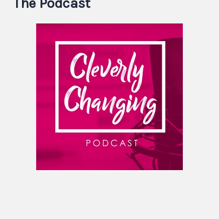
The Podcast