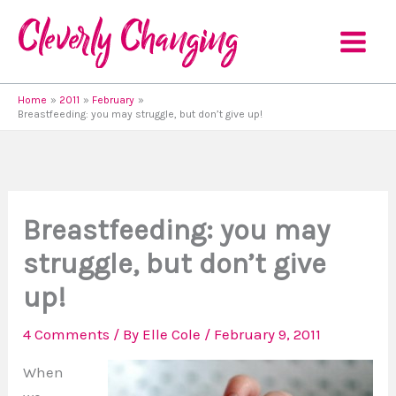
Skip
to
content
Home
2011
February
Breastfeeding: you may struggle, but don’t give up!
Breastfeeding: you may
struggle, but don’t give
up!
4 Comments
/ By
Elle Cole
/
February 9, 2011
When