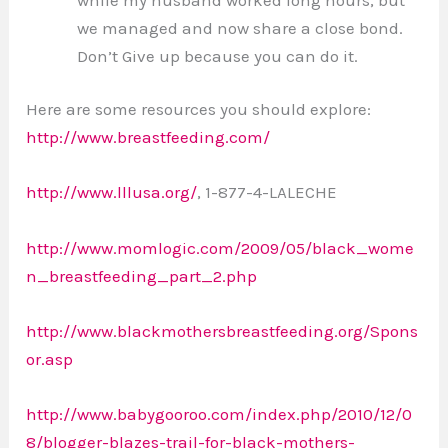
we managed and now share a close bond.
Don’t Give up because you can do it.
Here are some resources you should explore:
http://www.breastfeeding.com/
http://www.lllusa.org/
, 1-877-4-LALECHE
http://www.momlogic.com/2009/05/black_wome
n_breastfeeding_part_2.php
http://www.blackmothersbreastfeeding.org/Spons
or.asp
http://www.babygooroo.com/index.php/2010/12/0
8/blogger-blazes-trail-for-black-mothers-