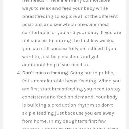
ways to relax and feed your baby while
breastfeeding so explore all of the different
positions and see which ones are most
comfortable for you and your baby. If you are
not successful during the first few weeks,
you can still successfully breastfeed if you
want to, just be persistent and get
additional help if you need to.
Don’t miss a feeding.
Going out in public, I
felt uncomfortable breastfeeding. When you
are first start breastfeeding you need to stay
consistent and feed on demand. Your body
is building a production rhythm so don’t
skip a feeding just because you are away
from home. In my daughter’s first few
months, I chose to stay close to home but a