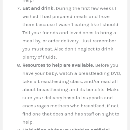
Eat and drink.
During the first few weeks I
wished I had prepared meals and froze
them because I wasn’t eating like I should.
Tell your friends and loved ones to bring a
meal by, or order delivery. Just remember
you must eat. Also don’t neglect to drink
plenty of fluids.
Resources to help are available.
Before you
have your baby, watch a breastfeeding DVD,
take a breastfeeding class, and/or read all
about breastfeeding and its benefits. Make
sure your delivery hospital supports and
encourages mothers who breastfeed; if not,
find one that does and has staff on sight to
help.
Hold off on giving your babies artificial