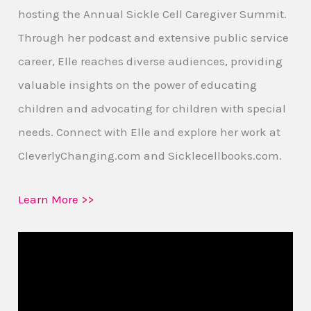
hosting the Annual Sickle Cell Caregiver Summit.
Through her podcast and extensive public service
career, Elle reaches diverse audiences, providing
valuable insights on the power of educating
children and advocating for children with special
needs. Connect with Elle and explore her work at
CleverlyChanging.com and Sicklecellbooks.com.
Learn More >>