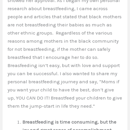
showed her approval. As I began my own personal
research about breastfeeding, I came across
people and articles that stated that black mothers
are not breastfeeding their babies as much as
other ethnic groups. Regardless of the various
reasons among mothers in the black community
for not breastfeeding, if the mother can safely
breastfeed that I encourage her to do so.
Breasfeeding isn’t easy, but with love and support
you can be successful. I also wanted to share my
personal breastfeeding journey and say, “Moms if
you want your child to have the best, don’t give
up, YOU CAN DO IT! Breastfeed your children to give
them the jump-start in life they need.”
Breastfeeding is time consuming, but the
joy and great sense of accomplishment