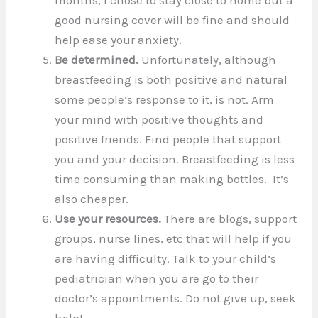
good nursing cover will be fine and should
help ease your anxiety.
Be determined.
Unfortunately, although
breastfeeding is both positive and natural
some people’s response to it, is not. Arm
your mind with positive thoughts and
positive friends. Find people that support
you and your decision. Breastfeeding is less
time consuming than making bottles. It’s
also cheaper.
Use your resources.
There are blogs, support
groups, nurse lines, etc that will help if you
are having difficulty. Talk to your child’s
pediatrician when you are go to their
doctor’s appointments. Do not give up, seek
help!