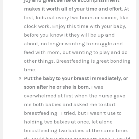
makes it worth all of your time and effort.
At
first, kids eat every two hours or sooner, like
clock work. Enjoy this time with your baby,
before you know it they will be up and
about, no longer wanting to snuggle and
feed with mom, but wanting to play and do
other things. Breastfeeding is great bonding
time.
Put the baby to your breast immediately, or
soon after he or she is born.
I was
overwhelmed at first when the nurse gave
me both babies and asked me to start
breastfeeding. I tried, but I wasn’t use to
holding two babies at once, let alone
breastfeeding two babies at the same time.
If I could have those moments back, I would