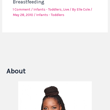
Breastfeeding
1 Comment
/
Infants - Toddlers
,
Live
/ By
Elle Cole
/
May 28, 2010
/
Infants - Toddlers
About