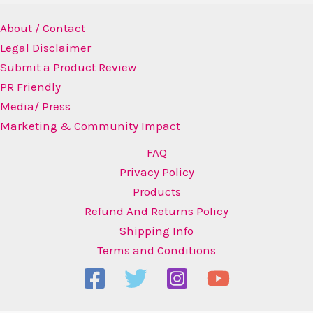
About / Contact
Legal Disclaimer
Submit a Product Review
PR Friendly
Media/ Press
Marketing & Community Impact
FAQ
Privacy Policy
Products
Refund And Returns Policy
Shipping Info
Terms and Conditions