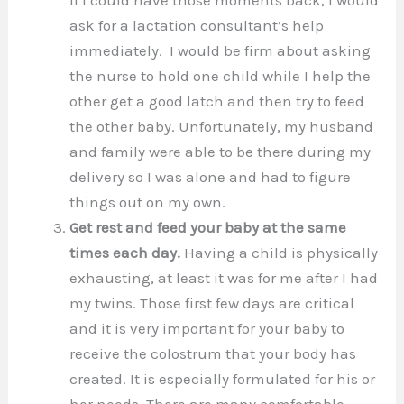
ask for a lactation consultant’s help
immediately. I would be firm about asking
the nurse to hold one child while I help the
other get a good latch and then try to feed
the other baby. Unfortunately, my husband
and family were able to be there during my
delivery so I was alone and had to figure
things out on my own.
Get rest and feed your baby at the same
times each day.
Having a child is physically
exhausting, at least it was for me after I had
my twins. Those first few days are critical
and it is very important for your baby to
receive the colostrum that your body has
created. It is especially formulated for his or
her needs. There are many comfortable