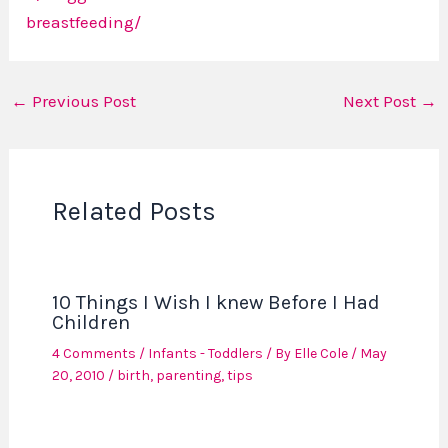
breastfeeding/
←
Previous Post
Next Post
→
Related Posts
10 Things I Wish I knew Before I Had
Children
4 Comments
/
Infants - Toddlers
/ By
Elle Cole
/
May
20, 2010
/
birth
,
parenting
,
tips