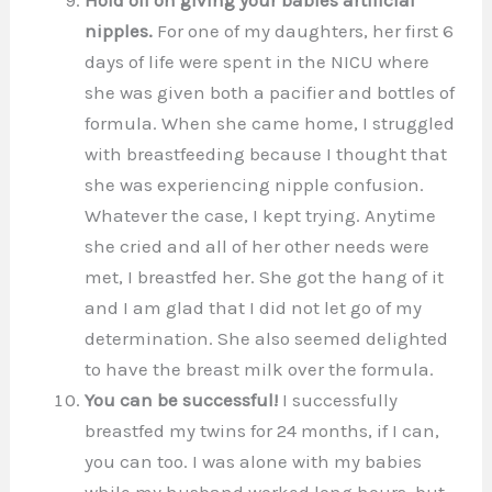
nipples.
For one of my daughters, her first 6
days of life were spent in the NICU where
she was given both a pacifier and bottles of
formula. When she came home, I struggled
with breastfeeding because I thought that
she was experiencing nipple confusion.
Whatever the case, I kept trying. Anytime
she cried and all of her other needs were
met, I breastfed her. She got the hang of it
and I am glad that I did not let go of my
determination. She also seemed delighted
to have the breast milk over the formula.
You can be successful!
I successfully
breastfed my twins for 24 months, if I can,
you can too. I was alone with my babies
while my husband worked long hours, but