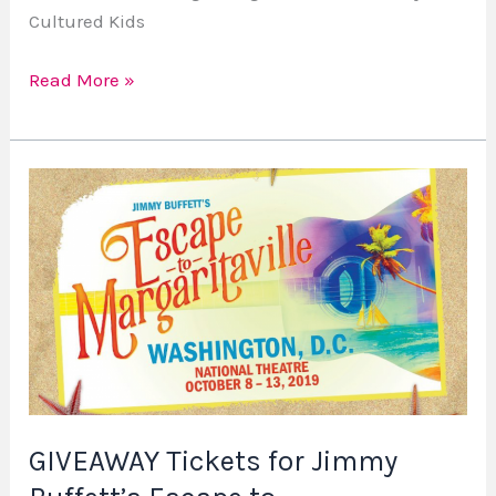
Cultured Kids
Read More »
GIVEAWAY
Tickets
for
Jimmy
Buffett’s
Escape
to
Margaritaville
–
GIVEAWAY Tickets for Jimmy
Contest
ends