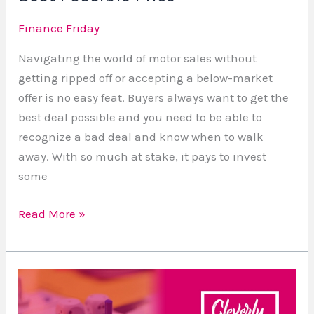
Finance Friday
Navigating the world of motor sales without
getting ripped off or accepting a below-market
offer is no easy feat. Buyers always want to get the
best deal possible and you need to be able to
recognize a bad deal and know when to walk
away. With so much at stake, it pays to invest
some
Read More »
Starting
a