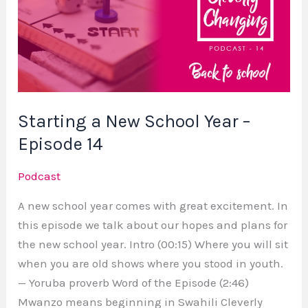
New
School
Year
–
Episode
14
Starting a New School Year –
Episode 14
Podcast
A new school year comes with great excitement. In
this episode we talk about our hopes and plans for
the new school year. Intro (00:15) Where you will sit
when you are old shows where you stood in youth.
— Yoruba proverb Word of the Episode (2:46)
Mwanzo means beginning in Swahili Cleverly