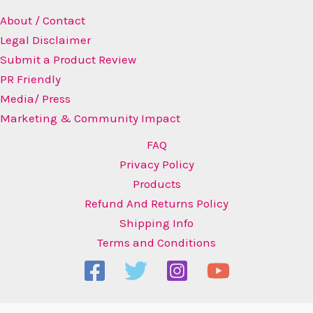
About / Contact
Legal Disclaimer
Submit a Product Review
PR Friendly
Media/ Press
Marketing & Community Impact
FAQ
Privacy Policy
Products
Refund And Returns Policy
Shipping Info
Terms and Conditions