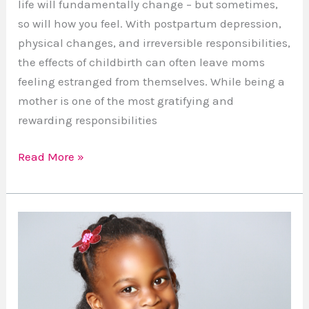
life will fundamentally change – but sometimes,
so will how you feel. With postpartum depression,
physical changes, and irreversible responsibilities,
the effects of childbirth can often leave moms
feeling estranged from themselves. While being a
mother is one of the most gratifying and
rewarding responsibilities
Read More »
4
Ways
to
Keep
Your