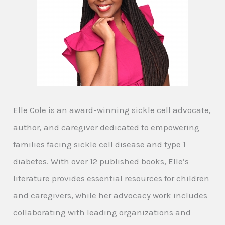
Elle Cole is an award-winning sickle cell advocate,
author, and caregiver dedicated to empowering
families facing sickle cell disease and type 1
diabetes. With over 12 published books, Elle’s
literature provides essential resources for children
and caregivers, while her advocacy work includes
collaborating with leading organizations and