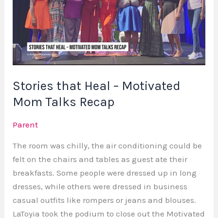
–
Motivated
Mom
Talks
Recap
Stories that Heal – Motivated
Mom Talks Recap
Parent
The room was chilly, the air conditioning could be
felt on the chairs and tables as guest ate their
breakfasts. Some people were dressed up in long
dresses, while others were dressed in business
casual outfits like rompers or jeans and blouses.
LaToyia took the podium to close out the Motivated