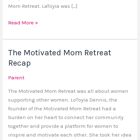
Mom Retreat. LaToyia was […]
Read More »
The Motivated Mom Retreat
The
Motivated
Recap
Mom
Parent
Retreat
Recap
The Motivated Mom Retreat was all about women
supporting other women. LoToyia Dennis, the
founder of the Motivated Mom Retreat had a
burden on her heart to connect her community
together and provide a platform for women to
inspire and motivate each other. She took her idea