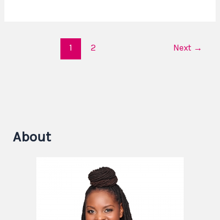
1
2
Next
→
About