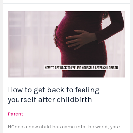
How
to
get
back
to
feeling
yourself
after
childbirth
How to get back to feeling
yourself after childbirth
Parent
HOnce a new child has come into the world, your