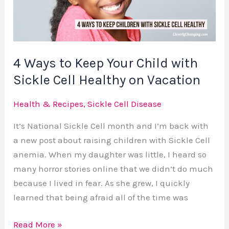
Child
with
Sickle
Cell
4 Ways to Keep Your Child with
Healthy
Sickle Cell Healthy on Vacation
on
Vacation
Health & Recipes
,
Sickle Cell Disease
It’s National Sickle Cell month and I’m back with
a new post about raising children with Sickle Cell
anemia. When my daughter was little, I heard so
many horror stories online that we didn’t do much
because I lived in fear. As she grew, I quickly
learned that being afraid all of the time was
Read More »