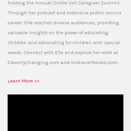
hosting the Annual Sickle Cell Caregiver Summit.
Through her podcast and extensive public service
career, Elle reaches diverse audiences, providing
valuable insights on the power of educating
children and advocating for children with special
needs. Connect with Elle and explore her work at
CleverlyChanging.com and Sicklecellbooks.com.
Learn More >>