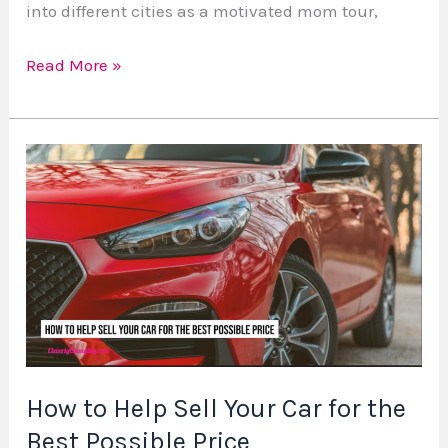
into different cities as a motivated mom tour,
Read More »
How
to
Help
Sell
Your
Car
for
the
Best
How to Help Sell Your Car for the
Possible
Best Possible Price
Price