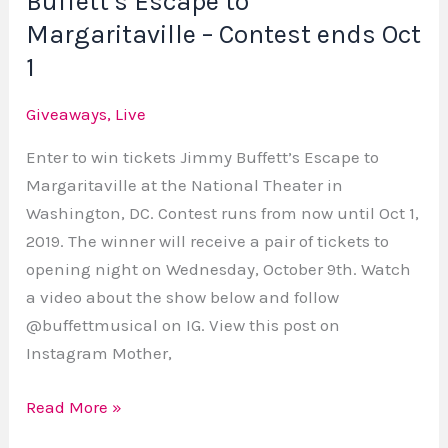
Buffett’s Escape to
Oct
Margaritaville – Contest ends Oct
1
1
Giveaways
,
Live
Enter to win tickets Jimmy Buffett’s Escape to
Margaritaville at the National Theater in
Washington, DC. Contest runs from now until Oct 1,
2019. The winner will receive a pair of tickets to
opening night on Wednesday, October 9th. Watch
a video about the show below and follow
@buffettmusical on IG. View this post on
Instagram Mother,
Read More »