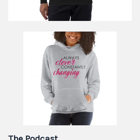
The Podcast