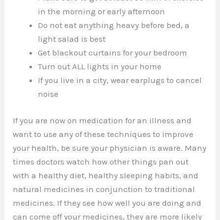
in the morning or early afternoon
Do not eat anything heavy before bed, a
light salad is best
Get blackout curtains for your bedroom
Turn out ALL lights in your home
If you live in a city, wear earplugs to cancel
noise
If you are now on medication for an illness and
want to use any of these techniques to improve
your health, be sure your physician is aware. Many
times doctors watch how other things pan out
with a healthy diet, healthy sleeping habits, and
natural medicines in conjunction to traditional
medicines. If they see how well you are doing and
can come off your medicines, they are more likely