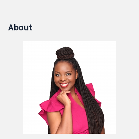
About