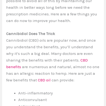
possible to avoid all of this by maintaining our
health in better ways long before we need the
prescription medicines. Here are a few things you
can do now to improve your health.
Cannibidiol Does The Trick
Cannibidiol (CBD) oils are popular now, and once
you understand the benefits, you’ll understand
why it’s such a big deal. Many doctors are even
sharing the benefits with their patients.
CBD
benefits
are numerous and natural, almost no one
has an allergic reaction to hemp. Here are just a
few benefits that
CBD oil
can provide:
Anti-inflammatory
Anticonvulsant