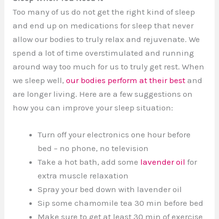
Too many of us do not get the right kind of sleep
and end up on medications for sleep that never
allow our bodies to truly relax and rejuvenate. We
spend a lot of time overstimulated and running
around way too much for us to truly get rest. When
we sleep well,
our bodies perform at their best
and
are longer living. Here are a few suggestions on
how you can improve your sleep situation:
Turn off your electronics one hour before
bed – no phone, no television
Take a hot bath, add some
lavender oil
for
extra muscle relaxation
Spray your bed down with lavender oil
Sip some chamomile tea 30 min before bed
Make sure to get at least 30 min of exercise