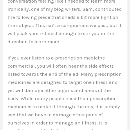
conversation feeling like I needed to learn more.
Ironically, one of my blog writers, Sam, contributed
the following piece that sheds a bit more light on
the subject. This isn’t a comprehensive post, but it
will peak your interest enough to stir you in the
direction to learn more.
If you ever listen to a prescription medicine
commercial, you will often hear the side effects
listed towards the end of the ad. Many prescription
medicines are designed to target one illness and
yet will damage other organs and areas of the
body. While many people need their prescription
medicines to make it through the day, it is simply
sad that we have to damage other parts of
ourselves in order to manage an illness. It is