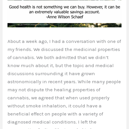
About a week ago, I had a conversation with one of
my friends. We discussed the medicinal properties
of cannabis. We both admitted that we didn’t
know much about it, but the topic and medical
discussions surrounding it have grown
astronomically in recent years. While many people
may not dispute the healing properties of
cannabis, we agreed that when used properly
without smoke inhalation, it could have a
beneficial effect on people with a variety of
diagnosed medical conditions. I left the