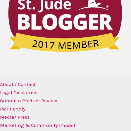
About / Contact
Legal Disclaimer
Submit a Product Review
PR Friendly
Media/ Press
Marketing & Community Impact