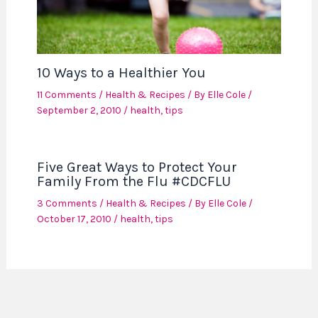
10 Ways to a Healthier You
11 Comments
/
Health & Recipes
/ By
Elle Cole
/
September 2, 2010
/
health
,
tips
Five Great Ways to Protect Your
Family From the Flu #CDCFLU
3 Comments
/
Health & Recipes
/ By
Elle Cole
/
October 17, 2010
/
health
,
tips