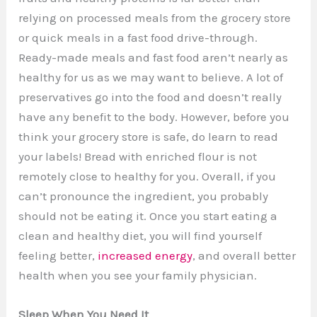
relying on processed meals from the grocery store
or quick meals in a fast food drive-through.
Ready-made meals and fast food aren’t nearly as
healthy for us as we may want to believe. A lot of
preservatives go into the food and doesn’t really
have any benefit to the body. However, before you
think your grocery store is safe, do learn to read
your labels! Bread with enriched flour is not
remotely close to healthy for you. Overall, if you
can’t pronounce the ingredient, you probably
should not be eating it. Once you start eating a
clean and healthy diet, you will find yourself
feeling better,
increased energy
, and overall better
health when you see your family physician.
Sleep When You Need It