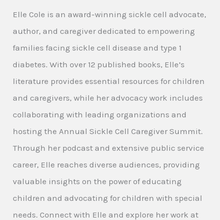
Elle Cole is an award-winning sickle cell advocate,
author, and caregiver dedicated to empowering
families facing sickle cell disease and type 1
diabetes. With over 12 published books, Elle’s
literature provides essential resources for children
and caregivers, while her advocacy work includes
collaborating with leading organizations and
hosting the Annual Sickle Cell Caregiver Summit.
Through her podcast and extensive public service
career, Elle reaches diverse audiences, providing
valuable insights on the power of educating
children and advocating for children with special
needs. Connect with Elle and explore her work at