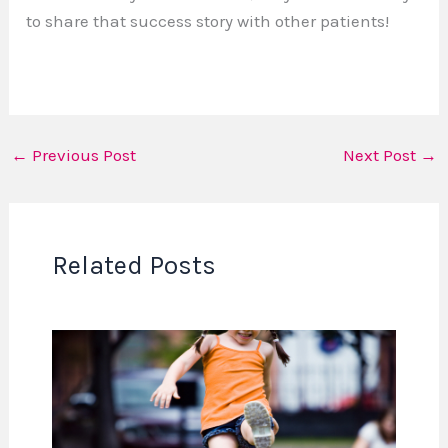
to share that success story with other patients!
←
Previous Post
Next Post
→
Related Posts