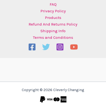
FAQ
Privacy Policy
Products
Refund And Returns Policy
Shipping Info
Terms and Conditions
Copyright © 2026 Cleverly Changing