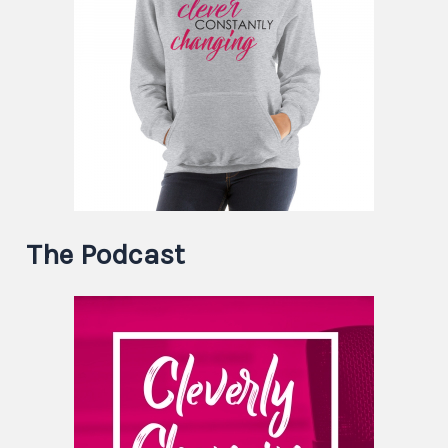
The Podcast