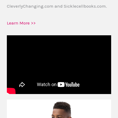
CleverlyChanging.com and Sicklecellbooks.com.
Learn More >>