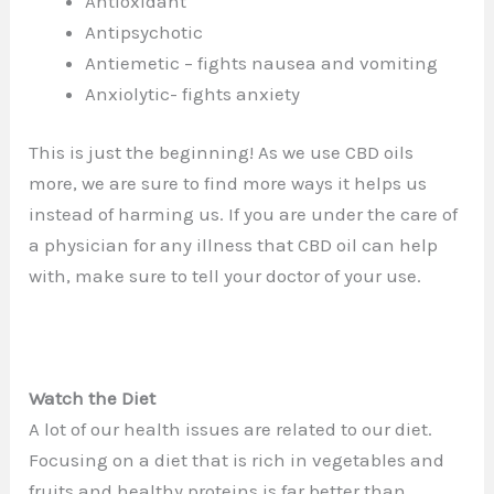
Antioxidant
Antipsychotic
Antiemetic – fights nausea and vomiting
Anxiolytic- fights anxiety
This is just the beginning! As we use CBD oils
more, we are sure to find more ways it helps us
instead of harming us. If you are under the care of
a physician for any illness that CBD oil can help
with, make sure to tell your doctor of your use.
Watch the Diet
A lot of our health issues are related to our diet.
Focusing on a diet that is rich in vegetables and
fruits and healthy proteins is far better than