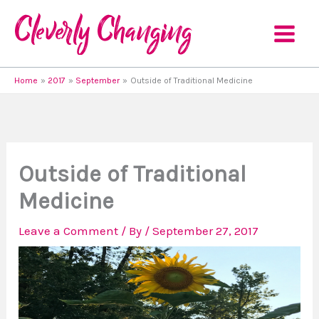
Skip
to
content
Home
2017
September
Outside of Traditional Medicine
Outside of Traditional
Medicine
Leave a Comment
/ By
/
September 27, 2017