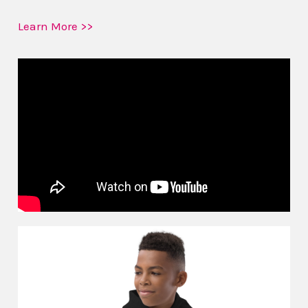
Learn More >>