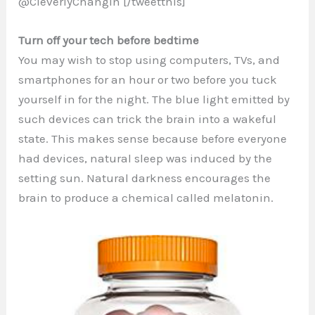
@CleverlyChangin [/tweetthis]
Turn off your tech before bedtime
You may wish to stop using computers, TVs, and
smartphones for an hour or two before you tuck
yourself in for the night. The blue light emitted by
such devices can trick the brain into a wakeful
state. This makes sense because before everyone
had devices, natural sleep was induced by the
setting sun. Natural darkness encourages the
brain to produce a chemical called melatonin.