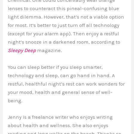
chemical. One could conceivably wear orange
lenses to counteract this pineal-confusing blue
light dilemma. However, that’s not a viable option
for most. It’s better to just turn off all technology
(except for your alarm app). Then enjoy a restful
night’s snooze in a darkened room, according to
Sleepy Deep
magazine.
You can sleep better if you sleep smarter,
technology and sleep, can go hand in hand. A
restful, healthful night’s rest can work wonders for
your mood, health and general sense of well-
being.
Jenny is a freelance writer who enjoys writing
about health and wellness. She also enjoys
reading and long walks on the beach. Thanks so