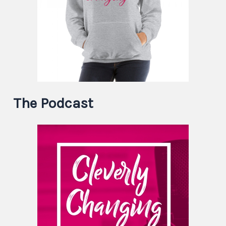
The Podcast