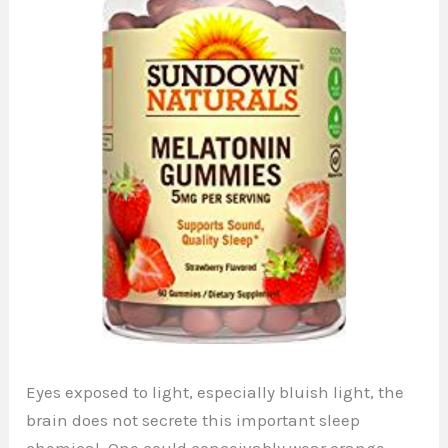
Eyes exposed to light, especially bluish light, the
brain does not secrete this important sleep