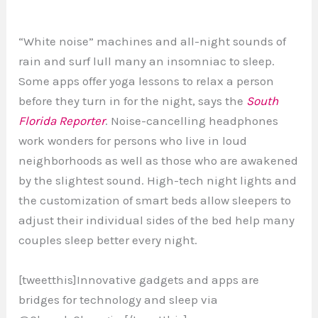
“White noise” machines and all-night sounds of
rain and surf lull many an insomniac to sleep.
Some apps offer yoga lessons to relax a person
before they turn in for the night, says the
South
Florida Reporter
. Noise-cancelling headphones
work wonders for persons who live in loud
neighborhoods as well as those who are awakened
by the slightest sound. High-tech night lights and
the customization of smart beds allow sleepers to
adjust their individual sides of the bed help many
couples sleep better every night.
[tweetthis]Innovative gadgets and apps are
bridges for technology and sleep via