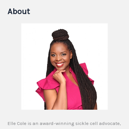
About
Elle Cole is an award-winning sickle cell advocate,