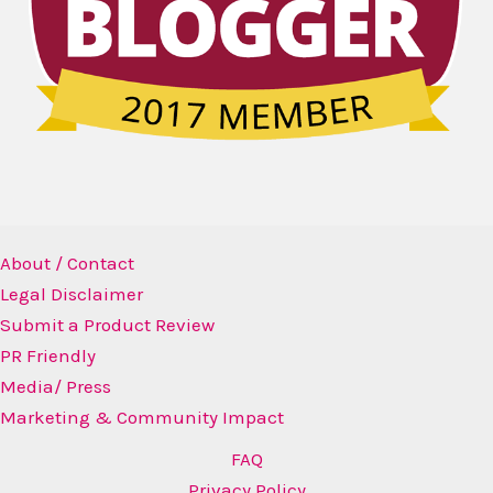
About / Contact
Legal Disclaimer
Submit a Product Review
PR Friendly
Media/ Press
Marketing & Community Impact
FAQ
Privacy Policy