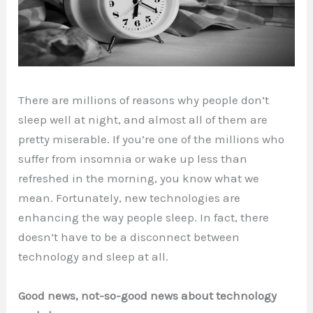
There are millions of reasons why people don’t
sleep well at night, and almost all of them are
pretty miserable. If you’re one of the millions who
suffer from insomnia or wake up less than
refreshed in the morning, you know what we
mean. Fortunately, new technologies are
enhancing the way people sleep. In fact, there
doesn’t have to be a disconnect between
technology and sleep at all.
Good news, not-so-good news about technology