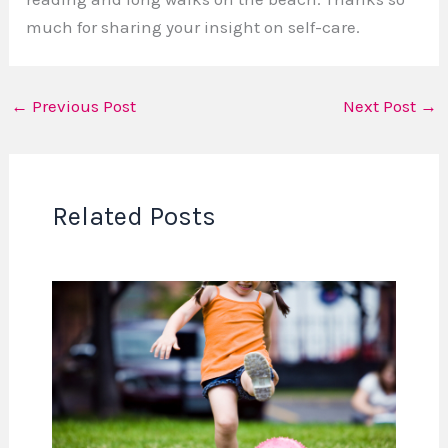
much for sharing your insight on self-care.
←
Previous Post
Next Post
→
Related Posts