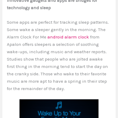
Innovative gadgets and apps are bridges for
technology and sleep
Some apps are perfect for tracking sleep patterns.
Some wake a sleeper gently in the morning. The
Alarm Clock For Me
android alarm clock
from
Apalon offers sleepers a selection of soothing
wake-ups, including music and weather reports.
Studies show that people who are jolted awake
first thing in the morning tend to start the day on
the cranky side. Those who wake to their favorite
music are more apt to have a spring in their step
for the remainder of the day.