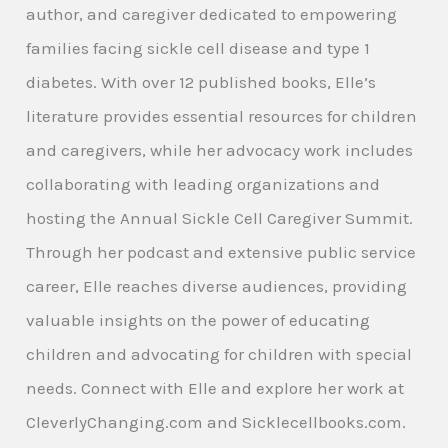
author, and caregiver dedicated to empowering
families facing sickle cell disease and type 1
diabetes. With over 12 published books, Elle’s
literature provides essential resources for children
and caregivers, while her advocacy work includes
collaborating with leading organizations and
hosting the Annual Sickle Cell Caregiver Summit.
Through her podcast and extensive public service
career, Elle reaches diverse audiences, providing
valuable insights on the power of educating
children and advocating for children with special
needs. Connect with Elle and explore her work at
CleverlyChanging.com and Sicklecellbooks.com.