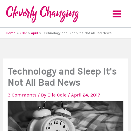
Skip
to
content
Home
2017
April
Technology and Sleep It’s Not All Bad News
Technology and Sleep It’s
Not All Bad News
3 Comments
/ By
Elle Cole
/
April 24, 2017