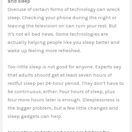
and sleep
Overuse of certain forms of technology can wreck
sleep. Checking your phone during the night or
leaving the television on can ruin your rest. But
it’s not all bad news. Some technologies are
actually helping people like you sleep better and
wake up feeling more refreshed.
Too-little sleep is not good for anyone. Experts say
that adults should get at least seven hours of
restful sleep per 24-hour period. They don’t have to
be continuous, either. Four hours of sleep, plus
four more hours later is enough. Sleeplessness is
the bigger problem, but a few little changes and
sleep gadgets can help.