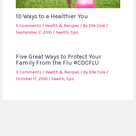
10 Ways to a Healthier You
11 Comments
/
Health & Recipes
/ By
Elle Cole
/
September 2, 2010
/
health
,
tips
Five Great Ways to Protect Your
Family From the Flu #CDCFLU
3 Comments
/
Health & Recipes
/ By
Elle Cole
/
October 17, 2010
/
health
,
tips