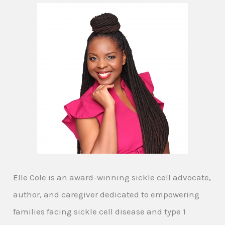
Elle Cole is an award-winning sickle cell advocate,
author, and caregiver dedicated to empowering
families facing sickle cell disease and type 1