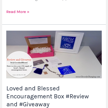
Read More »
Loved
and
Blessed
Encouragement
Box
#Review
and
#Giveaway
Loved and Blessed
Encouragement Box #Review
and #Giveaway