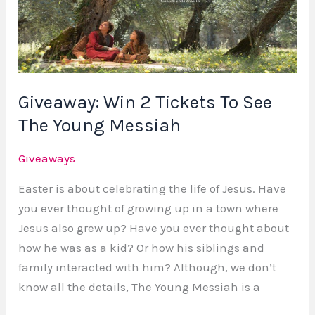
Tickets
To
See
The
Young
Giveaway: Win 2 Tickets To See
Messiah
The Young Messiah
Giveaways
Easter is about celebrating the life of Jesus. Have
you ever thought of growing up in a town where
Jesus also grew up? Have you ever thought about
how he was as a kid? Or how his siblings and
family interacted with him? Although, we don’t
know all the details, The Young Messiah is a