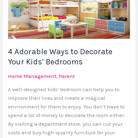
to
Decorate
Your
Kids’
Bedrooms
4 Adorable Ways to Decorate
Your Kids’ Bedrooms
Home Management
,
Parent
A well-designed kids’ bedroom can help you to
improve their lives and create a magical
environment for them to enjoy. You don’t have to
spend a lot of money to decorate the room either.
By visiting a department store, you can cut your
costs and buy high-quality furniture for your