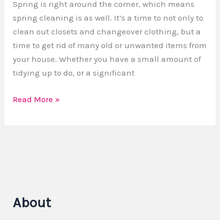
Spring is right around the corner, which means
spring cleaning is as well. It’s a time to not only to
clean out closets and changeover clothing, but a
time to get rid of many old or unwanted items from
your house. Whether you have a small amount of
tidying up to do, or a significant
Read More »
About