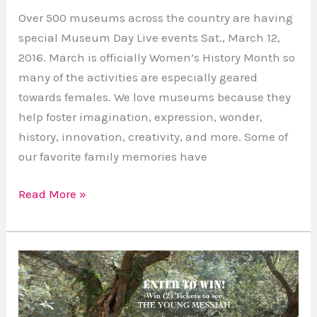
Over 500 museums across the country are having
special Museum Day Live events Sat., March 12,
2016. March is officially Women’s History Month so
many of the activities are especially geared
towards females. We love museums because they
help foster imagination, expression, wonder,
history, innovation, creativity, and more. Some of
our favorite family memories have
Read More »
Giveaway:
Win
2