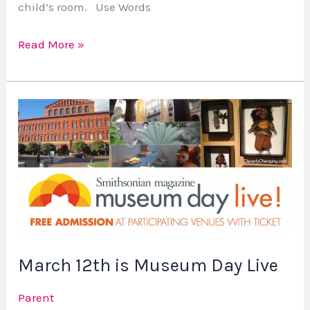
child’s room. Use Words
Read More »
March
12th
is
Museum
Day
Live
March 12th is Museum Day Live
Parent