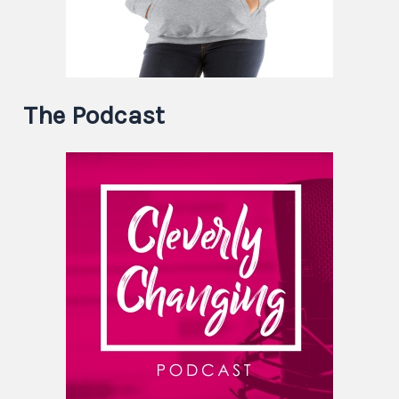
The Podcast