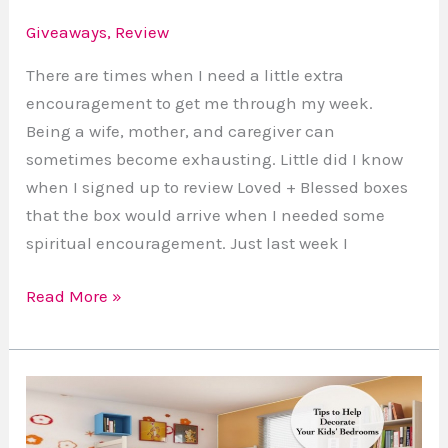
Giveaways
,
Review
There are times when I need a little extra
encouragement to get me through my week.
Being a wife, mother, and caregiver can
sometimes become exhausting. Little did I know
when I signed up to review Loved + Blessed boxes
that the box would arrive when I needed some
spiritual encouragement. Just last week I
Read More »
4
Adorable
Ways