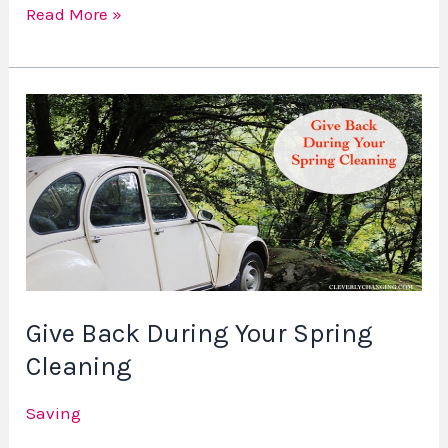
Read More »
Give
Back
During
Your
Spring
Cleaning
Give Back During Your Spring
Cleaning
Saving