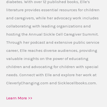
diabetes. With over 12 published books, Elle’s
literature provides essential resources for children
and caregivers, while her advocacy work includes
collaborating with leading organizations and
hosting the Annual Sickle Cell Caregiver Summit.
Through her podcast and extensive public service
career, Elle reaches diverse audiences, providing
valuable insights on the power of educating
children and advocating for children with special
needs. Connect with Elle and explore her work at
CleverlyChanging.com and Sicklecellbooks.com.
Learn More >>