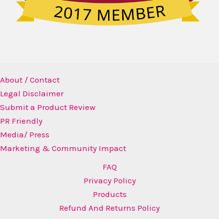
About / Contact
Legal Disclaimer
Submit a Product Review
PR Friendly
Media/ Press
Marketing & Community Impact
FAQ
Privacy Policy
Products
Refund And Returns Policy