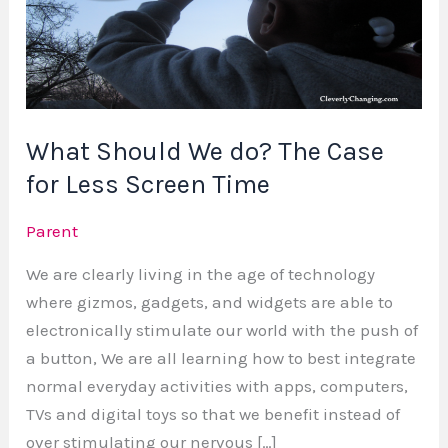
do?
The
Case
for
Less
What Should We do? The Case
Screen
Time
for Less Screen Time
Parent
We are clearly living in the age of technology
where gizmos, gadgets, and widgets are able to
electronically stimulate our world with the push of
a button, We are all learning how to best integrate
normal everyday activities with apps, computers,
TVs and digital toys so that we benefit instead of
over stimulating our nervous […]