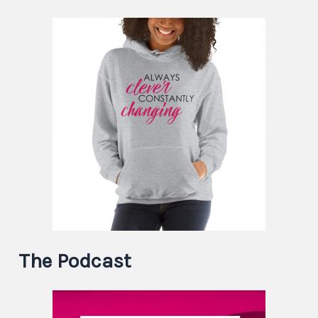
The Podcast