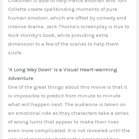
Chaumeil is able to help Pierce Brosnan and Toni
Collette create spellbinding moments of pure
human emotion, which are offset by comedy and
intense drama. Jack Thorne’s screenplay is true to
Nick Hornby’s book, while providing extra
dimension to a few of the scenes to help them
sizzle.
‘A Long Way Down’ is a Visual Heart-warming
Adventure
One of the great things about this movie is that it
is impossible to predict from minute to minute
what will happen next. The audience is taken on
an emotional ride as they characters take a series
of wrong turns that appear to make their lives
even more complicated. It is not revealed until the