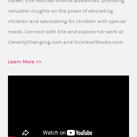
career, Elle reaches diverse audiences, providing
valuable insights on the power of educating
children and advocating for children with special
needs. Connect with Elle and explore her work at
CleverlyChanging.com and Sicklecellbooks.com.
Learn More >>