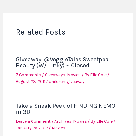
Related Posts
Giveaway: @VeggieTales Sweetpea
Beauty (W/ Linky) ~ Closed
7 Comments
/
Giveaways
,
Movies
/ By
Elle Cole
/
August 23, 2011
/
children
,
giveaway
Take a Sneak Peek of FINDING NEMO
in 3D
Leave a Comment
/
Archives
,
Movies
/ By
Elle Cole
/
January 25, 2012
/
Movies