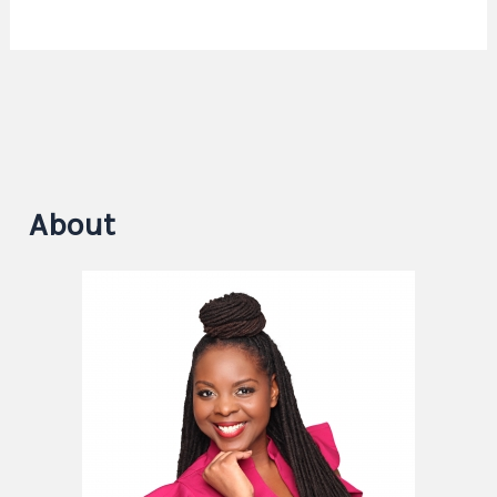
About