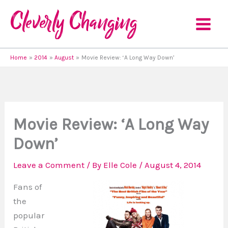
Skip
to
content
Home
2014
August
Movie Review: ‘A Long Way Down’
Movie Review: ‘A Long Way
Down’
Leave a Comment
/ By
Elle Cole
/
August 4, 2014
Fans of
the
popular