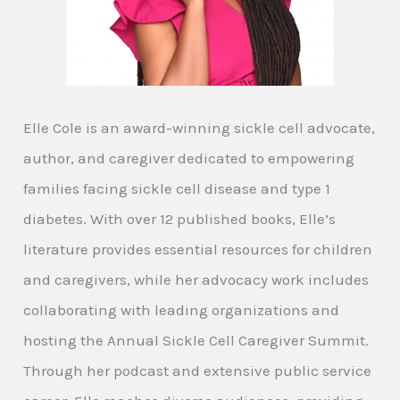
Elle Cole is an award-winning sickle cell advocate,
author, and caregiver dedicated to empowering
families facing sickle cell disease and type 1
diabetes. With over 12 published books, Elle’s
literature provides essential resources for children
and caregivers, while her advocacy work includes
collaborating with leading organizations and
hosting the Annual Sickle Cell Caregiver Summit.
Through her podcast and extensive public service