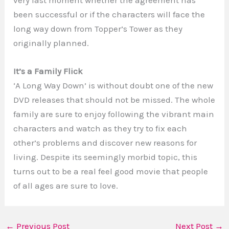
very last moment whether the agreement has
been successful or if the characters will face the
long way down from Topper’s Tower as they
originally planned.
It’s a Family Flick
‘A Long Way Down’ is without doubt one of the new
DVD releases that should not be missed. The whole
family are sure to enjoy following the vibrant main
characters and watch as they try to fix each
other’s problems and discover new reasons for
living. Despite its seemingly morbid topic, this
turns out to be a real feel good movie that people
of all ages are sure to love.
←
Previous Post
Next Post
→