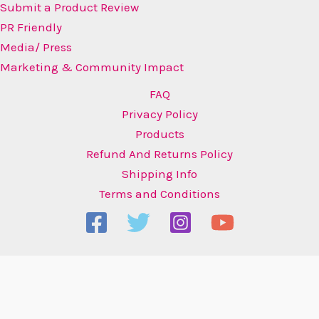
Submit a Product Review
PR Friendly
Media/ Press
Marketing & Community Impact
FAQ
Privacy Policy
Products
Refund And Returns Policy
Shipping Info
Terms and Conditions