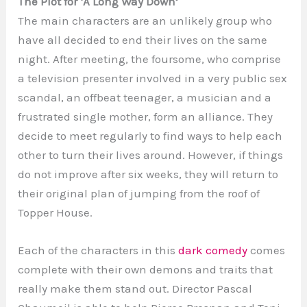
The Plot for ‘A Long Way Down’
The main characters are an unlikely group who
have all decided to end their lives on the same
night. After meeting, the foursome, who comprise
a television presenter involved in a very public sex
scandal, an offbeat teenager, a musician and a
frustrated single mother, form an alliance. They
decide to meet regularly to find ways to help each
other to turn their lives around. However, if things
do not improve after six weeks, they will return to
their original plan of jumping from the roof of
Topper House.
Each of the characters in this
dark comedy
comes
complete with their own demons and traits that
really make them stand out. Director Pascal