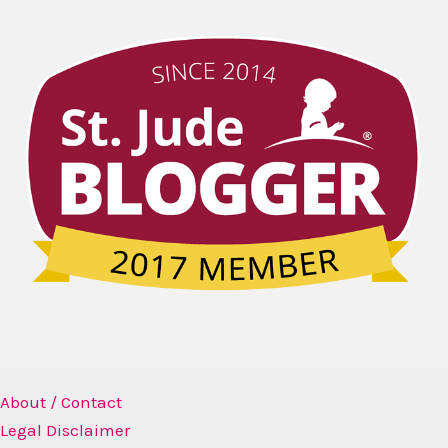
About / Contact
Legal Disclaimer