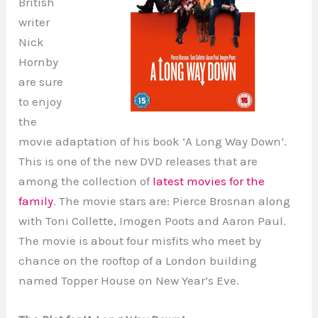
British
writer
Nick
Hornby
are sure
to enjoy
the
movie adaptation of his book ‘A Long Way Down’.
This is one of the new DVD releases that are
among the collection of
latest movies for the
family
. The movie stars are: Pierce Brosnan along
with Toni Collette, Imogen Poots and Aaron Paul.
The movie is about four misfits who meet by
chance on the rooftop of a London building
named Topper House on New Year’s Eve.