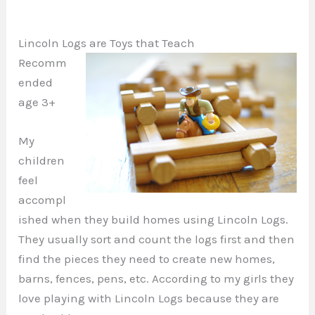
Lincoln Logs are Toys that Teach
Recomm
ended
age 3+
My
children
feel
accompl
ished when they build homes using Lincoln Logs.
They usually sort and count the logs first and then
find the pieces they need to create new homes,
barns, fences, pens, etc. According to my girls they
love playing with Lincoln Logs because they are