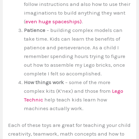
follow instructions and also how to use their
imaginations to build anything they want
(
even huge spaceships)
.
Patience
– building complex models can
take time. Kids can learn the benefits of
patience and perseverance. As a child I
remember spending hours trying to figure
out how to assemble my Lego bricks, once
complete I felt so accomplished.
How things work
– some of the more
complex kits (K’nex) and those from
Lego
Technic
help teach kids learn how
machines actually work.
Each of these toys are great for teaching your child
creativity, teamwork, math concepts and how to