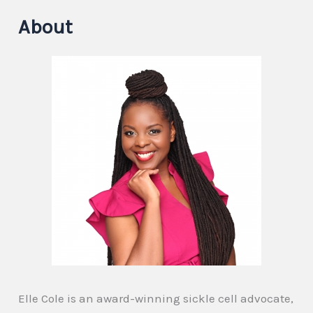
About
Elle Cole is an award-winning sickle cell advocate,