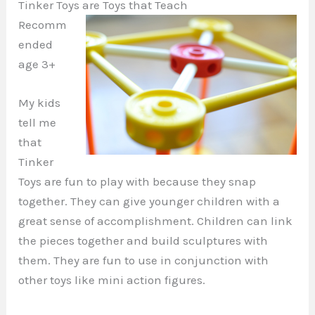
Tinker Toys are Toys that Teach
Recomm
ended
age 3+
My kids
tell me
that
Tinker
Toys are fun to play with because they snap
together. They can give younger children with a
great sense of accomplishment. Children can link
the pieces together and build sculptures with
them. They are fun to use in conjunction with
other toys like mini action figures.