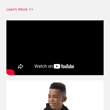
Learn More >>