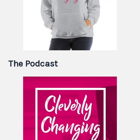
The Podcast