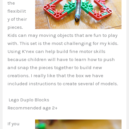
the
flexibilit
y of their
pieces.
Kids can may moving objects that are fun to play
with. This set is the most challenging for my kids.
Using K’nex can help build fine motor skills
because children will have to learn how to push
and snap the pieces together to build new
creations. I really like that the box we have
included instructions to create several of models.
Lego Duplo Blocks
Recommended age 2+
If you