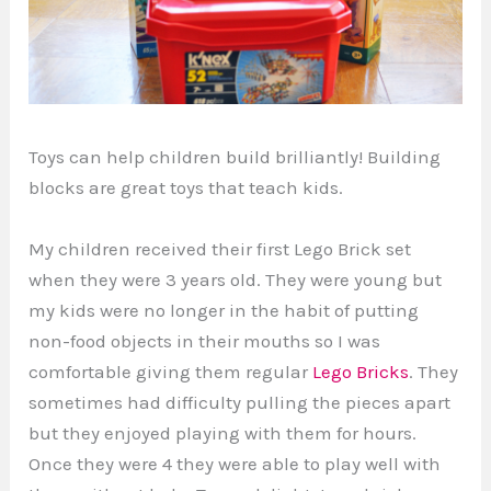
Toys can help children build brilliantly! Building
blocks are great toys that teach kids.
My children received their first Lego Brick set
when they were 3 years old. They were young but
my kids were no longer in the habit of putting
non-food objects in their mouths so I was
comfortable giving them regular
Lego Bricks
. They
sometimes had difficulty pulling the pieces apart
but they enjoyed playing with them for hours.
Once they were 4 they were able to play well with