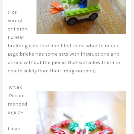
(For
young
children,
I prefer
building sets that don’t tell them what to make.
Lego bricks has some sets with instructions and
others without the pieces that will allow them to
create solely from their imaginations)
K’Nex
Recom
mended
age 7+
I love