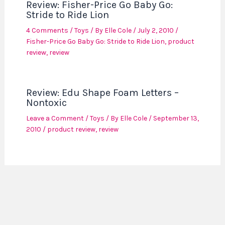
Review: Fisher-Price Go Baby Go:
Stride to Ride Lion
4 Comments
/
Toys
/ By
Elle Cole
/
July 2, 2010
/
Fisher-Price Go Baby Go: Stride to Ride Lion
,
product
review
,
review
Review: Edu Shape Foam Letters –
Nontoxic
Leave a Comment
/
Toys
/ By
Elle Cole
/
September 13,
2010
/
product review
,
review