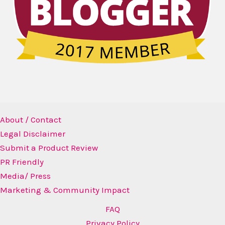
About / Contact
Legal Disclaimer
Submit a Product Review
PR Friendly
Media/ Press
Marketing & Community Impact
FAQ
Privacy Policy