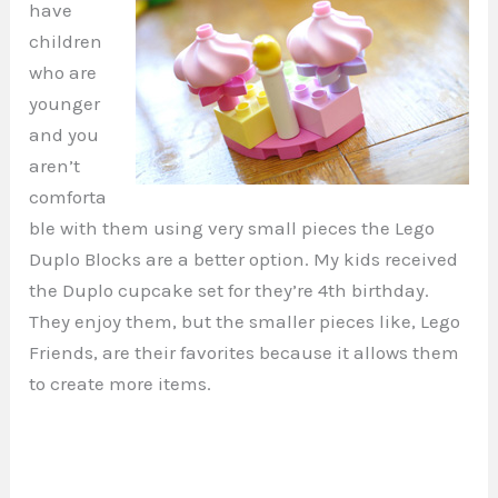
have
children
who are
younger
and you
aren’t
comforta
ble with them using very small pieces the Lego
Duplo Blocks are a better option. My kids received
the Duplo cupcake set for they’re 4th birthday.
They enjoy them, but the smaller pieces like, Lego
Friends, are their favorites because it allows them
to create more items.