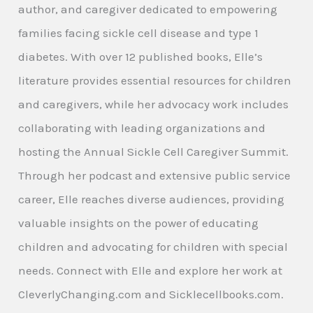
author, and caregiver dedicated to empowering
families facing sickle cell disease and type 1
diabetes. With over 12 published books, Elle’s
literature provides essential resources for children
and caregivers, while her advocacy work includes
collaborating with leading organizations and
hosting the Annual Sickle Cell Caregiver Summit.
Through her podcast and extensive public service
career, Elle reaches diverse audiences, providing
valuable insights on the power of educating
children and advocating for children with special
needs. Connect with Elle and explore her work at
CleverlyChanging.com and Sicklecellbooks.com.