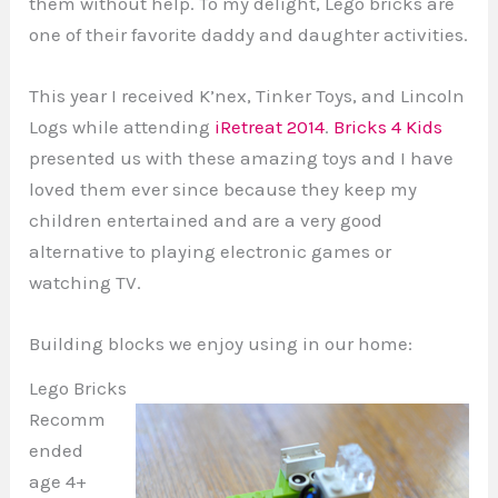
them without help. To my delight, Lego bricks are
one of their favorite daddy and daughter activities.
This year I received K’nex, Tinker Toys, and Lincoln
Logs while attending
iRetreat 2014
.
Bricks 4 Kids
presented us with these amazing toys and I have
loved them ever since because they keep my
children entertained and are a very good
alternative to playing electronic games or
watching TV.
Building blocks we enjoy using in our home:
Lego Bricks
Recomm
ended
age 4+