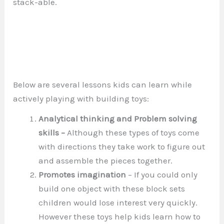
stack-able.
Below are several lessons kids can learn while
actively playing with building toys:
Analytical thinking and Problem solving
skills –
Although these types of toys come
with directions they take work to figure out
and assemble the pieces together.
Promotes imagination
– If you could only
build one object with these block sets
children would lose interest very quickly.
However these toys help kids learn how to