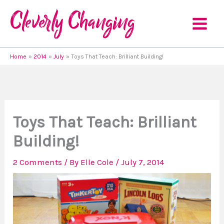
Skip
to
content
Home
2014
July
Toys That Teach: Brilliant Building!
Toys That Teach: Brilliant
Building!
2 Comments
/ By
Elle Cole
/
July 7, 2014