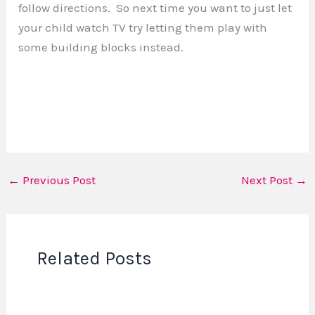
follow directions. So next time you want to just let
your child watch TV try letting them play with
some building blocks instead.
←
Previous Post
Next Post
→
Related Posts