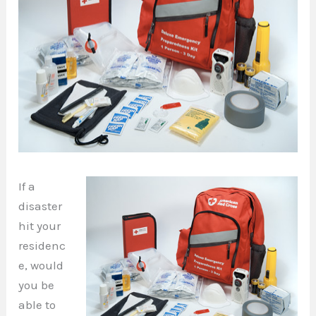
If a
disaster
hit your
residenc
e, would
you be
able to