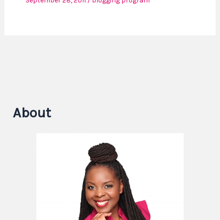
September 28, 2011
/
blogging program
About