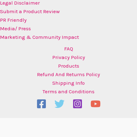
Legal Disclaimer
Submit a Product Review
PR Friendly
Media/ Press
Marketing & Community Impact
FAQ
Privacy Policy
Products
Refund And Returns Policy
Shipping Info
Terms and Conditions