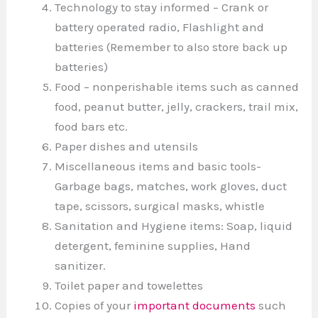
Technology to stay informed – Crank or
battery operated radio, Flashlight and
batteries (Remember to also store back up
batteries)
Food – nonperishable items such as canned
food, peanut butter, jelly, crackers, trail mix,
food bars etc.
Paper dishes and utensils
Miscellaneous items and basic tools-
Garbage bags, matches, work gloves, duct
tape, scissors, surgical masks, whistle
Sanitation and Hygiene items: Soap, liquid
detergent, feminine supplies, Hand
sanitizer.
Toilet paper and towelettes
Copies of your
important documents
such