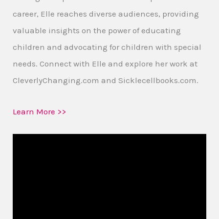
career, Elle reaches diverse audiences, providing
valuable insights on the power of educating
children and advocating for children with special
needs. Connect with Elle and explore her work at
CleverlyChanging.com and Sicklecellbooks.com.
Learn More >>