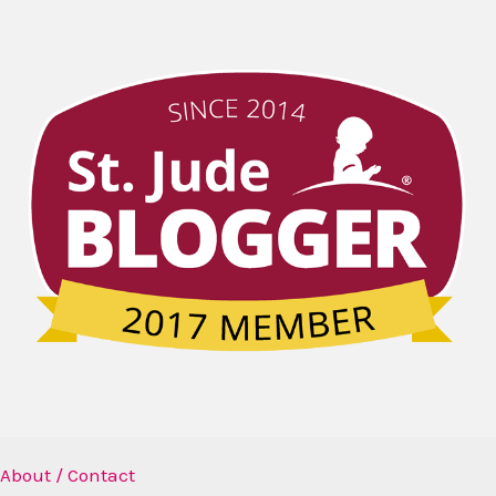
About / Contact