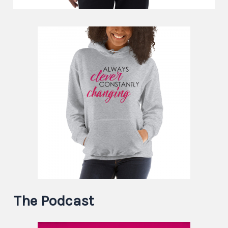
The Podcast