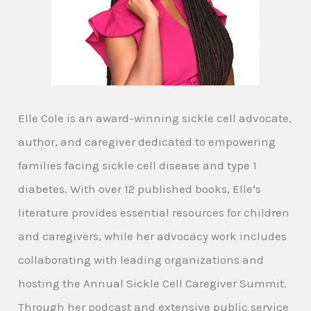
Elle Cole is an award-winning sickle cell advocate,
author, and caregiver dedicated to empowering
families facing sickle cell disease and type 1
diabetes. With over 12 published books, Elle’s
literature provides essential resources for children
and caregivers, while her advocacy work includes
collaborating with leading organizations and
hosting the Annual Sickle Cell Caregiver Summit.
Through her podcast and extensive public service