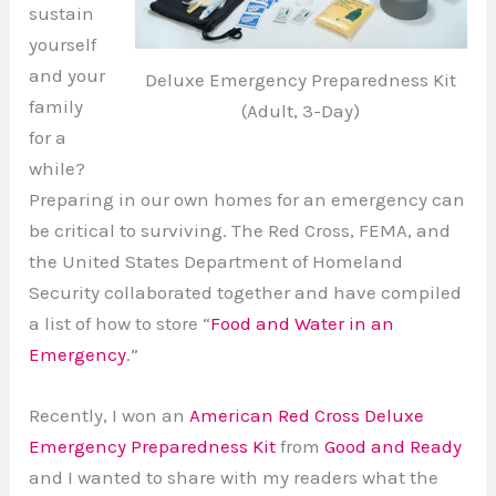
sustain
yourself
and your
Deluxe Emergency Preparedness Kit
family
(Adult, 3-Day)
for a
while?
Preparing in our own homes for an emergency can
be critical to surviving. The Red Cross, FEMA, and
the United States Department of Homeland
Security collaborated together and have compiled
a list of how to store “
Food and Water in an
Emergency
.”
Recently, I won an
American Red Cross Deluxe
Emergency Preparedness Kit
from
Good and Ready
and I wanted to share with my readers what the