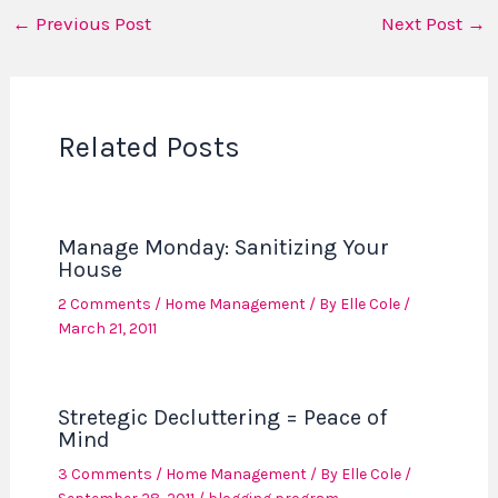
←
Previous Post
Next Post
→
Related Posts
Manage Monday: Sanitizing Your
House
2 Comments
/
Home Management
/ By
Elle Cole
/
March 21, 2011
Stretegic Decluttering = Peace of
Mind
3 Comments
/
Home Management
/ By
Elle Cole
/