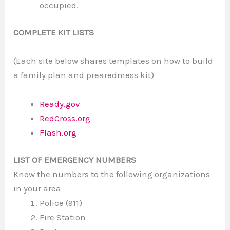
occupied.
COMPLETE KIT LISTS
(Each site below shares templates on how to build
a family plan and prearedmess kit)
Ready.gov
RedCross.org
Flash.org
LIST OF EMERGENCY NUMBERS
Know the numbers to the following organizations
in your area
Police (911)
Fire Station