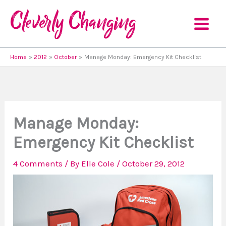
Skip
to
content
Home
2012
October
Manage Monday: Emergency Kit Checklist
Manage Monday:
Emergency Kit Checklist
4 Comments
/ By
Elle Cole
/
October 29, 2012