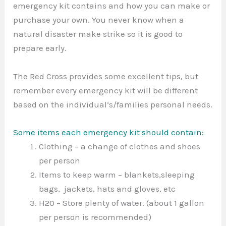
emergency kit contains and how you can make or
purchase your own. You never know when a
natural disaster make strike so it is good to
prepare early.
The Red Cross provides some excellent tips, but
remember every emergency kit will be different
based on the individual’s/families personal needs.
Some items each emergency kit should contain:
Clothing – a change of clothes and shoes
per person
Items to keep warm – blankets,sleeping
bags, jackets, hats and gloves, etc
H20 – Store plenty of water. (about 1 gallon
per person is recommended)