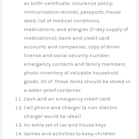
as birth-certificate; insurance policy;
immunization records; passports; house
deed; list of medical conditions,
medications, and allergies (7-day supply of
medications); bank and credit card
accounts and companies; copy of driver
license and social security number;
emergency contacts and family members;
photo-inventory of valuable household
goods. All of these items should be stored in
a water-proof container
Cash and an emergency credit card
Cell phone and charger (a non-electric
charger would be ideal)
An extra set of car and house keys
Games and activities to keep children