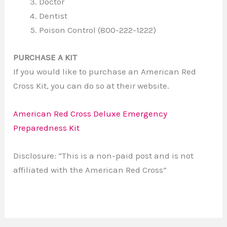
Doctor
Dentist
Poison Control (800-222-1222)
PURCHASE A KIT
If you would like to purchase an American Red
Cross Kit, you can do so at their website.
American Red Cross Deluxe Emergency
Preparedness Kit
Disclosure: “This is a non-paid post and is not
affiliated with the American Red Cross”