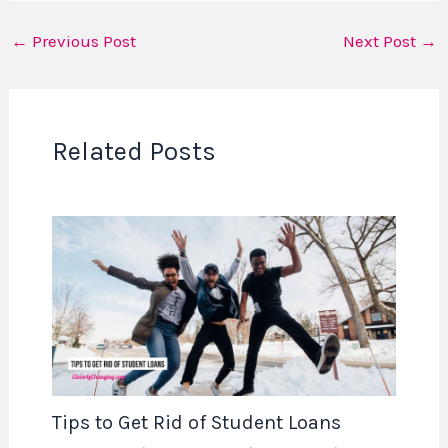
←
Previous Post
Next Post
→
Related Posts
Tips to Get Rid of Student Loans