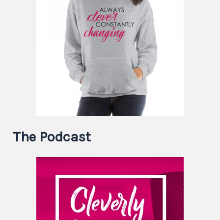
The Podcast