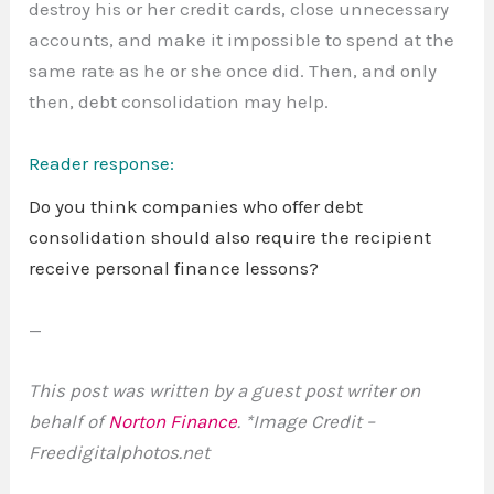
destroy his or her credit cards, close unnecessary
accounts, and make it impossible to spend at the
same rate as he or she once did. Then, and only
then, debt consolidation may help.
Reader response:
Do you think companies who offer debt
consolidation should also require the recipient
receive personal finance lessons?
—
This post was written by a guest post writer on
behalf of
Norton Finance
. *Image Credit –
Freedigitalphotos.net