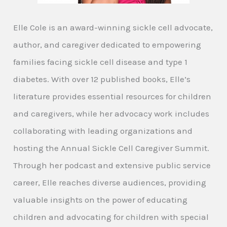
Elle Cole is an award-winning sickle cell advocate,
author, and caregiver dedicated to empowering
families facing sickle cell disease and type 1
diabetes. With over 12 published books, Elle’s
literature provides essential resources for children
and caregivers, while her advocacy work includes
collaborating with leading organizations and
hosting the Annual Sickle Cell Caregiver Summit.
Through her podcast and extensive public service
career, Elle reaches diverse audiences, providing
valuable insights on the power of educating
children and advocating for children with special