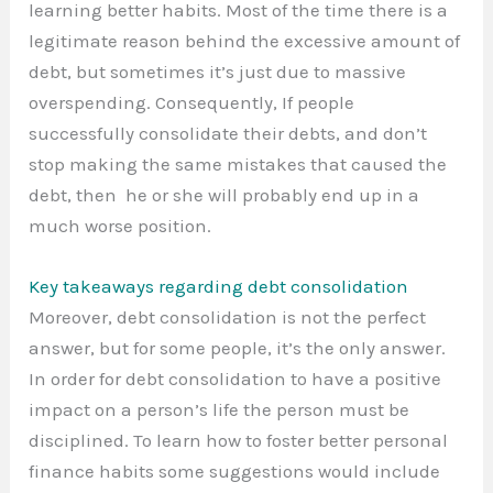
learning better habits. Most of the time there is a
legitimate reason behind the excessive amount of
debt, but sometimes it’s just due to massive
overspending. Consequently, If people
successfully consolidate their debts, and don’t
stop making the same mistakes that caused the
debt, then he or she will probably end up in a
much worse position.
Key takeaways regarding debt consolidation
Moreover, debt consolidation is not the perfect
answer, but for some people, it’s the only answer.
In order for debt consolidation to have a positive
impact on a person’s life the person must be
disciplined. To learn how to foster better personal
finance habits some suggestions would include