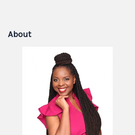
About