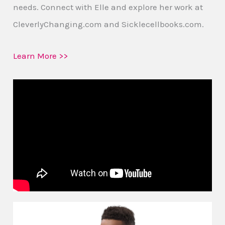
needs. Connect with Elle and explore her work at
CleverlyChanging.com and Sicklecellbooks.com.
Learn More >>