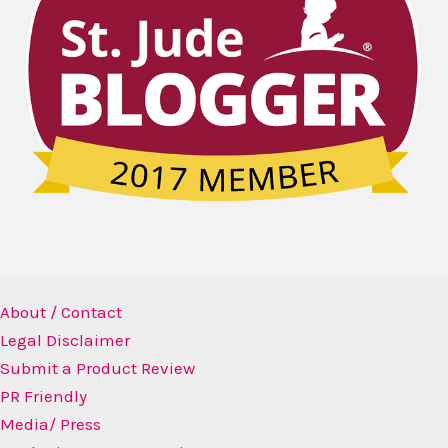
About / Contact
Legal Disclaimer
Submit a Product Review
PR Friendly
Media/ Press