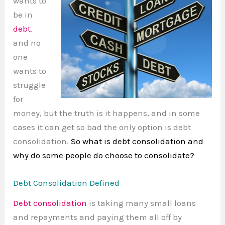
wants to
be in
debt
,
and no
one
wants to
struggle
for
money, but the truth is it happens, and in some
cases it can get so bad the only option is debt
consolidation.
So what is debt consolidation and
why do some people do choose to consolidate?
Debt Consolidation Defined
Debt consolidation
is taking many small loans
and repayments and paying them all off by