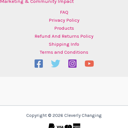
Marketing & Community Impact
FAQ
Privacy Policy
Products
Refund And Returns Policy
Shipping Info
Terms and Conditions
Copyright © 2026 Cleverly Changing