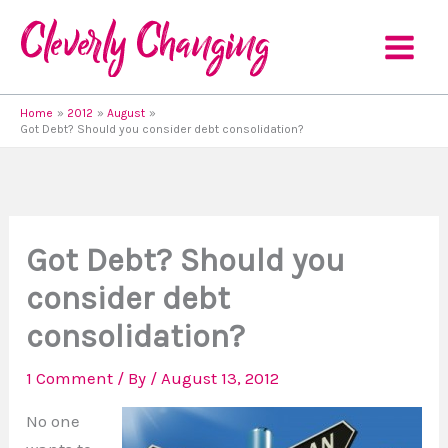
Skip
to
content
Home
2012
August
Got Debt? Should you consider debt consolidation?
Got Debt? Should you
consider debt
consolidation?
1 Comment
/ By
/
August 13, 2012
No one