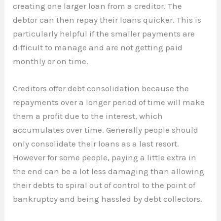
creating one larger loan from a creditor. The
debtor can then repay their loans quicker. This is
particularly helpful if the smaller payments are
difficult to manage and are not getting paid
monthly or on time.
Creditors offer debt consolidation because the
repayments over a longer period of time will make
them a profit due to the interest, which
accumulates over time. Generally people should
only consolidate their loans as a last resort.
However for some people, paying a little extra in
the end can be a lot less damaging than allowing
their debts to spiral out of control to the point of
bankruptcy and being hassled by debt collectors.