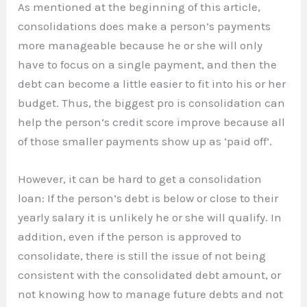
As mentioned at the beginning of this article,
consolidations does make a person’s payments
more manageable because he or she will only
have to focus on a single payment, and then the
debt can become a little easier to fit into his or her
budget. Thus, the biggest pro is consolidation can
help the person’s credit score improve because all
of those smaller payments show up as ‘paid off’.
However, it can be hard to get a consolidation
loan: If the person’s debt is below or close to their
yearly salary it is unlikely he or she will qualify. In
addition, even if the person is approved to
consolidate, there is still the issue of not being
consistent with the consolidated debt amount, or
not knowing how to manage future debts and not