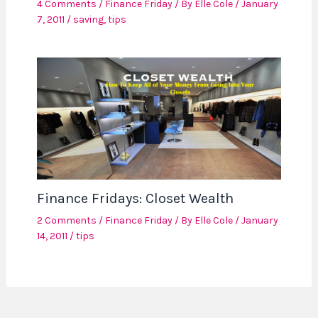
4 Comments
/
Finance Friday
/ By
Elle Cole
/
January
7, 2011
/
saving
,
tips
Finance Fridays: Closet Wealth
2 Comments
/
Finance Friday
/ By
Elle Cole
/
January
14, 2011
/
tips