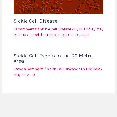
Sickle Cell Disease
10 Comments
/
Sickle Cell Disease
/ By
Elle Cole
/
May
16, 2010
/
blood disorders
,
Sickle Cell Disease
Sickle Cell Events in the DC Metro
Area
Leave a Comment
/
Sickle Cell Disease
/ By
Elle Cole
/
May 29, 2010