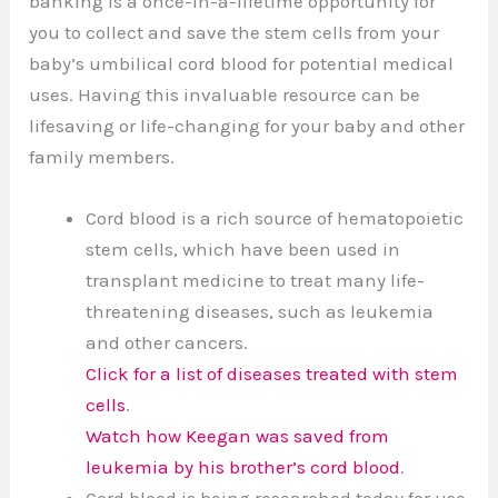
banking is a once-in-a-lifetime opportunity for
you to collect and save the stem cells from your
baby’s umbilical cord blood for potential medical
uses. Having this invaluable resource can be
lifesaving or life-changing for your baby and other
family members.
Cord blood is a rich source of hematopoietic
stem cells, which have been used in
transplant medicine to treat many life-
threatening diseases, such as leukemia
and other cancers.
Click for a list of diseases treated with stem
cells
.
Watch how Keegan was saved from
leukemia by his brother’s cord blood
.