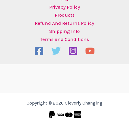
Privacy Policy
Products
Refund And Returns Policy
Shipping Info
Terms and Conditions
Copyright © 2026 Cleverly Changing