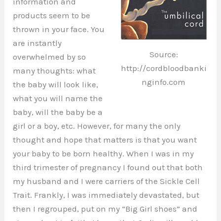
information and
products seem to be
thrown in your face. You
are instantly
Source:
overwhelmed by so
http://cordbloodbanki
many thoughts: what
nginfo.com
the baby will look like,
what you will name the
baby, will the baby be a
girl or a boy, etc. However, for many the only
thought and hope that matters is that you want
your baby to be born healthy. When I was in my
third trimester of pregnancy I found out that both
my husband and I were carriers of the Sickle Cell
Trait. Frankly, I was immediately devastated, but
then I regrouped, put on my “Big Girl shoes” and