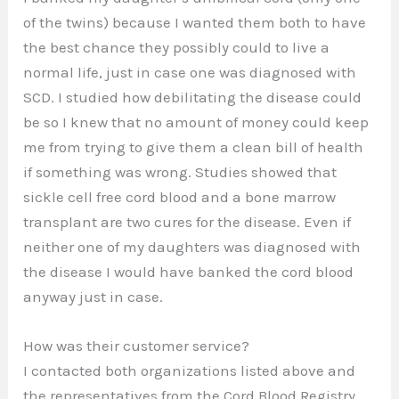
of the twins) because I wanted them both to have
the best chance they possibly could to live a
normal life, just in case one was diagnosed with
SCD. I studied how debilitating the disease could
be so I knew that no amount of money could keep
me from trying to give them a clean bill of health
if something was wrong. Studies showed that
sickle cell free cord blood and a bone marrow
transplant are two cures for the disease. Even if
neither one of my daughters was diagnosed with
the disease I would have banked the cord blood
anyway just in case.
How was their customer service?
I contacted both organizations listed above and
the representatives from the Cord Blood Registry