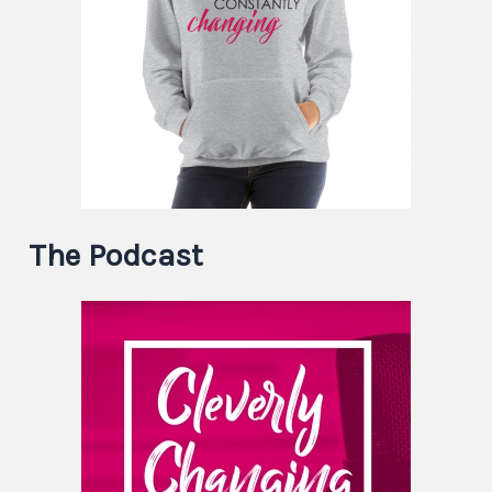
The Podcast