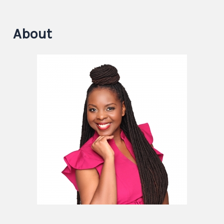
About