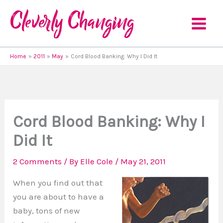
Skip
to
content
Home
2011
May
Cord Blood Banking: Why I Did It
Cord Blood Banking: Why I
Did It
2 Comments
/ By
Elle Cole
/
May 21, 2011
When you find out that
you are about to have a
baby, tons of new