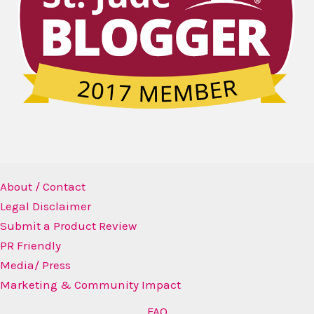
About / Contact
Legal Disclaimer
Submit a Product Review
PR Friendly
Media/ Press
Marketing & Community Impact
FAQ