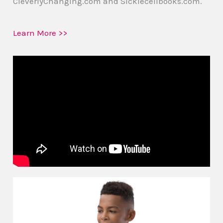
CleverlyChanging.com and Sicklecellbooks.com.
Learn More >>