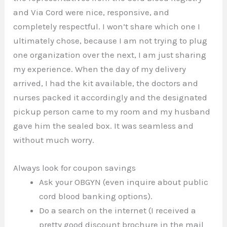
and Via Cord were nice, responsive, and
completely respectful. I won’t share which one I
ultimately chose, because I am not trying to plug
one organization over the next, I am just sharing
my experience. When the day of my delivery
arrived, I had the kit available, the doctors and
nurses packed it accordingly and the designated
pickup person came to my room and my husband
gave him the sealed box. It was seamless and
without much worry.
Always look for coupon savings
Ask your OBGYN (even inquire about public
cord blood banking options).
Do a search on the internet (I received a
pretty good discount brochure in the mail