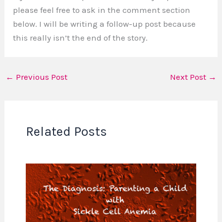
please feel free to ask in the comment section
below. I will be writing a follow-up post because
this really isn’t the end of the story.
←
Previous Post
Next Post
→
Related Posts