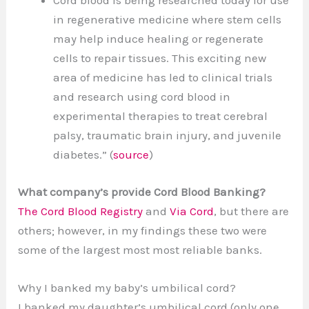
Cord blood is being researched today for use
in regenerative medicine where stem cells
may help induce healing or regenerate
cells to repair tissues. This exciting new
area of medicine has led to clinical trials
and research using cord blood in
experimental therapies to treat cerebral
palsy, traumatic brain injury, and juvenile
diabetes.” (
source
)
What company’s provide Cord Blood Banking?
The Cord Blood Registry
and
Via Cord
, but there are
others; however, in my findings these two were
some of the largest most most reliable banks.
Why I banked my baby’s umbilical cord?
I banked my daughter’s umbilical cord (only one