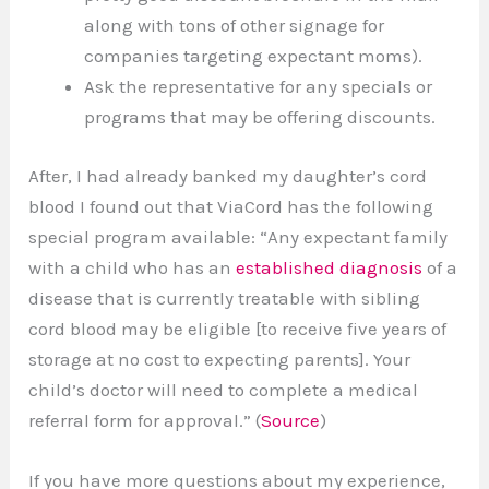
along with tons of other signage for
companies targeting expectant moms).
Ask the representative for any specials or
programs that may be offering discounts.
After, I had already banked my daughter’s cord
blood I found out that ViaCord has the following
special program available: “Any expectant family
with a child who has an
established diagnosis
of a
disease that is currently treatable with sibling
cord blood may be eligible [to receive five years of
storage at no cost to expecting parents]. Your
child’s doctor will need to complete a medical
referral form for approval.” (
Source
)
If you have more questions about my experience,