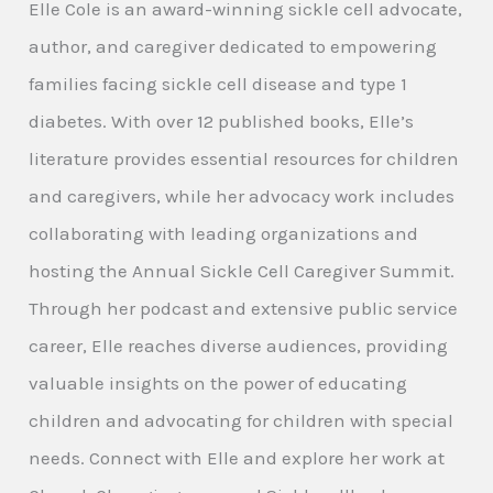
Elle Cole is an award-winning sickle cell advocate,
author, and caregiver dedicated to empowering
families facing sickle cell disease and type 1
diabetes. With over 12 published books, Elle’s
literature provides essential resources for children
and caregivers, while her advocacy work includes
collaborating with leading organizations and
hosting the Annual Sickle Cell Caregiver Summit.
Through her podcast and extensive public service
career, Elle reaches diverse audiences, providing
valuable insights on the power of educating
children and advocating for children with special
needs. Connect with Elle and explore her work at