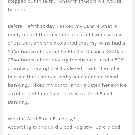
stepped out in faith. I knew that God’s will would
be done.
Before I left that day, I asked my OBGYN what it
really meant that my husband and I were carries
of the trait and she explained that my twins had a
25% chance of having Sickle Cell Disease (SCD), a
25% chance of not having the disease, and a 50%
chance of having the Sickle Cell Trait. Then she
told me that I should really consider cord blood
banking. I liked my doctor and I trusted her advice
so after I left her office I looked up Cord Blood
Banking.
What is Cord Blood Banking?
According to the Cord Blood Registry “Cord blood