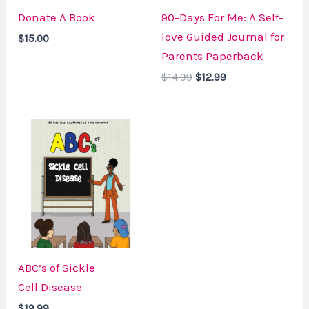
Donate A Book
90-Days For Me: A Self-
love Guided Journal for
$
15.00
Parents Paperback
$
14.99
$
12.99
ABC’s of Sickle
Cell Disease
$
19.99