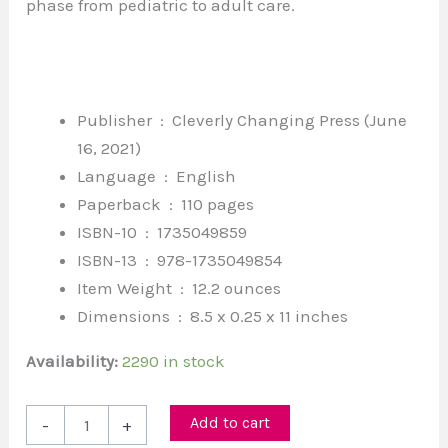
phase from pediatric to adult care.
Publisher ‏ : ‎
Cleverly Changing Press (June
16, 2021)
Language ‏ : ‎
English
Paperback ‏ : ‎
110 pages
ISBN-10 ‏ : ‎
1735049859
ISBN-13 ‏ : ‎
978-1735049854
Item Weight ‏ : ‎
12.2 ounces
Dimensions ‏ : ‎
8.5 x 0.25 x 11 inches
Availability:
2290 in stock
Add to cart
-
+