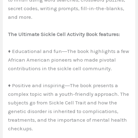
secret codes, writing prompts, fill-in-the-blanks,
and more.
The Ultimate Sickle Cell Activity Book features:
♦ Educational and fun―The book highlights a few
African American pioneers who made pivotal
contributions in the sickle cell community.
♦ Positive and inspiring―The book presents a
complex topic with a youth-friendly approach. The
subjects go from Sickle Cell Trait and how the
genetic disorder is inherited to complications,
treatments, and the importance of mental health
checkups.