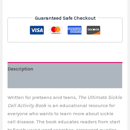
Guaranteed Safe Checkout
Description
Additional information
Written for preteens and teens,
The Ultimate Sickle
Cell Activity Book
is an educational resource for
everyone who wants to learn more about sickle
cell disease. The book educates readers from start
to finish using word searches, crossword puzzles,