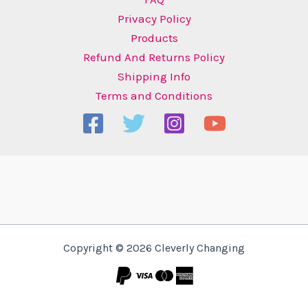
Privacy Policy
Products
Refund And Returns Policy
Shipping Info
Terms and Conditions
Copyright © 2026 Cleverly Changing