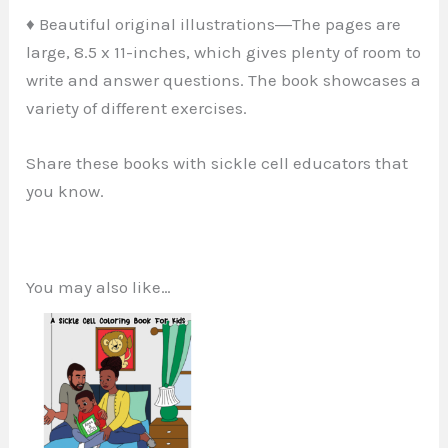
♦ Beautiful original illustrations―The pages are
large, 8.5 x 11-inches, which gives plenty of room to
write and answer questions. The book showcases a
variety of different exercises.
Share these books with sickle cell educators that
you know.
You may also like…