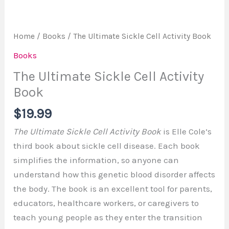
Home
/
Books
/ The Ultimate Sickle Cell Activity Book
Books
The Ultimate Sickle Cell Activity
Book
$
19.99
The Ultimate Sickle Cell Activity Book
is Elle Cole’s
third book about sickle cell disease. Each book
simplifies the information, so anyone can
understand how this genetic blood disorder affects
the body. The book is an excellent tool for parents,
educators, healthcare workers, or caregivers to
teach young people as they enter the transition