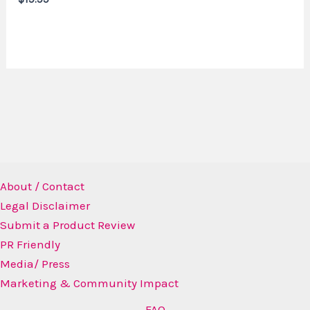
About / Contact
Legal Disclaimer
Submit a Product Review
PR Friendly
Media/ Press
Marketing & Community Impact
FAQ