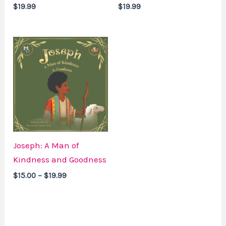
$
19.99
$
19.99
Price
range:
$15.00
through
$19.99
Joseph: A Man of
Kindness and Goodness
$
15.00
–
$
19.99