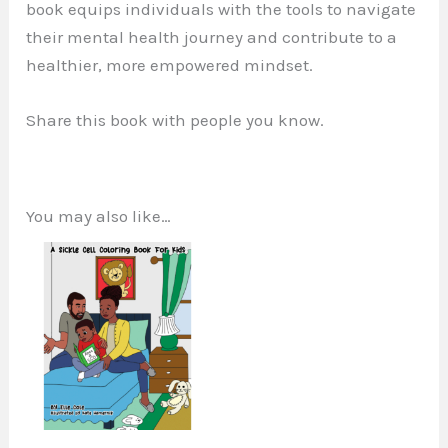
book equips individuals with the tools to navigate
their mental health journey and contribute to a
healthier, more empowered mindset.
Share this book with people you know.
You may also like…