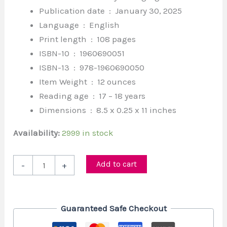
Publication date ‏ : ‎
January 30, 2025
Language ‏ : ‎
English
Print length ‏ : ‎
108 pages
ISBN-10 ‏ : ‎
1960690051
ISBN-13 ‏ : ‎
978-1960690050
Item Weight ‏ : ‎
12 ounces
Reading age ‏ : ‎
17 – 18 years
Dimensions ‏ : ‎
8.5 x 0.25 x 11 inches
Availability:
2999 in stock
Add to cart
-
+
Guaranteed Safe Checkout