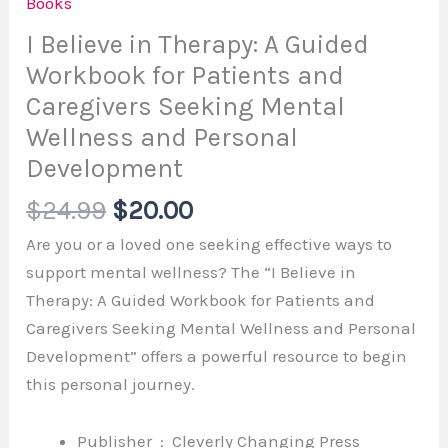
Books
I Believe in Therapy: A Guided
Workbook for Patients and
Caregivers Seeking Mental
Wellness and Personal
Development
$
24.99
$
20.00
Are you or a loved one seeking effective ways to
support mental wellness? The “I Believe in
Therapy: A Guided Workbook for Patients and
Caregivers Seeking Mental Wellness and Personal
Development” offers a powerful resource to begin
this personal journey.
Publisher ‏ : ‎
Cleverly Changing Press