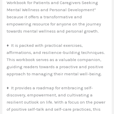
Workbook for Patients and Caregivers Seeking
Mental Wellness and Personal Development”
because it offers a transformative and
empowering resource for anyone on the journey
towards mental wellness and personal growth.
♦ It is packed with practical exercises,
affirmations, and resilience-building techniques.
This workbook serves as a valuable companion,
guiding readers towards a proactive and positive
approach to managing their mental well-being.
♦ It provides a roadmap for embracing self-
discovery, empowerment, and cultivating a
resilient outlook on life. With a focus on the power
of positive self-talk and self-care practices, this