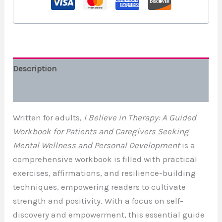
Description
Additional information
Written for adults,
I Believe in Therapy: A Guided
Workbook for Patients and Caregivers Seeking
Mental Wellness and Personal Development
is a
comprehensive workbook is filled with practical
exercises, affirmations, and resilience-building
techniques, empowering readers to cultivate
strength and positivity. With a focus on self-
discovery and empowerment, this essential guide