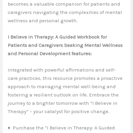
becomes a valuable companion for patients and
caregivers navigating the complexities of mental
wellness and personal growth.
I Believe in Therapy: A Guided Workbook for
Patients and Caregivers Seeking Mental Wellness
and Personal Development features:
Integrated with powerful affirmations and self-
care practices, this resource promotes a proactive
approach to managing mental well-being and
fostering a resilient outlook on life. Embrace the
journey to a brighter tomorrow with “I Believe in
Therapy” – your catalyst for positive change.
♦ Purchase the “I Believe in Therapy: A Guided