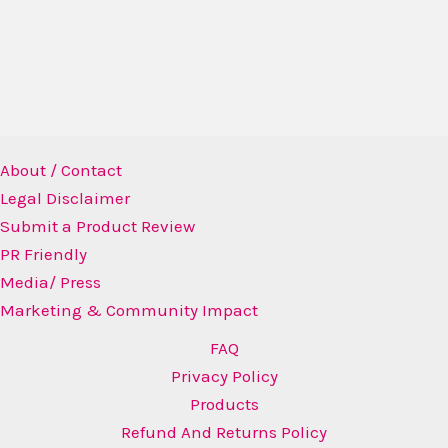
About / Contact
Legal Disclaimer
Submit a Product Review
PR Friendly
Media/ Press
Marketing & Community Impact
FAQ
Privacy Policy
Products
Refund And Returns Policy