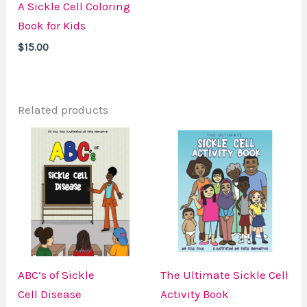
A Sickle Cell Coloring
Book for Kids
$
15.00
Related products
ABC’s of Sickle
The Ultimate Sickle Cell
Cell Disease
Activity Book