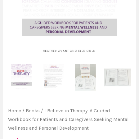
for
Patients
and
Caregivers
Seeking
Mental
Wellness
and
Personal
Development
quantity
Home
/
Books
/ I Believe in Therapy: A Guided
Workbook for Patients and Caregivers Seeking Mental
Wellness and Personal Development