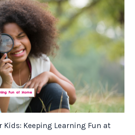
r Kids: Keeping Learning Fun at