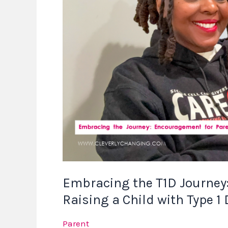
Encouragement
for
Parents
Raising
a
Child
with
Type
1
Diabetes
Embracing the T1D Journey
Raising a Child with Type 1
Parent