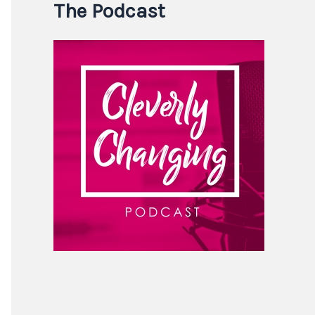
The Podcast