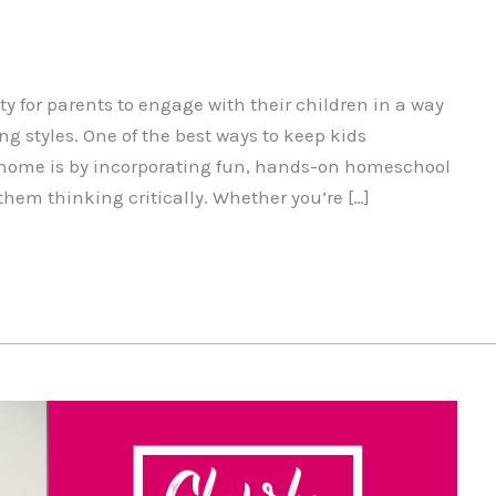
 for parents to engage with their children in a way
ng styles. One of the best ways to keep kids
 home is by incorporating fun, hands-on homeschool
them thinking critically. Whether you’re […]