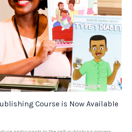
Publishing Course is Now Available
oduce participants to the self-publishing process,