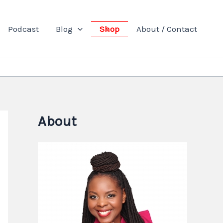
Podcast
Blog
Shop
About / Contact
About