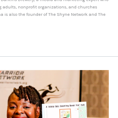
g adults, nonprofit organizations, and churches
a is also the founder of The Shyne Network and The