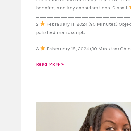
benefits, and key considerations. Class 1
____________________________
2
Febrauary 11, 2024 (90 Minutes) Object
polished manuscript.
____________________________
3
Febrauary 18, 2024 (90 Minutes) Objec
Read More »
Embracing
the
T1D
Journey: