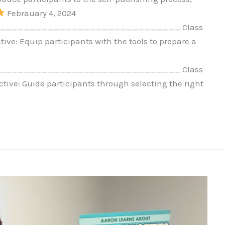
Febrauary 4, 2024
_____________________________ Class
ive: Equip participants with the tools to prepare a
_____________________________ Class
tive: Guide participants through selecting the right