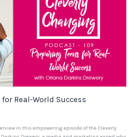
 for Real-World Success
erview In this empowering episode of the Cleverly
a Darkins Drewery, a media and marketing expert who