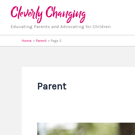
Skip
to
content
Educating Parents and Advocating for Children
Home
Parent
Page 2
Parent
15