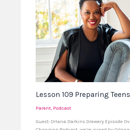
Teens
for
Real-
World
Success
Lesson 109 Preparing Teens
Parent
,
Podcast
Guest: Orlana Darkins Drewery Episode Ov
Changing Podcast, we’re joined by Orlan