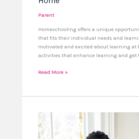
Home
Parent
Homeschooling offers a unique opportunity
that fits their individual needs and learni
motivated and excited about learning at
activities that enhance learning and get 
Read More »
Lesson
109
Preparing