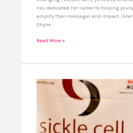
has dedicated her career to helping youn
amplify their messages and impact. Orlan
Shyne
Read More »
Aspiring
Authors,
My
Self-
Publishing
Course
is