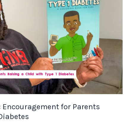
: Encouragement for Parents
 Diabetes