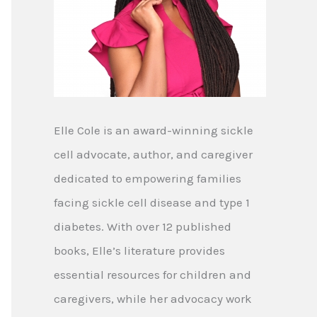
Elle Cole is an award-winning sickle
cell advocate, author, and caregiver
dedicated to empowering families
facing sickle cell disease and type 1
diabetes. With over 12 published
books, Elle’s literature provides
essential resources for children and
caregivers, while her advocacy work