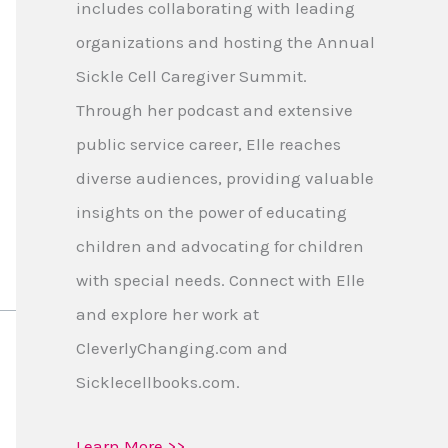
includes collaborating with leading
organizations and hosting the Annual
Sickle Cell Caregiver Summit.
Through her podcast and extensive
public service career, Elle reaches
diverse audiences, providing valuable
insights on the power of educating
children and advocating for children
with special needs. Connect with Elle
and explore her work at
CleverlyChanging.com and
Sicklecellbooks.com.
Learn More >>