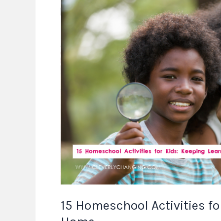
Homeschool
Activities
for
Kids:
Keeping
Learning
Fun
at
Home
15 Homeschool Activities fo