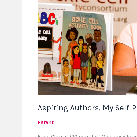
Now
Available
Aspiring Authors, My Self-
Parent
Each Class is (90 minutes) Objective: Intr