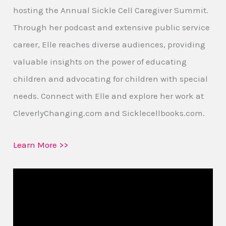
hosting the Annual Sickle Cell Caregiver Summit.
Through her podcast and extensive public service
career, Elle reaches diverse audiences, providing
valuable insights on the power of educating
children and advocating for children with special
needs. Connect with Elle and explore her work at
CleverlyChanging.com and Sicklecellbooks.com.
Learn More >>