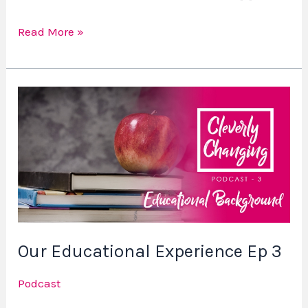
Read More »
Our
Educational
Experience
Ep
3
Our Educational Experience Ep 3
Podcast