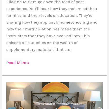
Elle and Miriam go down the road of past
experience. You’ll hear how they met, meet their
families and their levels of education. They’re
sharing how they approach homeschooling and
how their matriculation has made them the
instructors that they have evolved into. This
episode also touches on the wealth of
supplementary materials that can
Read More »
The
Best
Sleep
Of