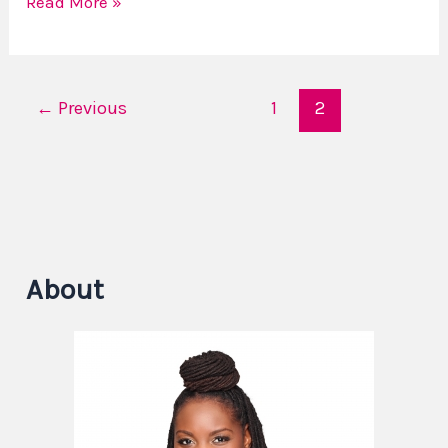
Read More »
←
Previous
1
2
About