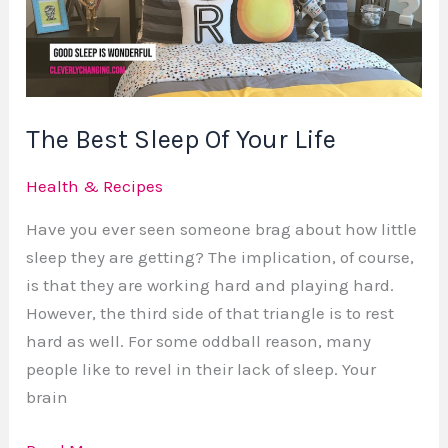
Your
Life
The Best Sleep Of Your Life
Health & Recipes
Have you ever seen someone brag about how little
sleep they are getting? The implication, of course,
is that they are working hard and playing hard.
However, the third side of that triangle is to rest
hard as well. For some oddball reason, many
people like to revel in their lack of sleep. Your
brain