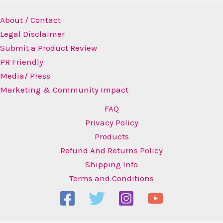
About / Contact
Legal Disclaimer
Submit a Product Review
PR Friendly
Media/ Press
Marketing & Community Impact
FAQ
Privacy Policy
Products
Refund And Returns Policy
Shipping Info
Terms and Conditions