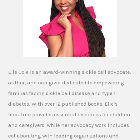
Elle Cole is an award-winning sickle cell advocate,
author, and caregiver dedicated to empowering
families facing sickle cell disease and type 1
diabetes. With over 12 published books, Elle’s
literature provides essential resources for children
and caregivers, while her advocacy work includes
collaborating with leading organizations and