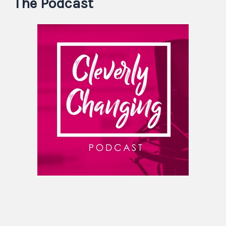
The Podcast