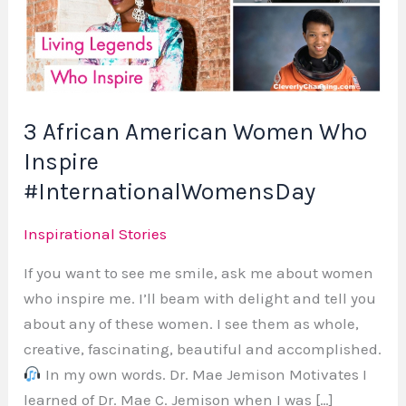
Women
Who
Inspire
#InternationalWomensDay
3 African American Women Who
Inspire
#InternationalWomensDay
Inspirational Stories
If you want to see me smile, ask me about women
who inspire me. I’ll beam with delight and tell you
about any of these women. I see them as whole,
creative, fascinating, beautiful and accomplished.
In my own words. Dr. Mae Jemison Motivates I
learned of Dr. Mae C. Jemison when I was […]