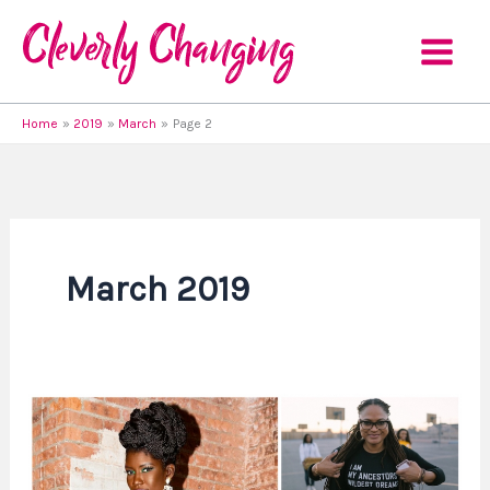
Skip
to
content
Home
2019
March
Page 2
March 2019
3
African
American