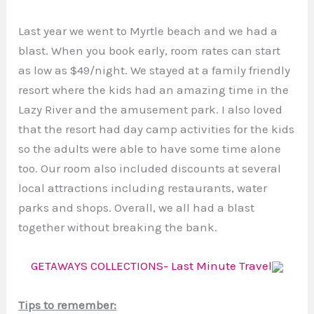
Last year we went to Myrtle beach and we had a
blast. When you book early, room rates can start
as low as $49/night. We stayed at a family friendly
resort where the kids had an amazing time in the
Lazy River and the amusement park. I also loved
that the resort had day camp activities for the kids
so the adults were able to have some time alone
too. Our room also included discounts at several
local attractions including restaurants, water
parks and shops. Overall, we all had a blast
together without breaking the bank.
GETAWAYS COLLECTIONS- Last Minute Travel
Tips to remember: