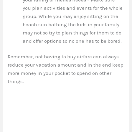
you plan activities and events for the whole
group. While you may enjoy sitting on the
beach sun bathing the kids in your family
may not so try to plan things for them to do
and offer options so no one has to be bored.
Remember, not having to buy airfare can always
reduce your vacation amount and in the end keep
more money in your pocket to spend on other
things.