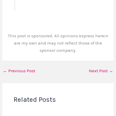
This post is sponsored. All opinions express herein
are my own and may not reflect those of the
sponsor company.
←
Previous Post
Next Post
→
Related Posts