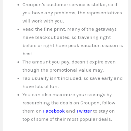
Groupon’s customer service is stellar, so if
you have any problems, the representatives
will work with you.
Read the fine print. Many of the getaways
have blackout dates, so traveling right
before or right have peak vacation season is
best.
The amount you pay, doesn’t expire even
though the promotional value may.
Tax usually isn’t included, so save early and
have lots of fun.
You can also maximize your savings by
researching the deals on Groupon, follow
them on
Facebook
and
Twitter
to stay on
top of some of their most popular deals.