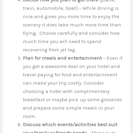
train, automobile, boat) – While driving is
nice and gives you more time to enjoy the
scenery it does take much more time than
flying. Choose carefully and consider how
much time you will need to spend
recovering from jet lag.
Plan for meals and entertainment
– Even if
you get a awesome deal on your hotel and
travel paying for food and entertainment
can make your trip costly. Consider
choosing a hotel with complimentary
breakfast or maybe pick up some groceries
and prepare some simple meals in your
room.
Discuss which events/activities best suit
your family or friends needs
– Make sure