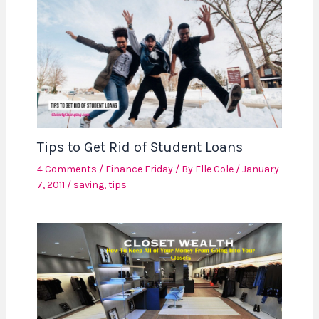
Tips to Get Rid of Student Loans
4 Comments
/
Finance Friday
/ By
Elle Cole
/
January
7, 2011
/
saving
,
tips