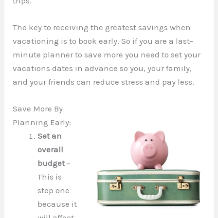
trips.
The key to receiving the greatest savings when
vacationing is to book early. So if you are a last-
minute planner to save more you need to set your
vacations dates in advance so you, your family,
and your friends can reduce stress and pay less.
Save More By
Planning Early:
Set an
overall
budget
–
This is
step one
because it
will affect