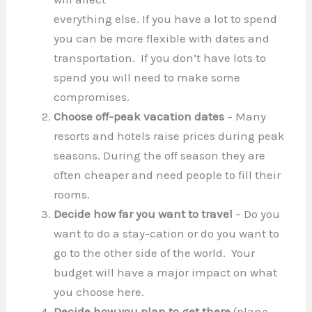
everything else. If you have a lot to spend
you can be more flexible with dates and
transportation. If you don’t have lots to
spend you will need to make some
compromises.
Choose off-peak vacation dates
– Many
resorts and hotels raise prices during peak
seasons. During the off season they are
often cheaper and need people to fill their
rooms.
Decide how far you want to travel
– Do you
want to do a stay-cation or do you want to
go to the other side of the world. Your
budget will have a major impact on what
you choose here.
Decide how you plan to get there
(plane,