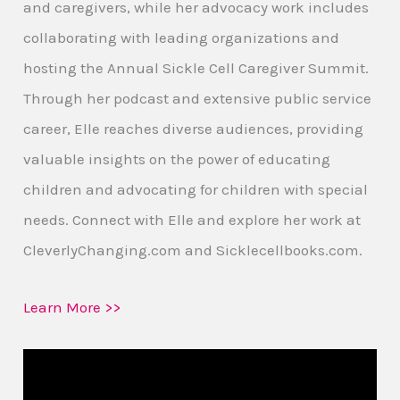
and caregivers, while her advocacy work includes
collaborating with leading organizations and
hosting the Annual Sickle Cell Caregiver Summit.
Through her podcast and extensive public service
career, Elle reaches diverse audiences, providing
valuable insights on the power of educating
children and advocating for children with special
needs. Connect with Elle and explore her work at
CleverlyChanging.com and Sicklecellbooks.com.
Learn More >>