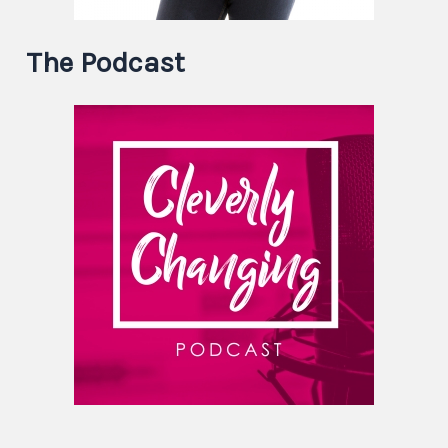
The Podcast