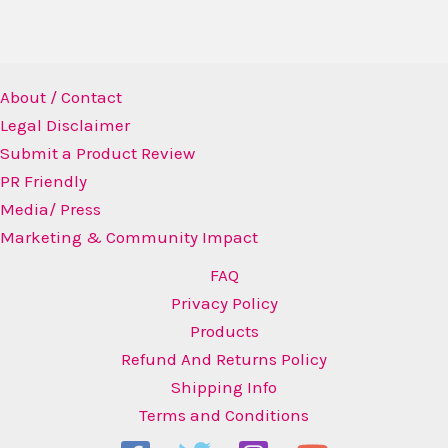
About / Contact
Legal Disclaimer
Submit a Product Review
PR Friendly
Media/ Press
Marketing & Community Impact
FAQ
Privacy Policy
Products
Refund And Returns Policy
Shipping Info
Terms and Conditions