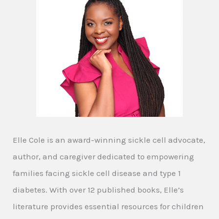
Elle Cole is an award-winning sickle cell advocate,
author, and caregiver dedicated to empowering
families facing sickle cell disease and type 1
diabetes. With over 12 published books, Elle’s
literature provides essential resources for children