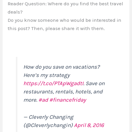
Reader Question: Where do you find the best travel
deals?
Do you know someone who would be interested in
this post? Then, please share it with them.
How do you save on vacations?
Here’s my strategy
https://t.co/PTApWgadtI
. Save on
restaurants, rentals, hotels, and
more.
#ad
#financefriday
— Cleverly Changing
(@Cleverlychangin)
April 8, 2016