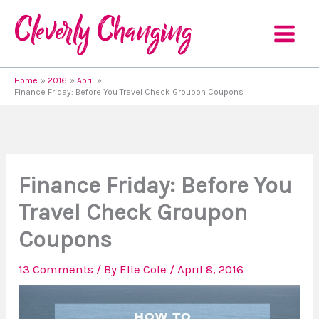
Skip
to
content
Home
2016
April
Finance Friday: Before You Travel Check Groupon Coupons
Finance Friday: Before You
Travel Check Groupon
Coupons
13 Comments
/ By
Elle Cole
/
April 8, 2016