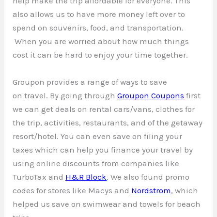
help make the trip affordable for everyone. This
also allows us to have more money left over to
spend on souvenirs, food, and transportation.
When you are worried about how much things
cost it can be hard to enjoy your time together.
Groupon provides a range of ways to save
on travel. By going through
Groupon Coupons
first
we can get deals on rental cars/vans, clothes for
the trip, activities, restaurants, and of the getaway
resort/hotel. You can even save on filing your
taxes which can help you finance your travel by
using online discounts from companies like
TurboTax and
H&R Block
. We also found promo
codes for stores like Macys and
Nordstrom
, which
helped us save on swimwear and towels for beach