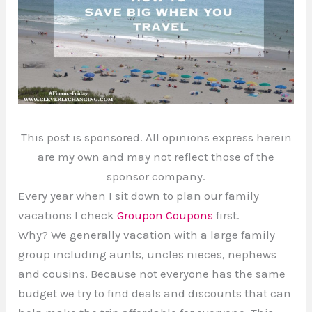
This post is sponsored. All opinions express herein
are my own and may not reflect those of the
sponsor company.
Every year when I sit down to plan our family
vacations I check
Groupon Coupons
first.
Why? We generally vacation with a large family
group including aunts, uncles nieces, nephews
and cousins. Because not everyone has the same
budget we try to find deals and discounts that can