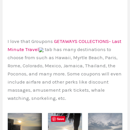
I love that Groupons
GETAWAYS COLLECTIONS- Last
Minute Travel
tab has many destinations to
choose from such as Hawaii, Myrtle Beach, Paris,
Rome, Colorado, Mexico, Jamaica, Thailand, the
Poconos, and many more. Some coupons will even
include airfare and other perks like discount
massages, amusement park tickets, whale
watching, snorkeling, etc.
Save