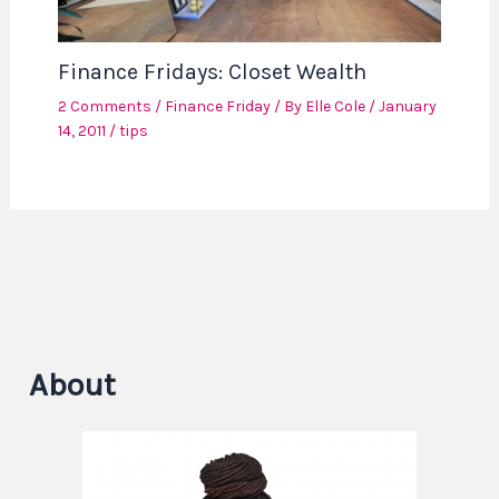
Finance Fridays: Closet Wealth
2 Comments
/
Finance Friday
/ By
Elle Cole
/
January
14, 2011
/
tips
About