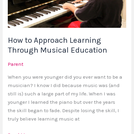
Through
Musical
Education
How to Approach Learning
Through Musical Education
Parent
When you were younger did you ever want to be a
musician? I know I did because music was (and
still is) such a large part of my life. When I was
younger I learned the piano but over the years
the skill began to fade. Despite losing the skill, I
truly believe learning music at