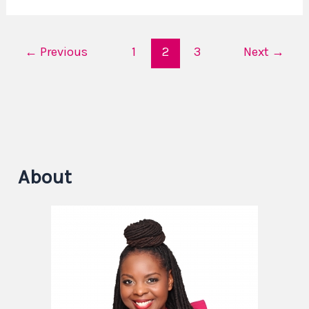
←
Previous
1
2
3
Next
→
About