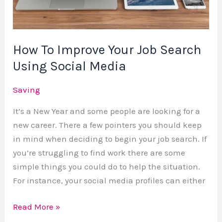
Search
Using
Social
How To Improve Your Job Search
Media
Using Social Media
Saving
It’s a New Year and some people are looking for a
new career. There a few pointers you should keep
in mind when deciding to begin your job search. If
you’re struggling to find work there are some
simple things you could do to help the situation.
For instance, your social media profiles can either
Read More »