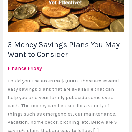
Plans
You
May
Want
to
3 Money Savings Plans You May
Consider
Want to Consider
Finance Friday
Could you use an extra $1,000? There are several
easy savings plans that are available that can
help you and your family put aside some extra
cash. The money can be used for a variety of
things such as emergencies, car maintenance,
vacation, home decor, clothing, etc. Below are 3
savings plans that are easy to follow, […]