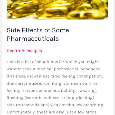
Pharmaceuticals
Side Effects of Some
Pharmaceuticals
Health & Recipes
Here is a list of conditions for which you might
want to seek a medical professional: headache,
dizziness, drowsiness, tired feeling constipation,
diarrhea, nausea, vomiting, stomach pain; or
feeling nervous or anxious itching, sweating,
flushing (warmth, redness, or tingly feeling)
seizure (convulsions) weak or shallow breathing
Unfortunately, these are also just a few of the