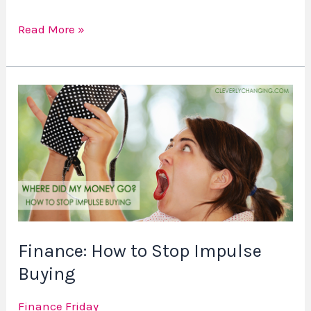
Read More »
Finance:
How
to
Stop
Impulse
Buying
Finance: How to Stop Impulse
Buying
Finance Friday