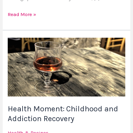
Read More »
Health
Moment:
Childhood
and
Addiction
Recovery
Health Moment: Childhood and
Addiction Recovery
Health & Recipes