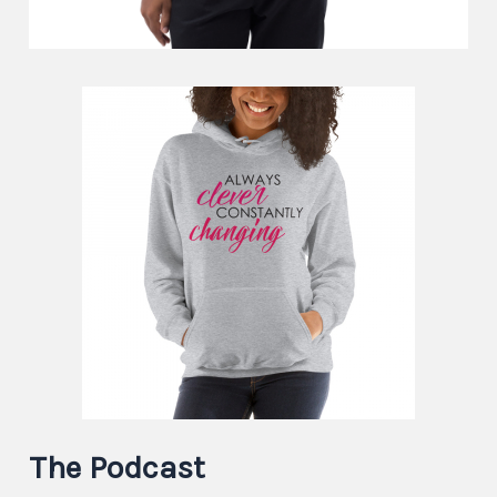
The Podcast