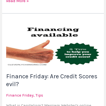
Read More »
Finance
Friday:
Are
Credit
Scores
evil?
Finance Friday: Are Credit Scores
evil?
Finance Friday
,
Tips
What is Capitalism? Merriam Webster’s online