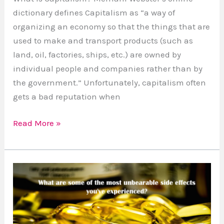
dictionary defines Capitalism as “a way of
organizing an economy so that the things that are
used to make and transport products (such as
land, oil, factories, ships, etc.) are owned by
individual people and companies rather than by
the government.” Unfortunately, capitalism often
gets a bad reputation when
Read More »
Side
Effects
of
Some