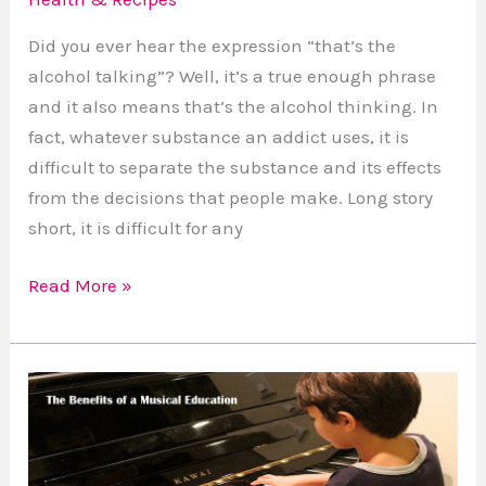
Did you ever hear the expression “that’s the
alcohol talking”? Well, it’s a true enough phrase
and it also means that’s the alcohol thinking. In
fact, whatever substance an addict uses, it is
difficult to separate the substance and its effects
from the decisions that people make. Long story
short, it is difficult for any
Read More »
How
to
Approach
Learning