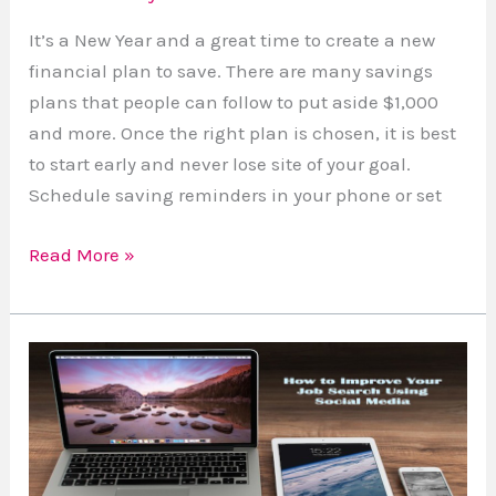
It’s a New Year and a great time to create a new
financial plan to save. There are many savings
plans that people can follow to put aside $1,000
and more. Once the right plan is chosen, it is best
to start early and never lose site of your goal.
Schedule saving reminders in your phone or set
Read More »
How
To
Improve
Your
Job