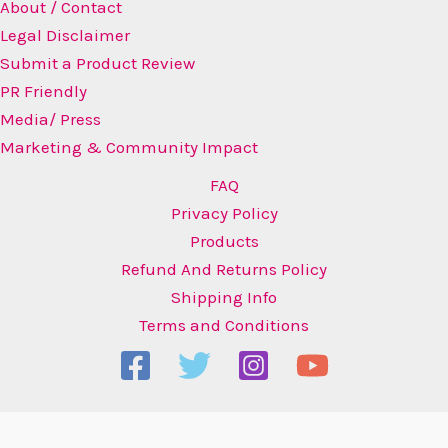
About / Contact
Legal Disclaimer
Submit a Product Review
PR Friendly
Media/ Press
Marketing & Community Impact
FAQ
Privacy Policy
Products
Refund And Returns Policy
Shipping Info
Terms and Conditions