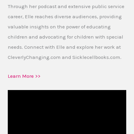
Through her podcast and extensive public service
career, Elle reaches diverse audiences, providing
valuable insights on the power of educating
children and advocating for children with special
needs. Connect with Elle and explore her work at
CleverlyChanging.com and Sicklecellbooks.com.
Learn More >>