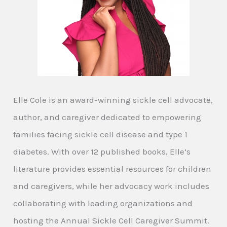
Elle Cole is an award-winning sickle cell advocate,
author, and caregiver dedicated to empowering
families facing sickle cell disease and type 1
diabetes. With over 12 published books, Elle’s
literature provides essential resources for children
and caregivers, while her advocacy work includes
collaborating with leading organizations and
hosting the Annual Sickle Cell Caregiver Summit.