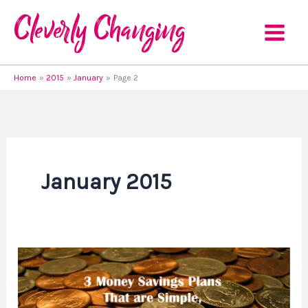
Skip
to
content
Home
2015
January
Page 2
January 2015
3
Money
Savings