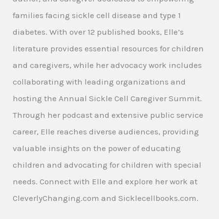
families facing sickle cell disease and type 1
diabetes. With over 12 published books, Elle’s
literature provides essential resources for children
and caregivers, while her advocacy work includes
collaborating with leading organizations and
hosting the Annual Sickle Cell Caregiver Summit.
Through her podcast and extensive public service
career, Elle reaches diverse audiences, providing
valuable insights on the power of educating
children and advocating for children with special
needs. Connect with Elle and explore her work at
CleverlyChanging.com and Sicklecellbooks.com.