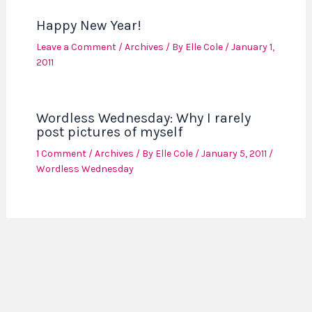
Happy New Year!
Leave a Comment
/
Archives
/ By
Elle Cole
/
January 1,
2011
Wordless Wednesday: Why I rarely
post pictures of myself
1 Comment
/
Archives
/ By
Elle Cole
/
January 5, 2011
/
Wordless Wednesday