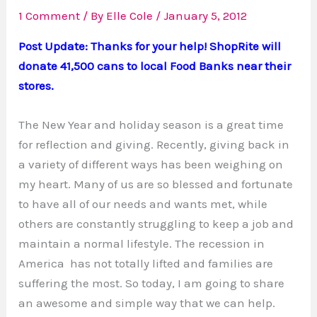
1 Comment
/ By
Elle Cole
/
January 5, 2012
Post Update: Thanks for your help! ShopRite will
donate 41,500 cans to local Food Banks near their
stores.
The New Year and holiday season is a great time
for reflection and giving. Recently, giving back in
a variety of different ways has been weighing on
my heart. Many of us are so blessed and fortunate
to have all of our needs and wants met, while
others are constantly struggling to keep a job and
maintain a normal lifestyle. The recession in
America has not totally lifted and families are
suffering the most. So today, I am going to share
an awesome and simple way that we can help.