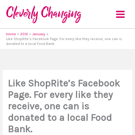
Skip
to
content
Home
2012
January
Like ShopRite’s Facebook Page. For every like they receive, one can is
donated to a local Food Bank.
Like ShopRite’s Facebook
Page. For every like they
receive, one can is
donated to a local Food
Bank.