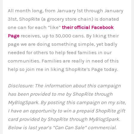
All month long, from January 1st through January
31st, ShopRite (a grocery store chain) is donated
one can for each “like”
their official Facebook
Page
receives, up to 50,000 cans. By liking their
page we are doing something simple, yet badly
needed for others to help feed families in our
communities. Families are really in need of this
help so join me in liking ShopRite’s Page today.
Disclosure: The information about this campaign
has been provided to me by ShopRite through
MyBlogSpark. By posting this campaign on my site,
I have an opportunity to win a prepaid ShopRite gift
card provided by ShopRite through MyBlogSpark.
Below is last year’s “Can Can Sale” commercial.