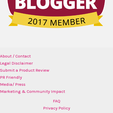
About / Contact
Legal Disclaimer
Submit a Product Review
PR Friendly
Media/ Press
Marketing & Community Impact
FAQ
Privacy Policy