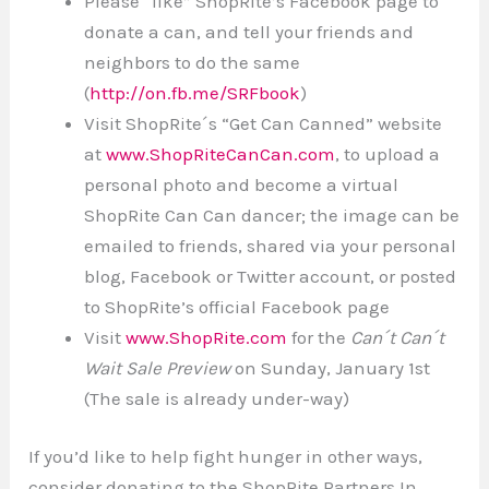
Please “like” ShopRite’s Facebook page to
donate a can, and tell your friends and
neighbors to do the same
(
http://on.fb.me/SRFbook
)
Visit ShopRite´s “Get Can Canned” website
at
www.ShopRiteCanCan.com
, to upload a
personal photo and become a virtual
ShopRite Can Can dancer; the image can be
emailed to friends, shared via your personal
blog, Facebook or Twitter account, or posted
to ShopRite’s official Facebook page
Visit
www.ShopRite.com
for the
Can´t Can´t
Wait Sale Preview
on Sunday, January 1st
(The sale is already under-way)
If you’d like to help fight hunger in other ways,
consider donating to the ShopRite Partners In