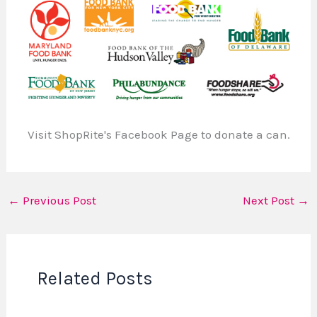
Visit ShopRite's Facebook Page to donate a can.
←
Previous Post
Next Post
→
Related Posts