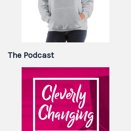
The Podcast