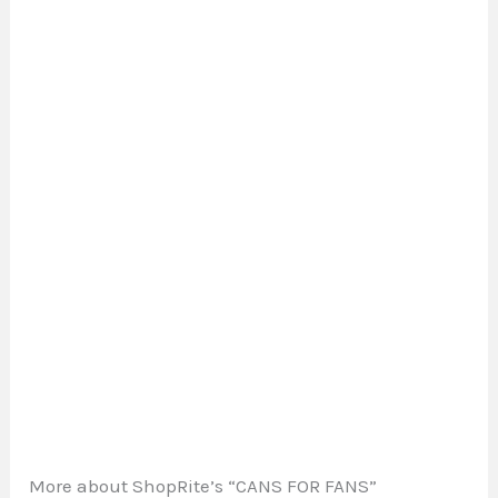
More about ShopRite’s “CANS FOR FANS”