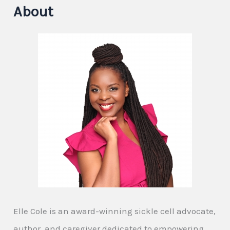
About
Elle Cole is an award-winning sickle cell advocate,
author, and caregiver dedicated to empowering