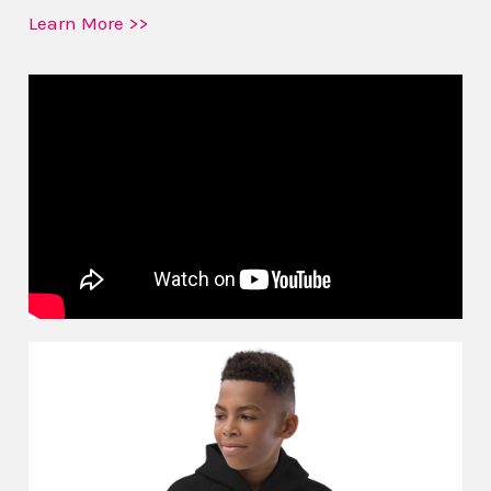
Learn More >>