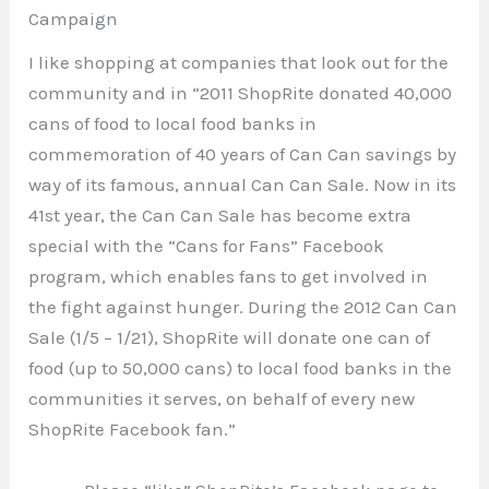
Campaign
I like shopping at companies that look out for the
community and in “2011 ShopRite donated 40,000
cans of food to local food banks in
commemoration of 40 years of Can Can savings by
way of its famous, annual Can Can Sale. Now in its
41st year, the Can Can Sale has become extra
special with the “Cans for Fans” Facebook
program, which enables fans to get involved in
the fight against hunger. During the 2012 Can Can
Sale (1/5 – 1/21), ShopRite will donate one can of
food (up to 50,000 cans) to local food banks in the
communities it serves, on behalf of every new
ShopRite Facebook fan.”