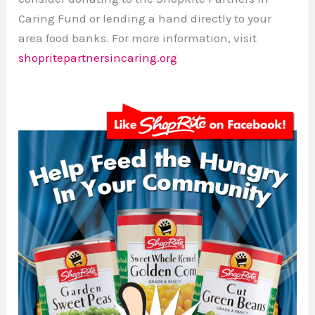
Caring Fund or lending a hand directly to your
area food banks. For more information, visit
shopritepartnersincaring.org