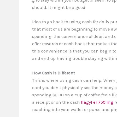
g to stay within your budget or seem to 
should, it might be a good
idea to go back to using cash for daily pur
that most of us are beginning to move aw
spending; the convenience of debit and cr
offer rewards or cash back that makes th
this convenience is that you can begin to
and end up having trouble staying within 
How Cash is Different
This is where using cash can help. When 
card you don’t physically see the money
spending $2.00 on a cup of coffee feels li
a receipt or on the cash
flagyl er 750 mg
r
reaching into your wallet or purse and p