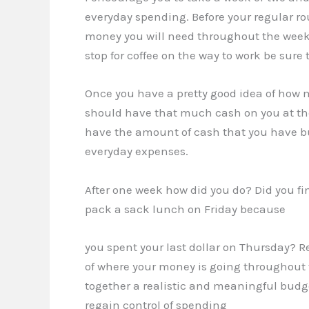
everyday spending. Before your regular 
money you will need throughout the week. I
stop for coffee on the way to work be sure 
Once you have a pretty good idea of how
should have that much cash on you at the 
have the amount of cash that you have bud
everyday expenses.
After one week how did you do? Did you fi
pack a sack lunch on Friday because
you spent your last dollar on Thursday? R
of where your money is going throughout
together a realistic and meaningful budg
regain control of spending