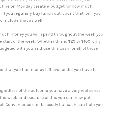
routine on Monday create a budget for how much
f you regularly buy lunch out, count that, or if you
to include that as well.
 much money you will spend throughout the week you
start of the week. Whether this is $20 or $100, only
geted with you and use this cash for all of those
nd that you had money left over or did you have to
egardless of the outcome you have a very real sense
 the week and because of this you can now put
et. Convenience can be costly but cash can help you