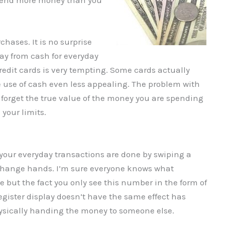
spend more money than you
chases. It is no surprise
ay from cash for everyday
edit cards is very tempting. Some cards actually
e use of cash even less appealing. The problem with
 forget the true value of the money you are spending
your limits.
your everyday transactions are done by swiping a
 change hands. I’m sure everyone knows what
ke but the fact you only see this number in the form of
egister display doesn’t have the same effect has
hysically handing the money to someone else.