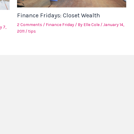
Finance Fridays: Closet Wealth
2 Comments
/
Finance Friday
/ By
Elle Cole
/
January 14,
y 7,
2011
/
tips