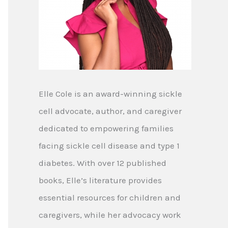
Elle Cole is an award-winning sickle
cell advocate, author, and caregiver
dedicated to empowering families
facing sickle cell disease and type 1
diabetes. With over 12 published
books, Elle’s literature provides
essential resources for children and
caregivers, while her advocacy work