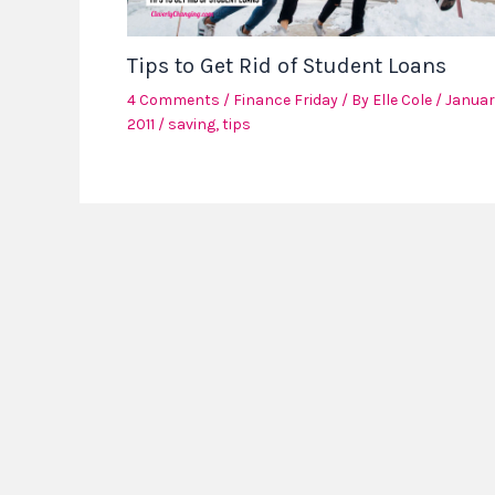
Tips to Get Rid of Student Loans
4 Comments
/
Finance Friday
/ By
Elle Cole
/
Januar
2011
/
saving
,
tips