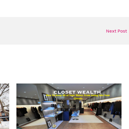
Next Post