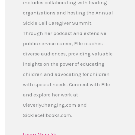
includes collaborating with leading
organizations and hosting the Annual
Sickle Cell Caregiver Summit.
Through her podcast and extensive
public service career, Elle reaches
diverse audiences, providing valuable
insights on the power of educating
children and advocating for children
with special needs. Connect with Elle
and explore her work at
CleverlyChanging.com and
Sicklecellbooks.com.
Learn More >>