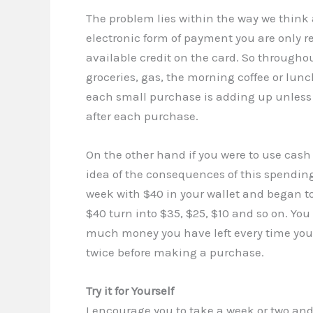
The problem lies within the way we thin
electronic form of payment you are only r
available credit on the card. So throug
groceries, gas, the morning coffee or lun
each small purchase is adding up unless
after each purchase.
On the other hand if you were to use cas
idea of the consequences of this spending
week with $40 in your wallet and began to 
$40 turn into $35, $25, $10 and so on. Y
much money you have left every time you 
twice before making a purchase.
Try it for Yourself
I encourage you to take a week or two and g