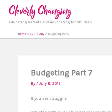
Skip
to
content
Educating Parents and Advocating for Children
Home
2011
July
Budgeting Part 7
Budgeting Part 7
By
/
July 8, 2011
If you are strugglin