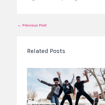
←
Previous Post
Related Posts