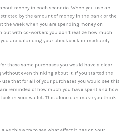
k about money in each scenario. When you use an
estricted by the amount of money in the bank or the
hout the week when you are spending money on
ch out with co-workers you don’t realize how much
 you are balancing your checkbook immediately
h for these same purchases you would have a clear
 without even thinking about it. If you started the
use that for all of your purchases you would see this
ou are reminded of how much you have spent and how
look in your wallet. This alone can make you think
ive this a try to see what effect it has on your