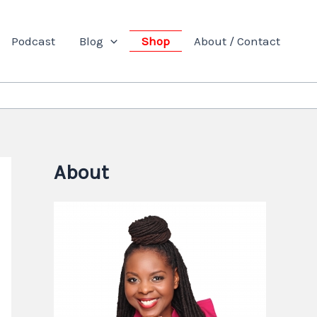
Podcast
Blog
Shop
About / Contact
About