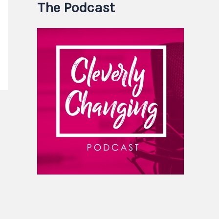
The Podcast