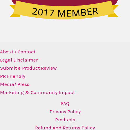
About / Contact
Legal Disclaimer
Submit a Product Review
PR Friendly
Media/ Press
Marketing & Community Impact
FAQ
Privacy Policy
Products
Refund And Returns Policy