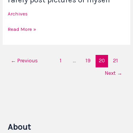
Why
Archives
I
rarely
Read More »
post
pictures
of
myself
←
Previous
1
…
19
20
21
Next
→
About