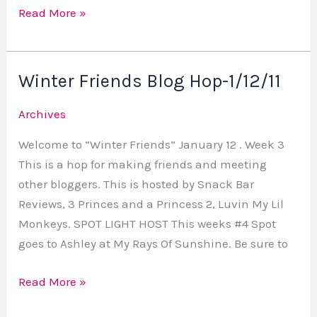
Read More »
Winter Friends Blog Hop-1/12/11
Winter
Friends
Archives
Blog
Hop-
Welcome to “Winter Friends” January 12 . Week 3
1/12/11
This is a hop for making friends and meeting
other bloggers. This is hosted by Snack Bar
Reviews, 3 Princes and a Princess 2, Luvin My Lil
Monkeys. SPOT LIGHT HOST This weeks #4 Spot
goes to Ashley at My Rays Of Sunshine. Be sure to
Read More »