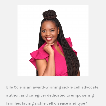
Elle Cole is an award-winning sickle cell advocate,
author, and caregiver dedicated to empowering
families facing sickle cell disease and type 1