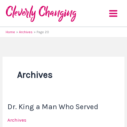
Skip
to
content
Home
Archives
Page 20
Archives
Dr. King a Man Who Served
Dr.
King
Archives
a