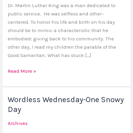
Man
Dr. Martin Luther King was a man dedicated to
Who
public service. He was selfless and other-
Served
centered. To honor his life and birth on his day
should be to mimic a characteristic that he
embodied: giving back to his community. The
other day, I read my children the parable of the
Good Samaritan. What has stuck […]
Read More »
Wordless Wednesday-One Snowy
Wordless
Wednesday-
Day
One
Archives
Snowy
Day