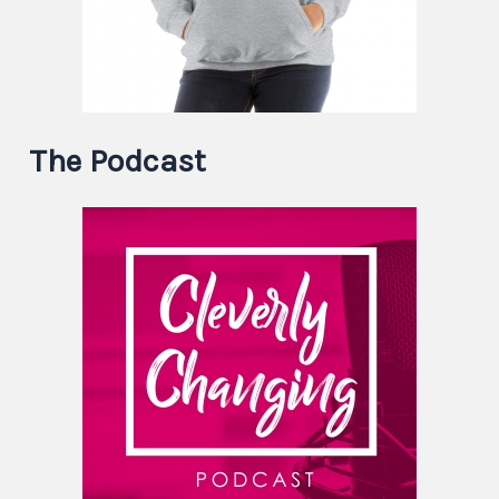
The Podcast