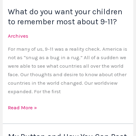
What do you want your children
What
do
to remember most about 9-11?
you
Archives
want
your
For many of us, 9-11 was a reality check. America is
children
not as “snug as a bug in a rug.” All of a sudden we
to
were able to see what countries all over the world
remember
face. Our thoughts and desire to know about other
most
countries in the world changed. Our worldview
about
expanded. For the first
9-
11?
Read More »
My