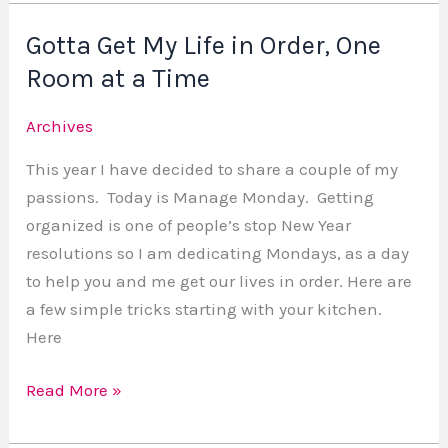
Gotta Get My Life in Order, One
Gotta
Get
Room at a Time
My
Archives
Life
in
This year I have decided to share a couple of my
Order,
passions. Today is Manage Monday. Getting
One
organized is one of people’s stop New Year
Room
resolutions so I am dedicating Mondays, as a day
at
to help you and me get our lives in order. Here are
a
a few simple tricks starting with your kitchen.
Time
Here
Read More »