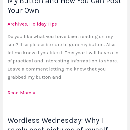
My Button and How You Can Post
Button
Your Own
and
Archives
,
Holiday Tips
How
You
Do you like what you have been reading on my
Can
site? If so please be sure to grab my button. Also,
Post
let me know if you like it. This year I will have a lot
Your
of practical and interesting information to share.
Own
Leave a comment letting me know that you
grabbed my button and I
Read More »
Wordless Wednesday: Why I
Wordless
Wednesday:
rarely post pictures of myself