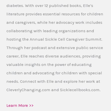
diabetes. With over 12 published books, Elle’s
literature provides essential resources for children
and caregivers, while her advocacy work includes
collaborating with leading organizations and
hosting the Annual Sickle Cell Caregiver Summit.
Through her podcast and extensive public service
career, Elle reaches diverse audiences, providing
valuable insights on the power of educating
children and advocating for children with special
needs. Connect with Elle and explore her work at
CleverlyChanging.com and Sicklecellbooks.com.
Learn More >>