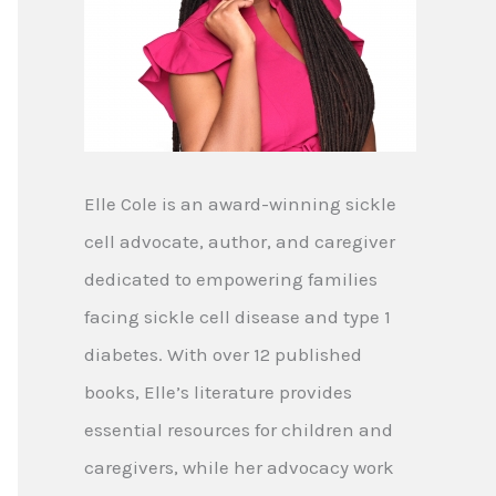
Elle Cole is an award-winning sickle
cell advocate, author, and caregiver
dedicated to empowering families
facing sickle cell disease and type 1
diabetes. With over 12 published
books, Elle’s literature provides
essential resources for children and
caregivers, while her advocacy work