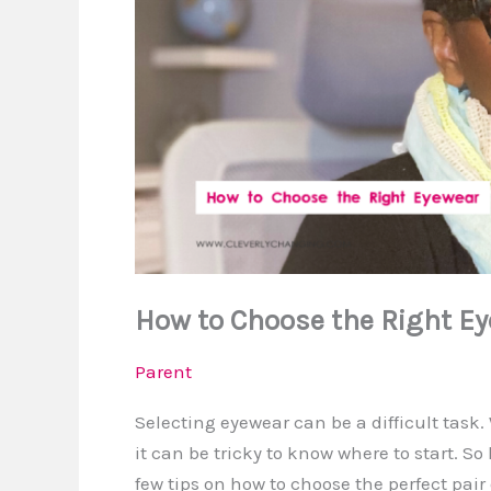
How to Choose the Right E
Parent
Selecting eyewear can be a difficult task.
it can be tricky to know where to start. So
few tips on how to choose the perfect pair 