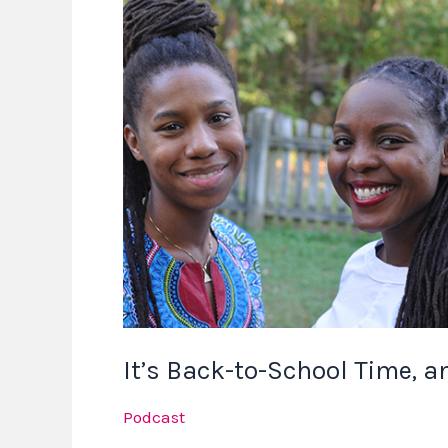
Back-
to-
School
Time,
and
We
Have
Something
New
for
You
It’s Back-to-School Time, 
Podcast