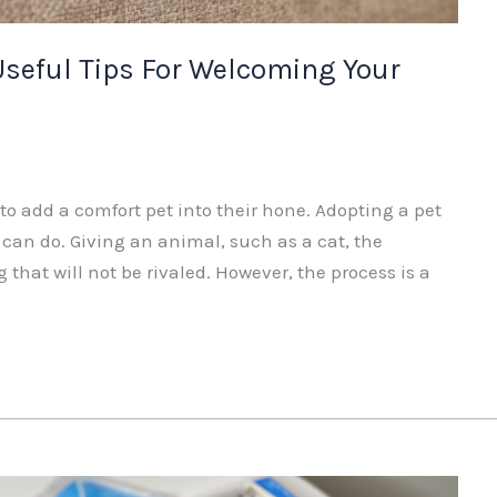
Useful Tips For Welcoming Your
 add a comfort pet into their hone. Adopting a pet
 can do. Giving an animal, such as a cat, the
ng that will not be rivaled. However, the process is a