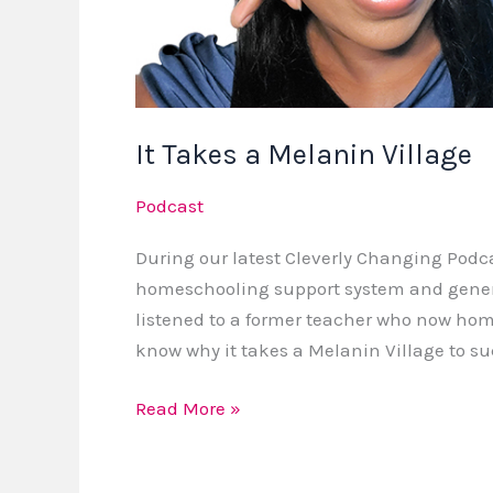
It Takes a Melanin Village
Podcast
During our latest Cleverly Changing Podc
homeschooling support system and genera
listened to a former teacher who now hom
know why it takes a Melanin Village to s
Read More »