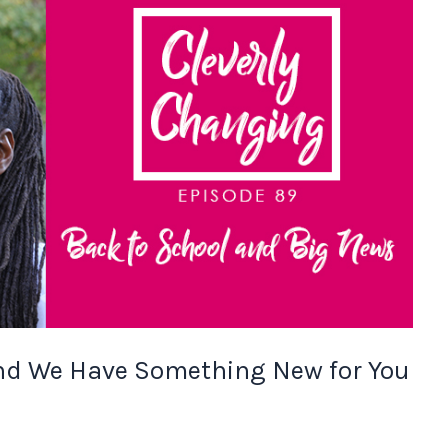
and We Have Something New for You