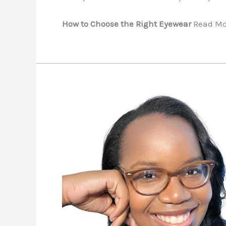
How to Choose the Right Eyewear
Read Mo
It
Takes
a
Melanin
Village