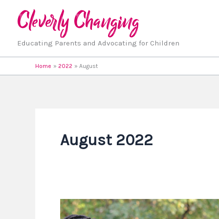
Skip
to
content
Educating Parents and Advocating for Children
Home
2022
August
August 2022
It’s