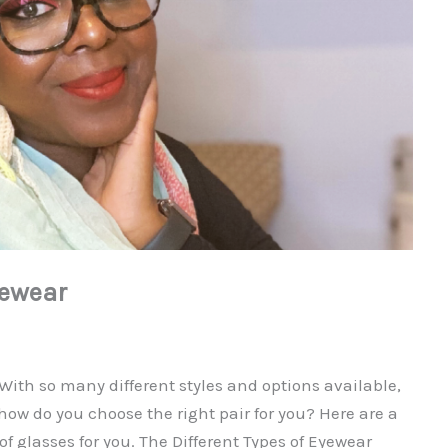
yewear
 With so many different styles and options available,
 how do you choose the right pair for you? Here are a
of glasses for you. The Different Types of Eyewear