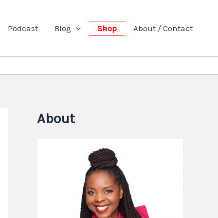
Podcast
Blog
Shop
About / Contact
About