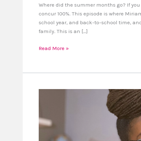
Where did the summer months go? If you fe
concur 100%. This episode is where Miriam
school year, and back-to-school time, and
family. This is an […]
Read More »