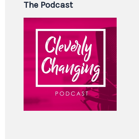
The Podcast