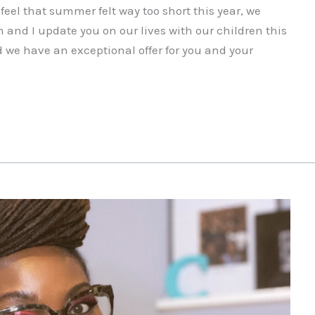
el that summer felt way too short this year, we
 and I update you on our lives with our children this
 we have an exceptional offer for you and your