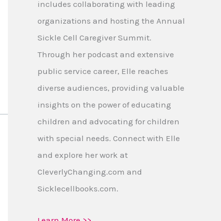
includes collaborating with leading
organizations and hosting the Annual
Sickle Cell Caregiver Summit.
Through her podcast and extensive
public service career, Elle reaches
diverse audiences, providing valuable
insights on the power of educating
children and advocating for children
with special needs. Connect with Elle
and explore her work at
CleverlyChanging.com and
Sicklecellbooks.com.
Learn More >>