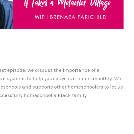
ast episode, we discuss the importance of a
l systems to help your days run more smoothly. We
eschools and supports other homeschoolers to let us
uccessfully homeschool a Black family