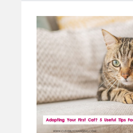
Adopting
Your
First
Cat?
5
Useful
Tips
For
Welcoming
Your
New
Cat
To
Your