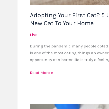
Home
Adopting Your First Cat? 5 
New Cat To Your Home
Live
During the pandemic many people opted to
is one of the most caring things an owner
opportunity at a better life is truly a feeli
Read More »
A