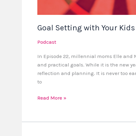
Goal Setting with Your Kids
Podcast
In Episode 22, millennial moms Elle and M
and practical goals. While it is the new ye
reflection and planning. It is never too earl
to
Read More »