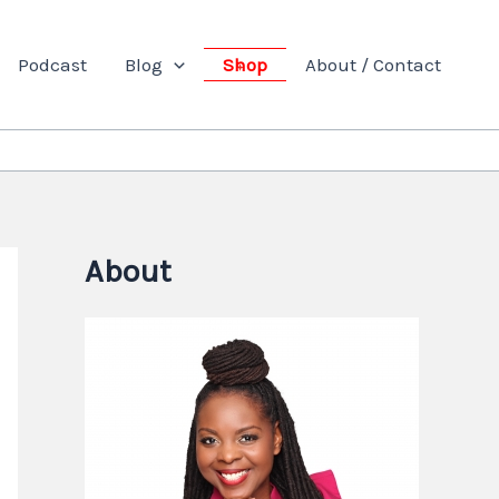
Podcast
Blog
Shop
About / Contact
About