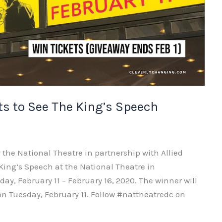
ts to See The King’s Speech
 the National Theatre in partnership with Allied
 King’s Speech at the National Theatre in
y, February 11 – February 16, 2020. The winner will
 on Tuesday, February 11. Follow #nattheatredc on