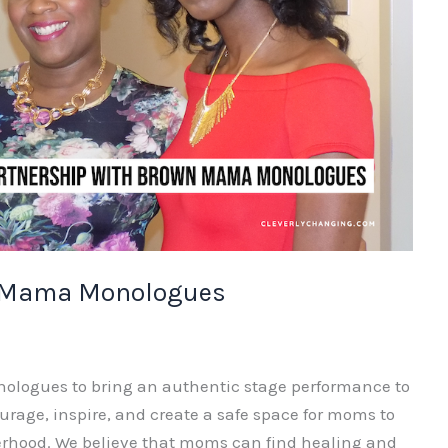
n Mama Monologues
nologues to bring an authentic stage performance to
ourage, inspire, and create a safe space for moms to
erhood. We believe that moms can find healing and