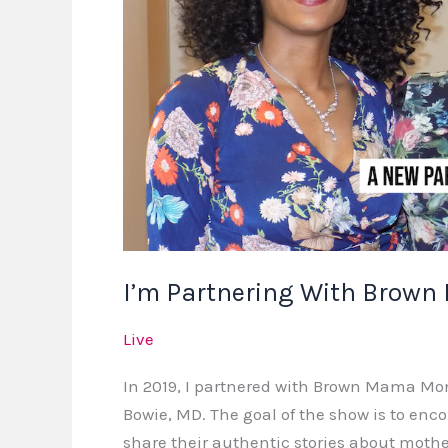
I’m Partnering With Brow
Live
In 2019, I partnered with Brown Mama Mo
Bowie, MD. The goal of the show is to enc
share their authentic stories about moth