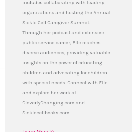
includes collaborating with leading
organizations and hosting the Annual
Sickle Cell Caregiver Summit.
Through her podcast and extensive
public service career, Elle reaches
diverse audiences, providing valuable
insights on the power of educating
children and advocating for children
with special needs. Connect with Elle
and explore her work at
CleverlyChanging.com and
Sicklecellbooks.com.
Learn More >>