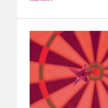
Goal
Setting
with
Your
Kids
Ep
22