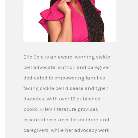
Elle Cole is an award-winning sickle
cell advocate, author, and caregiver
dedicated to empowering families
facing sickle cell disease and type 1
diabetes. With over 12 published
books, Elle’s literature provides
essential resources for children and
caregivers, while her advocacy work