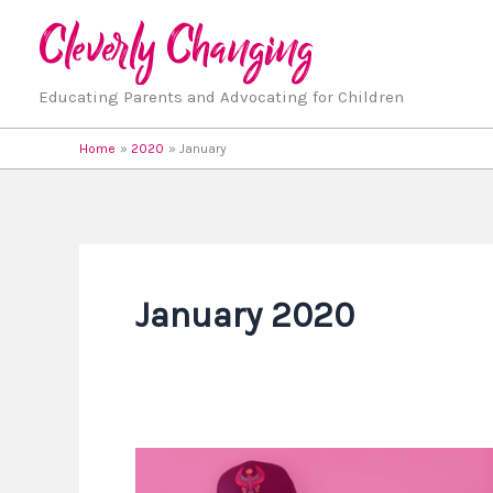
Skip
to
content
Educating Parents and Advocating for Children
Home
2020
January
January 2020
Homeschool