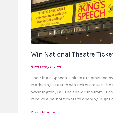
Win National Theatre Ticke
Giveaways
,
Live
The King’s Speech Tickets are provided by
Marketing Enter to win tickets to see The
Washington, DC. The show runs from Tuesda
receive a pair of tickets to opening night
Read More »