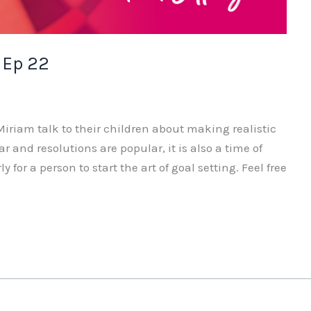
 Ep 22
iriam talk to their children about making realistic
ar and resolutions are popular, it is also a time of
y for a person to start the art of goal setting. Feel free