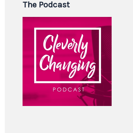
The Podcast