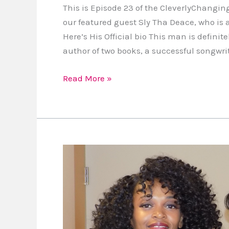
This is Episode 23 of the CleverlyChangin
our featured guest Sly Tha Deace, who is
Here’s His Official bio This man is defini
author of two books, a successful songwri
Read More »
I’m
Partnering
With
Brown
Mama
Monologues