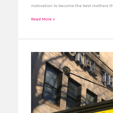
motivation to become the best mothers t
Read More »
Win
National
Theatre
Tickets
to
See
The
King’s
Speech