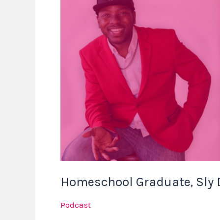
Graduate,
Sly
Discusses
Homeschool
Success
Homeschool Graduate, Sly
Podcast