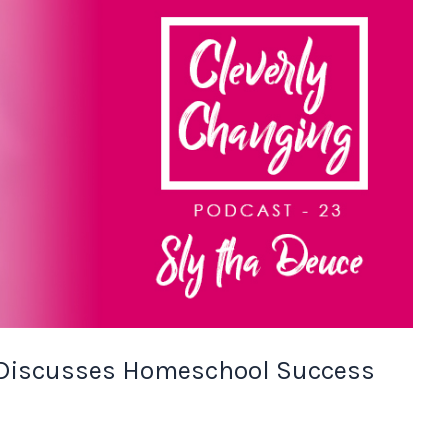
 Discusses Homeschool Success