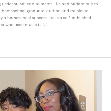
g Podcast. Millennial moms Elle and Miriam talk to
 a homeschool graduate, author, and musician.
tely a homeschool success. He is a self-published
ter who used music to […]