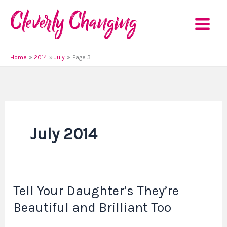
Skip
to
content
Home
2014
July
Page 3
July 2014
Tell Your Daughter’s They’re
Tell
Your
Beautiful and Brilliant Too
Daughter’s