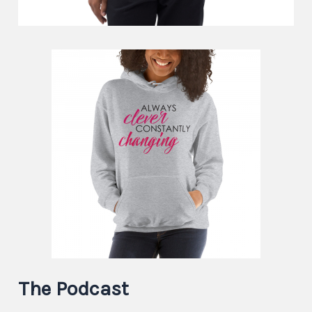
The Podcast