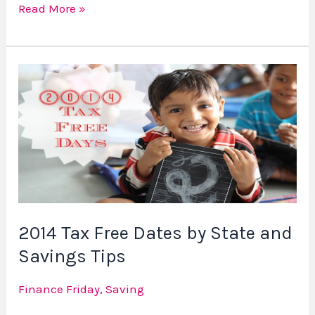
Read More »
2014
Tax
Free
Dates
by
State
and
Savings
2014 Tax Free Dates by State and
Tips
Savings Tips
Finance Friday
,
Saving