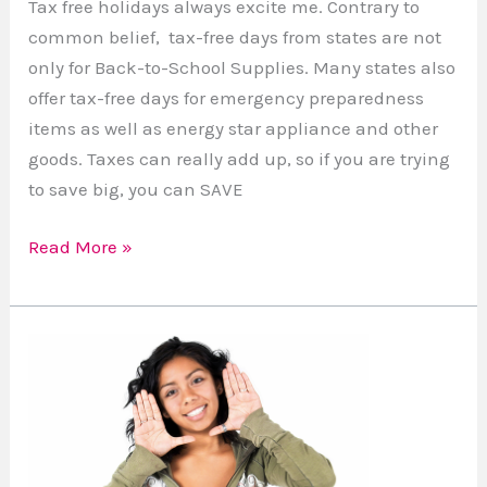
Tax free holidays always excite me. Contrary to
common belief, tax-free days from states are not
only for Back-to-School Supplies. Many states also
offer tax-free days for emergency preparedness
items as well as energy star appliance and other
goods. Taxes can really add up, so if you are trying
to save big, you can SAVE
Read More »
Why
is
beauty
such
a