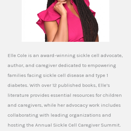
Elle Cole is an award-winning sickle cell advocate,
author, and caregiver dedicated to empowering
families facing sickle cell disease and type 1
diabetes. With over 12 published books, Elle’s
literature provides essential resources for children
and caregivers, while her advocacy work includes
collaborating with leading organizations and
hosting the Annual Sickle Cell Caregiver Summit.