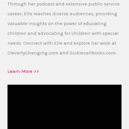
Through her podcast and extensive public service
career, Elle reaches diverse audiences, providing
valuable insights on the power of educating
children and advocating for children with special
needs. Connect with Elle and explore her work at
CleverlyChanging.com and Sicklecellbooks.com.
Learn More >>