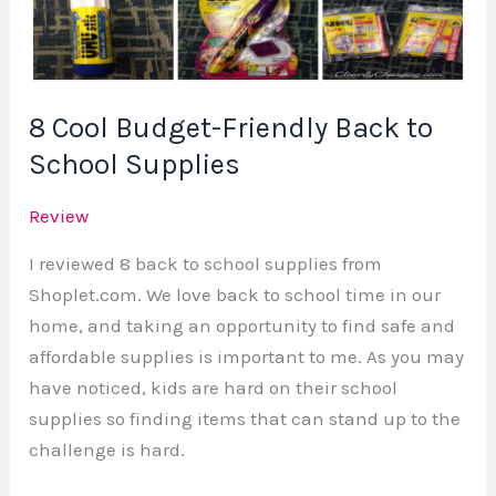
Back
to
School
Supplies
8 Cool Budget-Friendly Back to
School Supplies
Review
I reviewed 8 back to school supplies from
Shoplet.com. We love back to school time in our
home, and taking an opportunity to find safe and
affordable supplies is important to me. As you may
have noticed, kids are hard on their school
supplies so finding items that can stand up to the
challenge is hard.