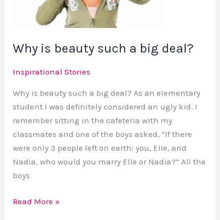
big
deal?
Why is beauty such a big deal?
Inspirational Stories
Why is beauty such a big deal? As an elementary
student I was definitely considered an ugly kid. I
remember sitting in the cafeteria with my
classmates and one of the boys asked, “If there
were only 3 people left on earth: you, Elle, and
Nadia, who would you marry Elle or Nadia?” All the
boys
Read More »