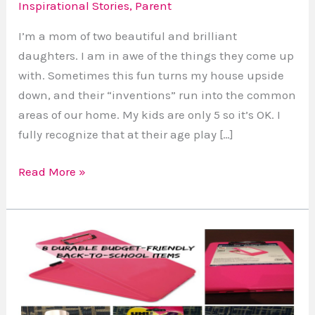
Inspirational Stories
,
Parent
They’re
Beautiful
I’m a mom of two beautiful and brilliant
and
daughters. I am in awe of the things they come up
Brilliant
with. Sometimes this fun turns my house upside
Too
down, and their “inventions” run into the common
areas of our home. My kids are only 5 so it’s OK. I
fully recognize that at their age play […]
Read More »
8
Cool
Budget-
Friendly