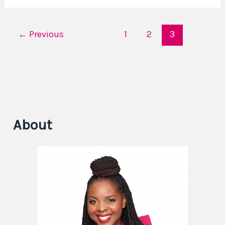
←
Previous
1
2
3
About