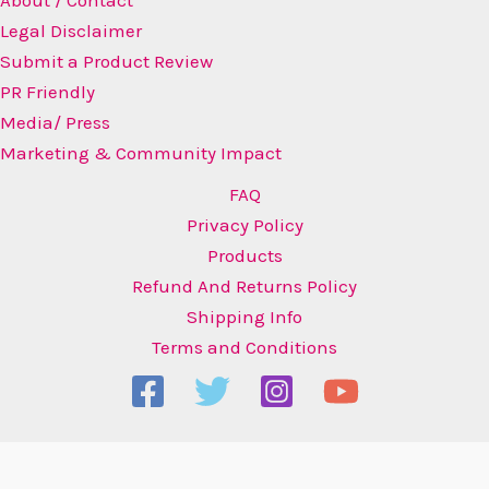
About / Contact
Legal Disclaimer
Submit a Product Review
PR Friendly
Media/ Press
Marketing & Community Impact
FAQ
Privacy Policy
Products
Refund And Returns Policy
Shipping Info
Terms and Conditions