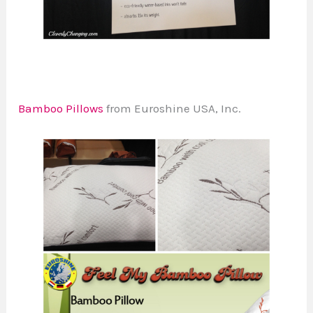
Bamboo Pillows
from Euroshine USA, Inc.