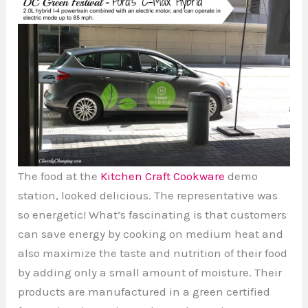
The food at the
Kitchen Craft Cookware
demo
station, looked delicious. The representative was
so energetic! What’s fascinating is that customers
can save energy by cooking on medium heat and
also maximize the taste and nutrition of their food
by adding only a small amount of moisture. Their
products are manufactured in a green certified