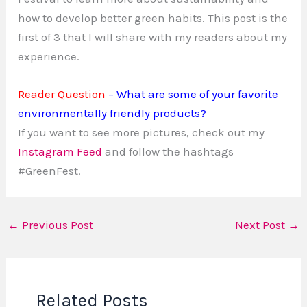
how to develop better green habits. This post is the
first of 3 that I will share with my readers about my
experience.
Reader Question
– What are some of your favorite
environmentally friendly products?
If you want to see more pictures, check out my
Instagram Feed
and follow the hashtags
#GreenFest.
←
Previous Post
Next Post
→
Related Posts