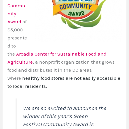
Commu
nity
Award
of
$5,000
presente
d to
the
Arcadia Center for Sustainable Food and
Agriculture
, a nonprofit organization that grows
food and distributes it in the DC areas
where
healthy food stores are not easily accessible
to local residents.
We are so excited to announce the
winner of this year’s Green
Festival Community Award is