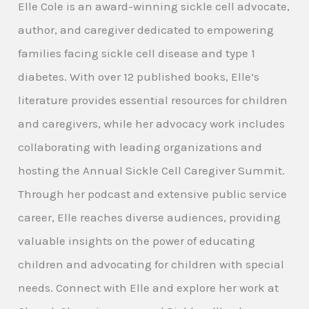
Elle Cole is an award-winning sickle cell advocate,
author, and caregiver dedicated to empowering
families facing sickle cell disease and type 1
diabetes. With over 12 published books, Elle’s
literature provides essential resources for children
and caregivers, while her advocacy work includes
collaborating with leading organizations and
hosting the Annual Sickle Cell Caregiver Summit.
Through her podcast and extensive public service
career, Elle reaches diverse audiences, providing
valuable insights on the power of educating
children and advocating for children with special
needs. Connect with Elle and explore her work at