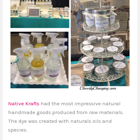
Native Krafts
had the most impressive natural
handmade goods produced from raw materials.
The dye was created with naturals oils and
species.