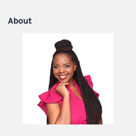
About