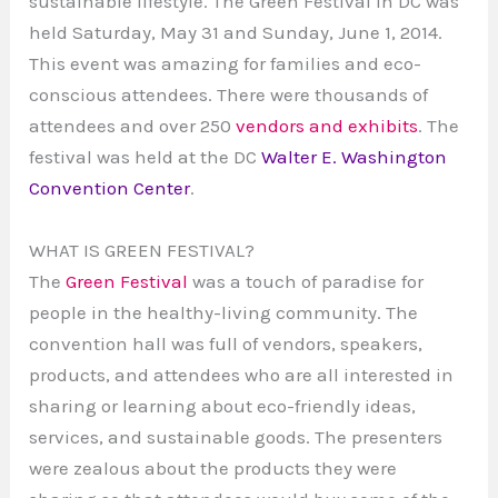
sustainable lifestyle. The Green Festival in DC was
held Saturday, May 31 and Sunday, June 1, 2014.
This event was amazing for families and eco-
conscious attendees. There were thousands of
attendees and over 250
vendors and exhibits
. The
festival was held at the DC
Walter E. Washington
Convention Center
.
WHAT IS GREEN FESTIVAL?
The
Green Festival
was a touch of paradise for
people in the healthy-living community. The
convention hall was full of vendors, speakers,
products, and attendees who are all interested in
sharing or learning about eco-friendly ideas,
services, and sustainable goods. The presenters
were zealous about the products they were