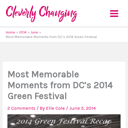
Skip
to
content
Home
2014
June
Most Memorable Moments from DC’s 2014 Green Festival
Most Memorable
Moments from DC’s 2014
Green Festival
2 Comments
/ By
Elle Cole
/
June 5, 2014