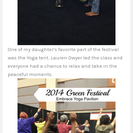
One of my daughter’s favorite part of the festival
was the Yoga tent. Lauren Dwyer led the class and
everyone had a chance to relax and take in the
peaceful moments.