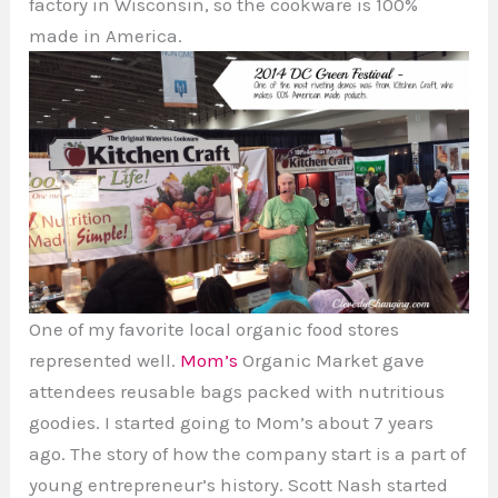
factory in Wisconsin, so the cookware is 100%
made in America.
One of my favorite local organic food stores
represented well.
Mom’s
Organic Market gave
attendees reusable bags packed with nutritious
goodies. I started going to Mom’s about 7 years
ago. The story of how the company start is a part of
young entrepreneur’s history. Scott Nash started