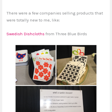
There were a few companies selling products that
were totally new to me, like:
Swedish Dishcloths
from Three Blue Birds