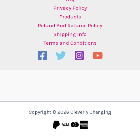
Privacy Policy
Products
Refund And Returns Policy
Shipping Info
Terms and Conditions
Copyright © 2026 Cleverly Changing