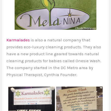
Karmalades
is also a natural company that
provides eco-luxury cleaning products. They also
have a new product line geared towards natural
cleaning products for babies called Onesie Wash.
The company started in the DC Metro area by
Physical Therapist, Cynthia Founder.