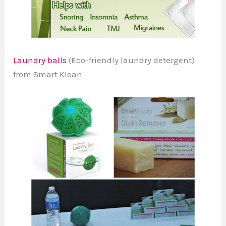
Laundry balls
(Eco-friendly laundry detergent)
from Smart Klean