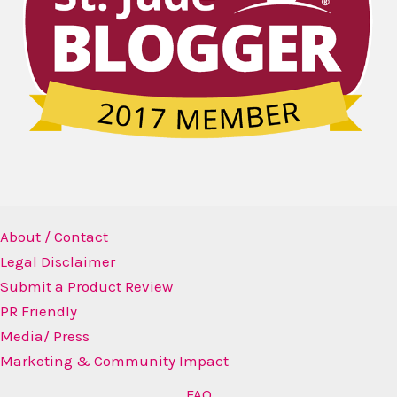
About / Contact
Legal Disclaimer
Submit a Product Review
PR Friendly
Media/ Press
Marketing & Community Impact
FAQ