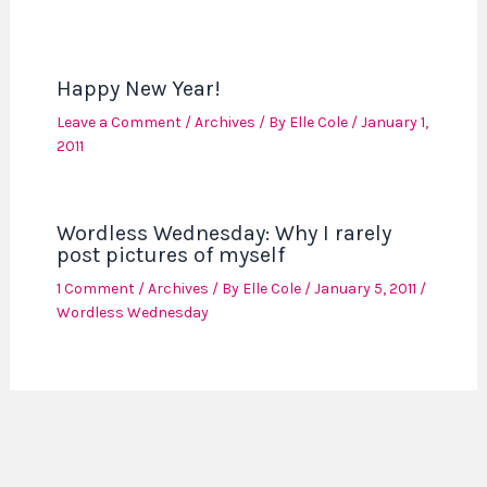
Happy New Year!
Leave a Comment
/
Archives
/ By
Elle Cole
/
January 1,
2011
Wordless Wednesday: Why I rarely
post pictures of myself
1 Comment
/
Archives
/ By
Elle Cole
/
January 5, 2011
/
Wordless Wednesday