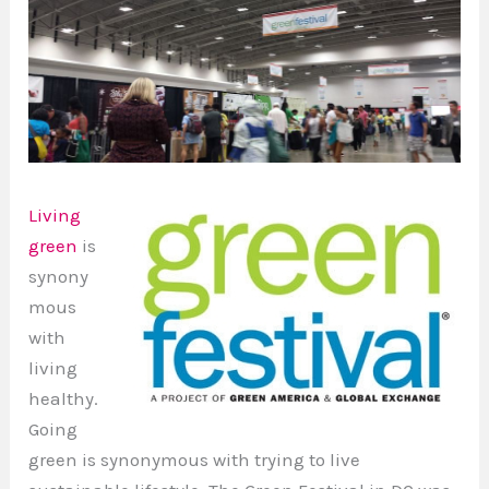
Living
green
is
synony
mous
with
living
healthy.
Going
green is synonymous with trying to live