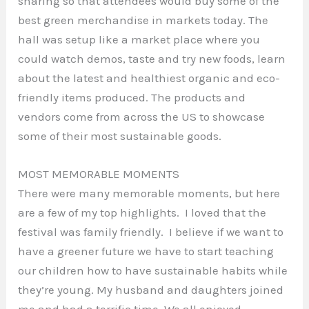
sharing so that attendees would buy some of the
best green merchandise in markets today. The
hall was setup like a market place where you
could watch demos, taste and try new foods, learn
about the latest and healthiest organic and eco-
friendly items produced. The products and
vendors come from across the US to showcase
some of their most sustainable goods.
MOST MEMORABLE MOMENTS
There were many memorable moments, but here
are a few of my top highlights. I loved that the
festival was family friendly. I believe if we want to
have a greener future we have to start teaching
our children how to have sustainable habits while
they’re young. My husband and daughters joined
me and had a terrific time. We all enjoyed.