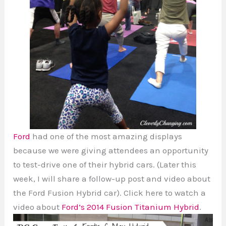
Ford
had one of the most amazing displays
because we were giving attendees an opportunity
to test-drive one of their hybrid cars. (Later this
week, I will share a follow-up post and video about
the Ford Fusion Hybrid car). Click here to watch a
video about
Ford’s 2014 Fusion Titanium Hybrid
.