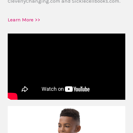
CleverlyChanging.com and Sicklecellbooks.com.
Learn More >>