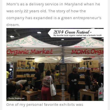
Mom’s as a delivery service in Maryland when he
was only 22 years old. The story of how the
company has expanded is a green entrepreneur’s
dream.
One of my personal favorite exhibits was