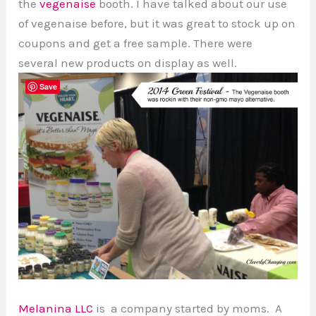
the
vegenaise
booth. I have talked about our use
of vegenaise before, but it was great to stock up on
coupons and get a free sample. There were
several new products on display as well.
Save
Melanina LLC
is a company started by moms. A