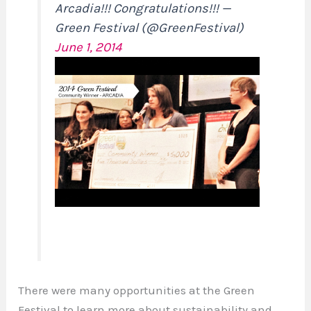
Arcadia!!! Congratulations!!! —
Green Festival (@GreenFestival)
June 1, 2014
There were many opportunities at the Green
Festival to learn more about sustainability and