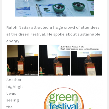
Ralph Nadar attracted a huge crowd of attendees
at the Green Festival. He spoke about sustainable
energy.
Another
highligh
t was
seeing
the