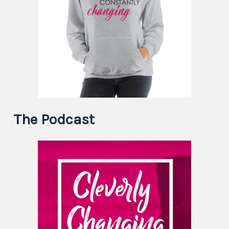
The Podcast