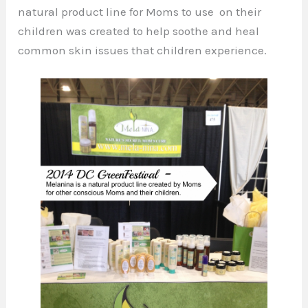
natural product line for Moms to use on their
children was created to help soothe and heal
common skin issues that children experience.