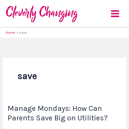
Skip
to
content
Home
save
save
Manage Mondays: How Can
Manage
Mondays:
Parents Save Big on Utilities?
How