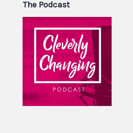
The Podcast