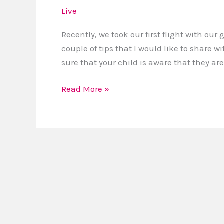
for
Live
Flying
With
Recently, we took our first flight with our 
Young
couple of tips that I would like to share wi
Children
sure that your child is aware that they are
Read More »