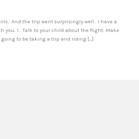
girls. And the trip went surprisingly well. I have a
th you. 1. Talk to your child about the flight. Make
 going to be taking a trip and riding […]