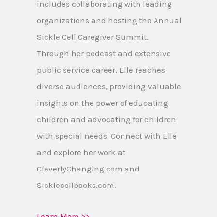
includes collaborating with leading
organizations and hosting the Annual
Sickle Cell Caregiver Summit.
Through her podcast and extensive
public service career, Elle reaches
diverse audiences, providing valuable
insights on the power of educating
children and advocating for children
with special needs. Connect with Elle
and explore her work at
CleverlyChanging.com and
Sicklecellbooks.com.
Learn More >>