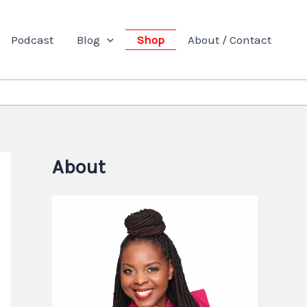
Podcast
Blog
Shop
About / Contact
About