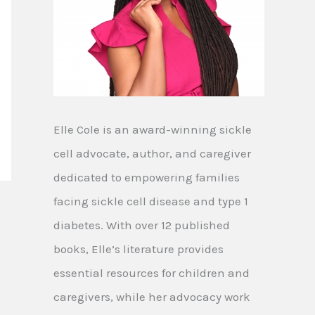
Elle Cole is an award-winning sickle
cell advocate, author, and caregiver
dedicated to empowering families
facing sickle cell disease and type 1
diabetes. With over 12 published
books, Elle’s literature provides
essential resources for children and
caregivers, while her advocacy work