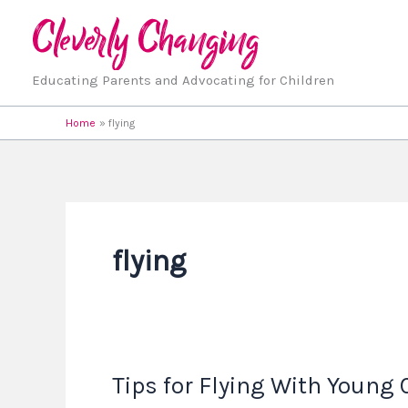
Skip
to
content
Educating Parents and Advocating for Children
Home
flying
flying
Tips for Flying With Young 
Tips