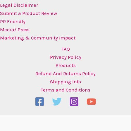
Legal Disclaimer
Submit a Product Review
PR Friendly
Media/ Press
Marketing & Community Impact
FAQ
Privacy Policy
Products
Refund And Returns Policy
Shipping Info
Terms and Conditions