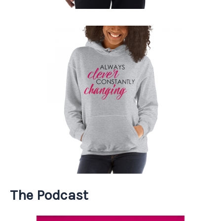
The Podcast