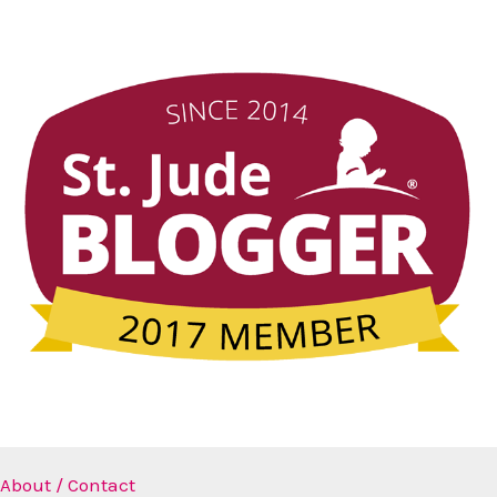
About / Contact