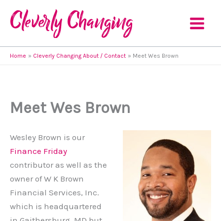
Skip
to
content
Home
Cleverly Changing About / Contact
Meet Wes Brown
Meet Wes Brown
Wesley Brown is our
Finance Friday
contributor as well as the
owner of W K Brown
Financial Services, Inc.
which is headquartered
in Gaithersburg, MD but