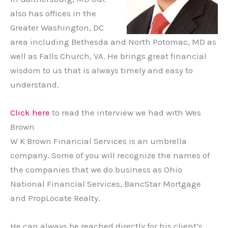
also has offices in the
Greater Washington, DC
area including Bethesda and North Potomac, MD as
well as Falls Church, VA. He brings great financial
wisdom to us that is always timely and easy to
understand.
Click here
to read the interview we had with Wes
Brown
W K Brown Financial Services is an umbrella
company. Some of you will recognize the names of
the companies that we do business as Ohio
National Financial Services, BancStar Mortgage
and PropLocate Realty.
He can always be reached directly for his client’s