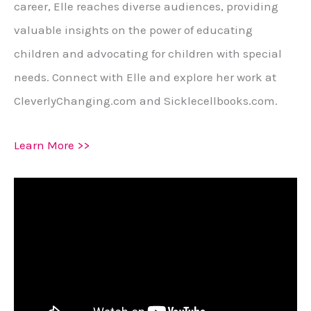
career, Elle reaches diverse audiences, providing
valuable insights on the power of educating
children and advocating for children with special
needs. Connect with Elle and explore her work at
CleverlyChanging.com and Sicklecellbooks.com.
Learn More >>