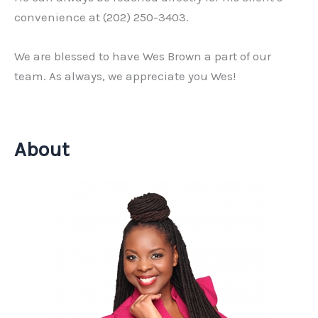
convenience at (202) 250-3403.
We are blessed to have Wes Brown a part of our
team. As always, we appreciate you Wes!
About