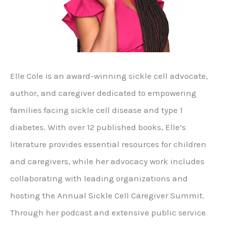
Elle Cole is an award-winning sickle cell advocate,
author, and caregiver dedicated to empowering
families facing sickle cell disease and type 1
diabetes. With over 12 published books, Elle’s
literature provides essential resources for children
and caregivers, while her advocacy work includes
collaborating with leading organizations and
hosting the Annual Sickle Cell Caregiver Summit.
Through her podcast and extensive public service