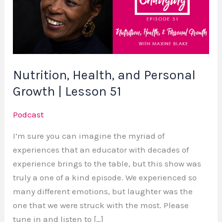
Personal
Growth
|
Lesson
51
Nutrition, Health, and Personal
Growth | Lesson 51
Podcast
I’m sure you can imagine the myriad of
experiences that an educator with decades of
experience brings to the table, but this show was
truly a one of a kind episode. We experienced so
many different emotions, but laughter was the
one that we were struck with the most. Please
tune in and listen to […]