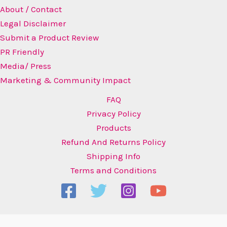
About / Contact
Legal Disclaimer
Submit a Product Review
PR Friendly
Media/ Press
Marketing & Community Impact
FAQ
Privacy Policy
Products
Refund And Returns Policy
Shipping Info
Terms and Conditions