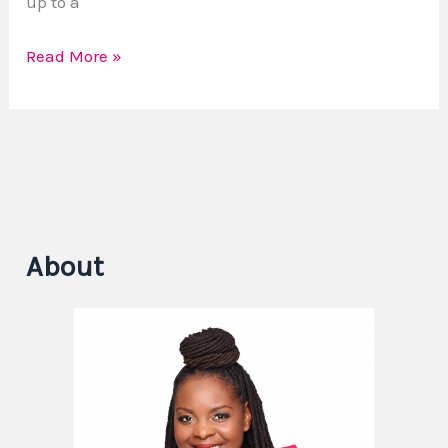
up to a
Read More »
About