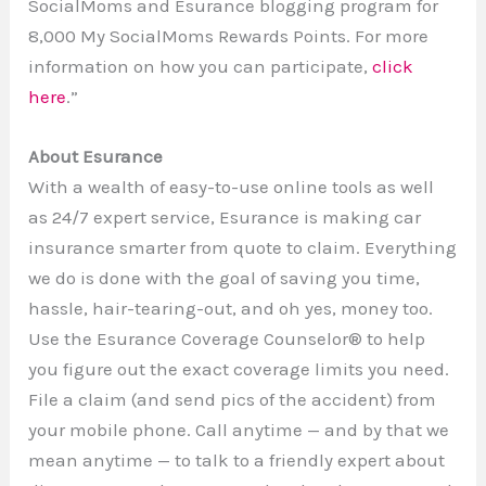
SocialMoms and Esurance blogging program for
8,000 My SocialMoms Rewards Points. For more
information on how you can participate,
click
here
.”
About Esurance
With a wealth of easy-to-use online tools as well
as 24/7 expert service, Esurance is making car
insurance smarter from quote to claim. Everything
we do is done with the goal of saving you time,
hassle, hair-tearing-out, and oh yes, money too.
Use the Esurance Coverage Counselor® to help
you figure out the exact coverage limits you need.
File a claim (and send pics of the accident) from
your mobile phone. Call anytime — and by that we
mean anytime — to talk to a friendly expert about