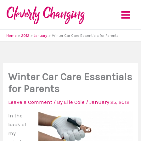
Skip
to
content
Home
2012
January
Winter Car Care Essentials for Parents
Winter Car Care Essentials
for Parents
Leave a Comment
/ By
Elle Cole
/
January 25, 2012
In the
back of
my