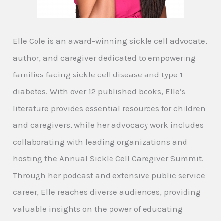
Elle Cole is an award-winning sickle cell advocate,
author, and caregiver dedicated to empowering
families facing sickle cell disease and type 1
diabetes. With over 12 published books, Elle’s
literature provides essential resources for children
and caregivers, while her advocacy work includes
collaborating with leading organizations and
hosting the Annual Sickle Cell Caregiver Summit.
Through her podcast and extensive public service
career, Elle reaches diverse audiences, providing
valuable insights on the power of educating