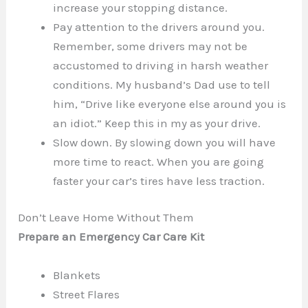
increase your stopping distance.
Pay attention to the drivers around you.
Remember, some drivers may not be
accustomed to driving in harsh weather
conditions. My husband’s Dad use to tell
him, “Drive like everyone else around you is
an idiot.” Keep this in my as your drive.
Slow down. By slowing down you will have
more time to react. When you are going
faster your car’s tires have less traction.
Don’t Leave Home Without Them
Prepare an Emergency Car Care Kit
Blankets
Street Flares