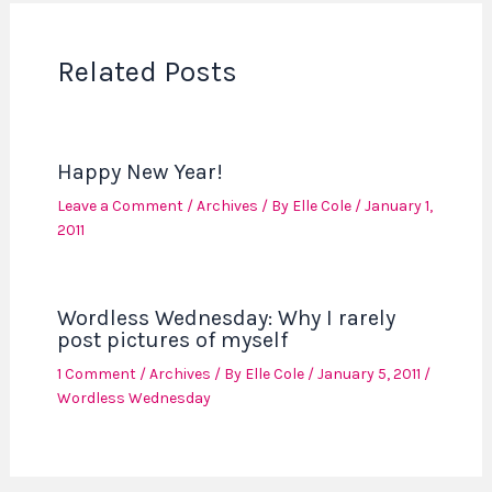
Related Posts
Happy New Year!
Leave a Comment
/
Archives
/ By
Elle Cole
/
January 1,
2011
Wordless Wednesday: Why I rarely
post pictures of myself
1 Comment
/
Archives
/ By
Elle Cole
/
January 5, 2011
/
Wordless Wednesday