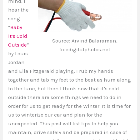
mind, I
hear the
song
“
Baby
it’s Cold
Source: Arvind Balaraman,
Outside
”
freedigitalphotos.net
by Louis
Jordan
and Ella Fitzgerald playing. I rub my hands
together and tab my feet to the beat as hum along
to the tune, but then I think now that it’s cold
outside there are some things we need to do in
order for us to get ready for the Winter. It is time for
us to winterize our car and plan for the
unexpected. This post will list tips to help you
maintain, drive safely and be prepared in case of