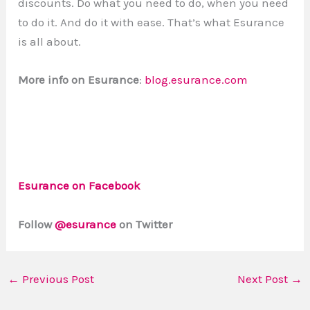
discounts. Do what you need to do, when you need
to do it. And do it with ease. That’s what Esurance
is all about.
More info on Esurance
:
blog.esurance.com
Esurance on Facebook
Follow
@esurance
on Twitter
←
Previous Post
Next Post
→