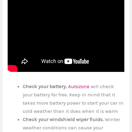
Check your battery.
Autozone
will check
your battery for free. Keep in mind that it
takes more battery power to start your car in
cold weather than it does when it is warm
Check your windshield wiper fluids.
Winter
weather conditions can cause your