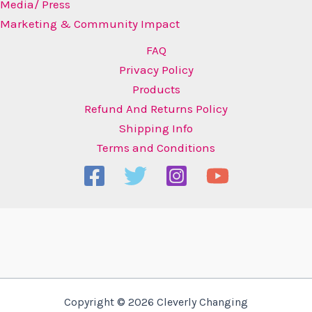
Media/ Press
Marketing & Community Impact
FAQ
Privacy Policy
Products
Refund And Returns Policy
Shipping Info
Terms and Conditions
Copyright © 2026 Cleverly Changing