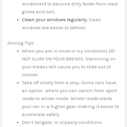
windshield to become dirty faster from road-
grime and salt.
Clean your windows regularly.
Clean
windows are easier to defrost.
Driving Tips
When you are in snow or icy conditions DO
NOT SLAM ON YOUR BREAKS. Slamming on
your breaks will cause you to slide out of
control.
Take off slowly from a stop. Some cars have
an option where you can switch from
sport
mode
to
winter mode
.
Winter mode
starts
your car in a higher gear making it easier to
accelerate safely.
Don’t tailgate. In slippery conditions