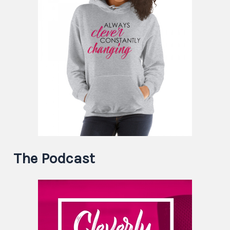
The Podcast