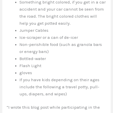
Something bright colored, if you get in a car
accident and your car cannot be seen from
the road. The bright colored clothes will
help you get potted easily.
Jumper Cables
Ice-scraper or a can of de-icer
Non-perishible food (such as granola bars
or energy bars)
Bottled-water
Flash Light
gloves
If you have kids depending on their ages
include the following a travel potty, pull-
ups, diapers, and wipes)
“I wrote this blog post while participating in the