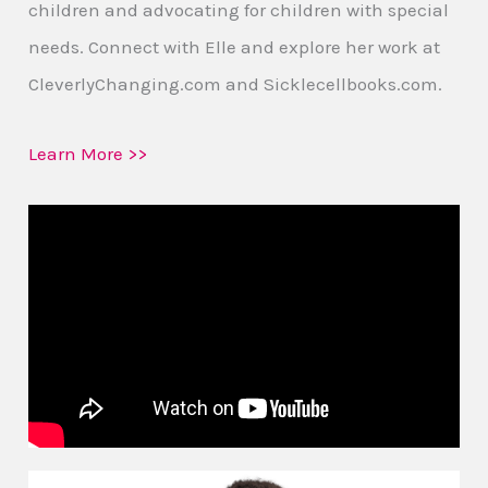
children and advocating for children with special
needs. Connect with Elle and explore her work at
CleverlyChanging.com and Sicklecellbooks.com.
Learn More >>