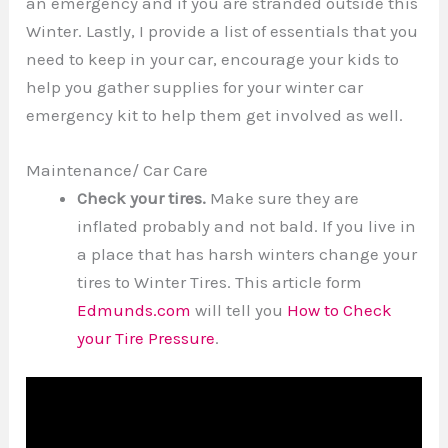
an emergency and if you are stranded outside this
Winter. Lastly, I provide a list of essentials that you
need to keep in your car, encourage your kids to
help you gather supplies for your winter car
emergency kit to help them get involved as well.
Maintenance/ Car Care
Check your tires.
Make sure they are
inflated probably and not bald. If you live in
a place that has harsh winters change your
tires to Winter Tires. This article form
Edmunds.com
will tell you
How to Check
your Tire Pressure
.