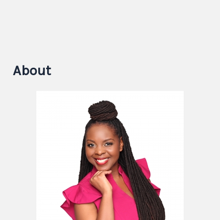
About