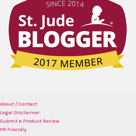
About / Contact
Legal Disclaimer
Submit a Product Review
PR Friendly