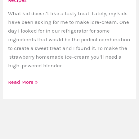
Strawberry
Homemade
What kid doesn’t like a tasty treat. Lately, my kids
Ice-
have been asking for me to make icre-cream. One
cream
day I looked for in our refrigerator for some
ingredients that would be the perfect combination
to create a sweet treat and I found it. To make the
strawberry homemade ice-cream you’ll need a
high-powered blender
Read More »