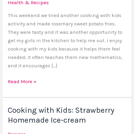
Health & Recipes
Vegan
Sweet
This weekend we tried another cooking with kids
Potato
activity and made rosemary sweet potato fries.
Fries
They were tasty and it was another opportunity to
get my girls in the kitchen to help me out. I enjoy
cooking with my kids because it helps them feel
needed, it often teaches them new mathematics,
and it encourages […]
Read More »
Cooking with Kids: Strawberry
Cooking
with
Homemade Ice-cream
Kids:
Recipes