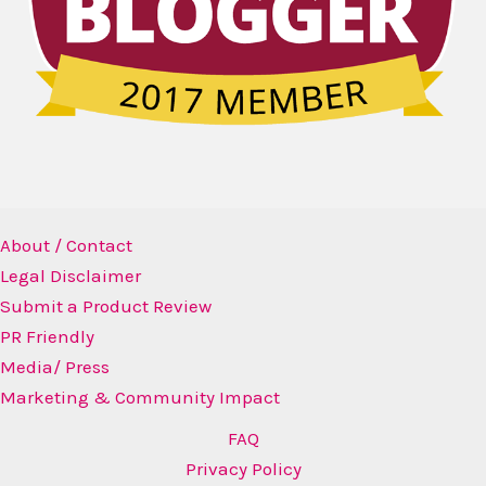
About / Contact
Legal Disclaimer
Submit a Product Review
PR Friendly
Media/ Press
Marketing & Community Impact
FAQ
Privacy Policy