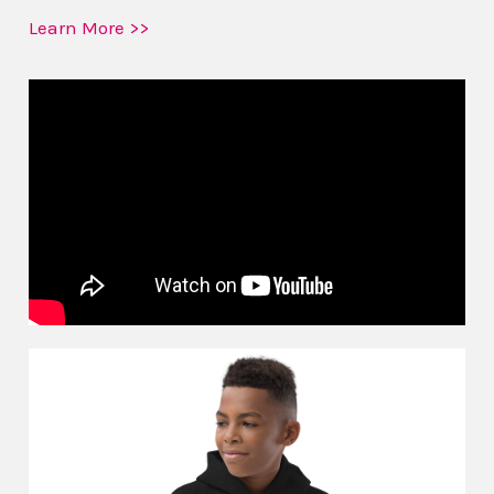
Learn More >>