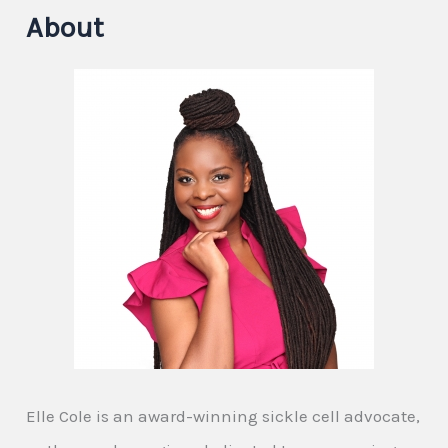
About
Elle Cole is an award-winning sickle cell advocate,