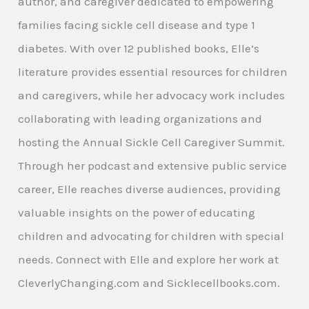
author, and caregiver dedicated to empowering
families facing sickle cell disease and type 1
diabetes. With over 12 published books, Elle’s
literature provides essential resources for children
and caregivers, while her advocacy work includes
collaborating with leading organizations and
hosting the Annual Sickle Cell Caregiver Summit.
Through her podcast and extensive public service
career, Elle reaches diverse audiences, providing
valuable insights on the power of educating
children and advocating for children with special
needs. Connect with Elle and explore her work at
CleverlyChanging.com and Sicklecellbooks.com.