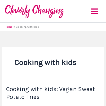
Skip
to
content
Home
Cooking with kids
Cooking with kids
Cooking with kids: Vegan Sweet
Cooking
with
Potato Fries
kids: