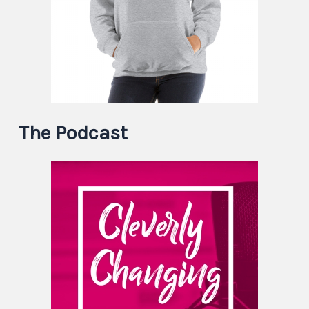
The Podcast